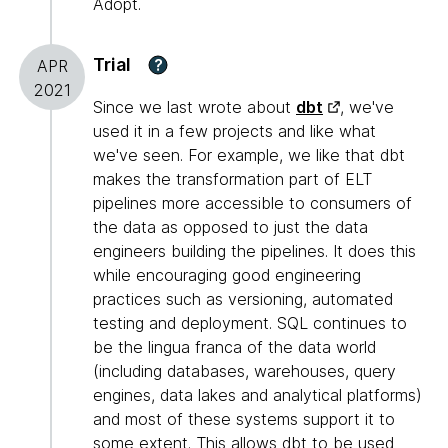
Adopt.
Trial
?
APR
2021
Since we last wrote about
dbt
, we've
used it in a few projects and like what
we've seen. For example, we like that dbt
makes the transformation part of ELT
pipelines more accessible to consumers of
the data as opposed to just the data
engineers building the pipelines. It does this
while encouraging good engineering
practices such as versioning, automated
testing and deployment. SQL continues to
be the lingua franca of the data world
(including databases, warehouses, query
engines, data lakes and analytical platforms)
and most of these systems support it to
some extent. This allows dbt to be used