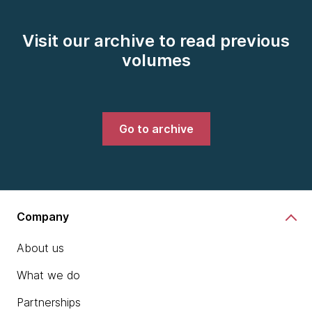
Visit our archive to read previous
volumes
Go to archive
Company
About us
What we do
Partnerships