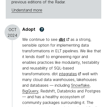
previous editions of the Radar.
Understand more
Adopt
?
OCT
2024
We continue to see
dbt
as a strong,
sensible option for implementing data
transformations in ELT pipelines. We like that
it lends itself to engineering rigor and
enables practices like modularity, testability
and reusability of SQL-based
transformations. dbt
integrates
well with
many cloud data warehouses, lakehouses
and databases — including
Snowflake
,
BigQuery
, Redshift, Databricks and Postgres
— and has a healthy ecosystem of
community packages surrounding it. The