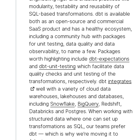
modularity, testability and reusability of
SQL-based transformations. dbt is available
both as an open-source and commercial
SaaS product and has a healthy ecosystem,
including a community hub with packages
for unit testing, data quality and data
observability, to name a few. Packages
worth highlighting include
dbt-expectations
and
dbt-unit-testing
which facilitate data
quality checks and unit testing of the
transformations, respectively. dbt
integrates
well with a variety of cloud data
warehouses, lakehouses and databases,
including
Snowflake
,
BigQuery
, Redshift,
Databricks and Postgres. When working with
structured data where one can set up
transformations as SQL, our teams prefer
dbt — which is why we're moving it to