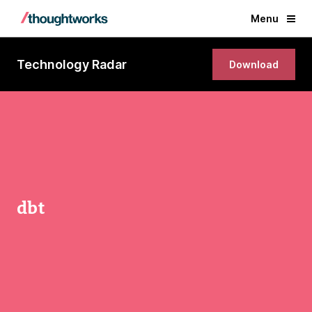
Menu
Technology Radar
Download
dbt