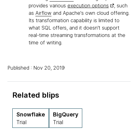
provides various
execution options
, such
as
Airflow
and Apache's own cloud offering.
Its transformation capability is limited to
what SQL offers, and it doesn't support
real-time streaming transformations at the
time of writing.
Published : Nov 20, 2019
Related blips
Snowflake
BigQuery
Trial
Trial