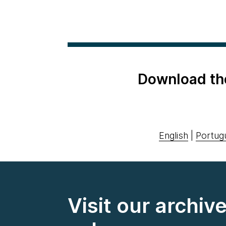
Download th
English
|
Portug
Visit our archiv