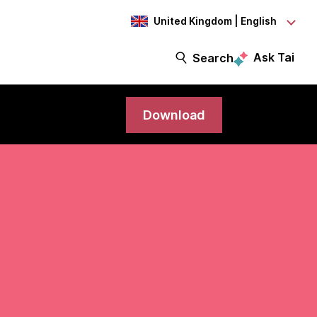
United Kingdom | English
Ask Tai
Search
Download