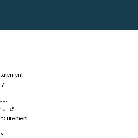
statement
ry
uct
ine
procurement
gy