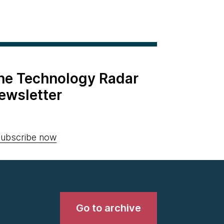
the Technology Radar
ewsletter
ubscribe now
Go to archive