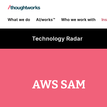
What we do
AI/works™
Who we work with
In
Technology Radar
AWS SAM