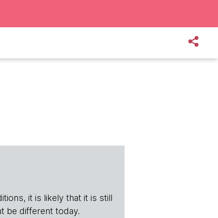
s, it is likely that it is still
t be different today.