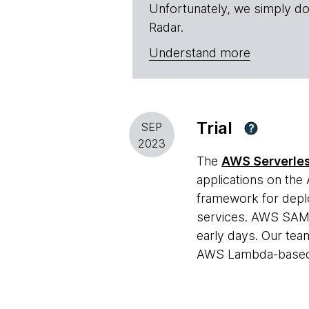
Unfortunately, we simply do
Radar.
Understand more
Trial
SEP
?
2023
The
AWS Serverles
applications on the
framework for deplo
services. AWS SAM h
early days. Our team
AWS Lambda-based s