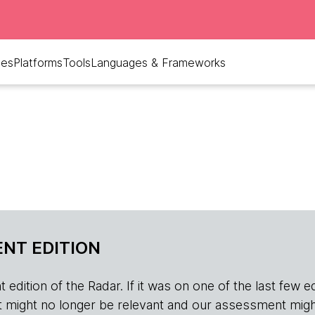
ues
Platforms
Tools
Languages & Frameworks
NT EDITION
edition of the Radar. If it was on one of the last few edition
r, it might no longer be relevant and our assessment migh