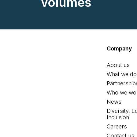
volumes
Company
About us
What we do
Partnership
Who we wor
News
Diversity, E
Inclusion
Careers
Contact us