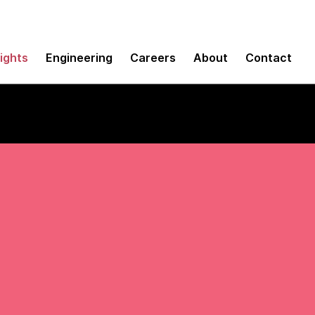
sights
Engineering
Careers
About
Contact