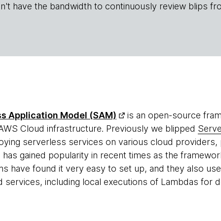
n't have the bandwidth to continuously review blips fr
s Application Model (SAM)
is an open-source fram
 AWS Cloud infrastructure. Previously we blipped
Serv
ying serverless services on various cloud providers, 
as gained popularity in recent times as the framewor
s have found it very easy to set up, and they also use 
ervices, including local executions of Lambdas for 