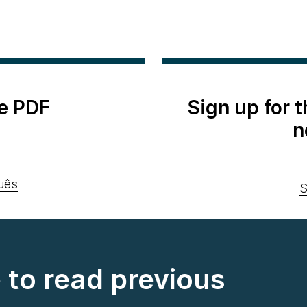
e PDF
Sign up for 
n
uês
S
e to read previous