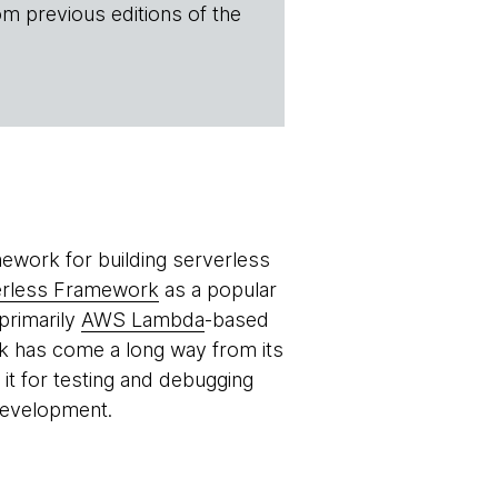
om previous editions of the
ework for building serverless
erless Framework
as a popular
primarily
AWS Lambda
-based
k has come a long way from its
it for testing and debugging
development.