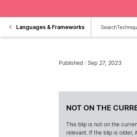
Languages & Frameworks
Search
Techniq
Published : Sep 27, 2023
NOT ON THE CURRE
This blip is not on the current 
relevant. If the blip is olde