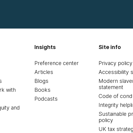
Insights
Site info
Preference center
Privacy policy
Articles
Accessibility 
s
Blogs
Modern slave
statement
k with
Books
Code of cond
Podcasts
Integrity helpl
quity and
Sustainable 
policy
UK tax strate