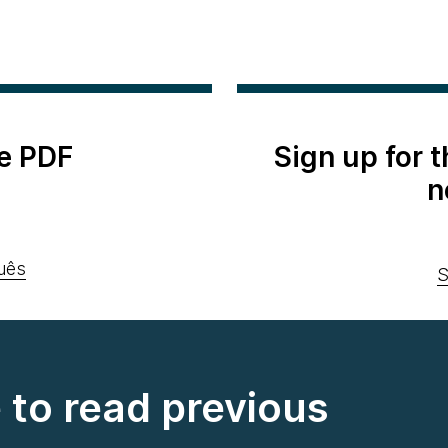
e PDF
Sign up for 
n
uês
S
e to read previous