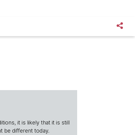
s, it is likely that it is still
t be different today.