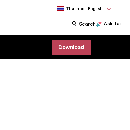
Thailand | English
Ask Tai
Search
Download