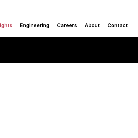
sights
Engineering
Careers
About
Contact