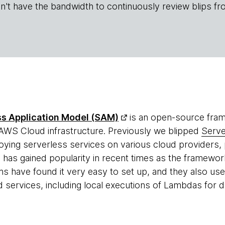
n't have the bandwidth to continuously review blips fr
s Application Model (SAM)
is an open-source fram
 AWS Cloud infrastructure. Previously we blipped
Serv
ying serverless services on various cloud providers, 
as gained popularity in recent times as the framewor
s have found it very easy to set up, and they also use 
ervices, including local executions of Lambdas for 