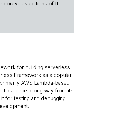
om previous editions of the
ework for building serverless
erless Framework
as a popular
primarily
AWS Lambda
-based
k has come a long way from its
it for testing and debugging
development.