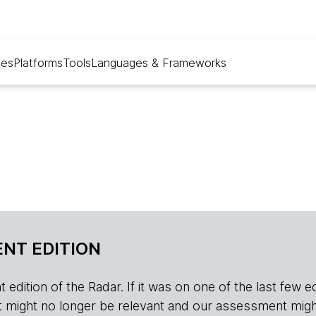
ues
Platforms
Tools
Languages & Frameworks
NT EDITION
edition of the Radar. If it was on one of the last few edition
r, it might no longer be relevant and our assessment migh