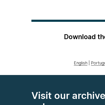
Download th
English
|
Portug
Visit our archiv