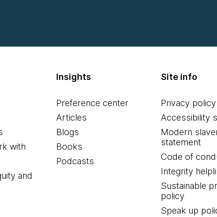
Insights
Site info
Preference center
Privacy policy
Articles
Accessibility 
s
Blogs
Modern slave
statement
k with
Books
Code of cond
Podcasts
Integrity helpl
quity and
Sustainable 
policy
Speak up poli