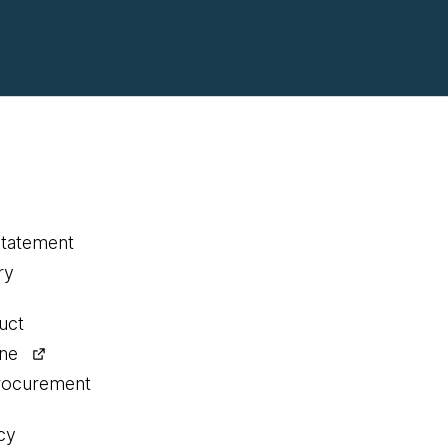
statement
ry
uct
ine
procurement
cy