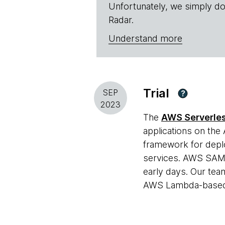
Unfortunately, we simply do
Radar.
Understand more
Trial
SEP
?
2023
The
AWS Serverles
applications on the
framework for deplo
services. AWS SAM h
early days. Our team
AWS Lambda-based s