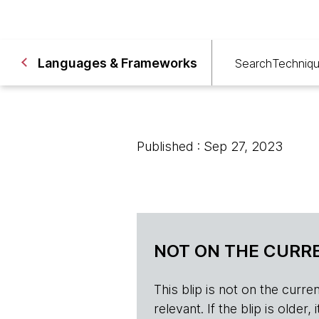
Languages & Frameworks
Search
Techniq
Published : Sep 27, 2023
NOT ON THE CURRE
This blip is not on the current 
relevant. If the blip is olde