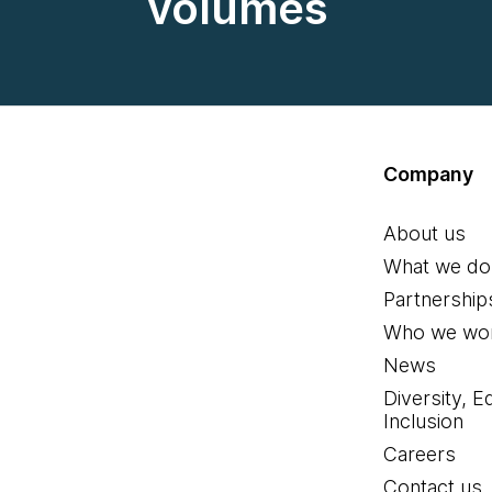
volumes
Company
About us
What we do
Partnership
Who we wor
News
Diversity, E
Inclusion
Careers
Contact us