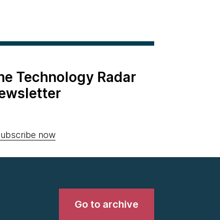
the Technology Radar
ewsletter
ubscribe now
Go to archive