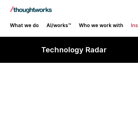
What we do
AI/works™
Who we work with
In
Technology Radar
AWS SAM