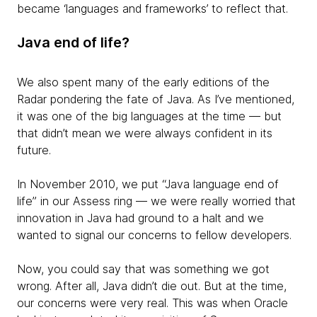
became ‘languages and frameworks’ to reflect that.
Java end of life?
We also spent many of the early editions of the
Radar pondering the fate of Java. As I’ve mentioned,
it was one of the big languages at the time — but
that didn’t mean we were always confident in its
future.
In November 2010, we put “Java language end of
life” in our Assess ring — we were really worried that
innovation in Java had ground to a halt and we
wanted to signal our concerns to fellow developers.
Now, you could say that was something we got
wrong. After all, Java didn’t die out. But at the time,
our concerns were very real. This was when Oracle