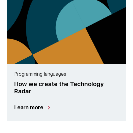
Programming languages
How we create the Technology
Radar
Learn more