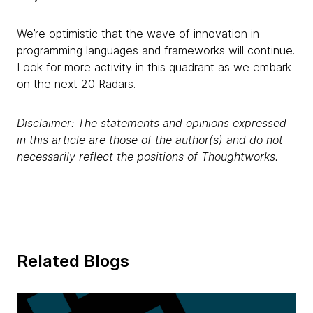
We’re optimistic that the wave of innovation in
programming languages and frameworks will continue.
Look for more activity in this quadrant as we embark
on the next 20 Radars.
Disclaimer: The statements and opinions expressed
in this article are those of the author(s) and do not
necessarily reflect the positions of Thoughtworks.
Related Blogs