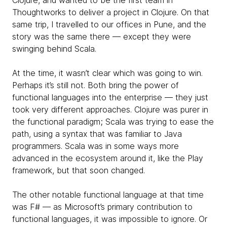
Clojure, and wanted to be the first team in
Thoughtworks to deliver a project in Clojure. On that
same trip, I travelled to our offices in Pune, and the
story was the same there — except they were
swinging behind Scala.
At the time, it wasn’t clear which was going to win.
Perhaps it’s still not. Both bring the power of
functional languages into the enterprise — they just
took very different approaches. Clojure was purer in
the functional paradigm; Scala was trying to ease the
path, using a syntax that was familiar to Java
programmers. Scala was in some ways more
advanced in the ecosystem around it, like the Play
framework, but that soon changed.
The other notable functional language at that time
was F# — as Microsoft’s primary contribution to
functional languages, it was impossible to ignore. Or