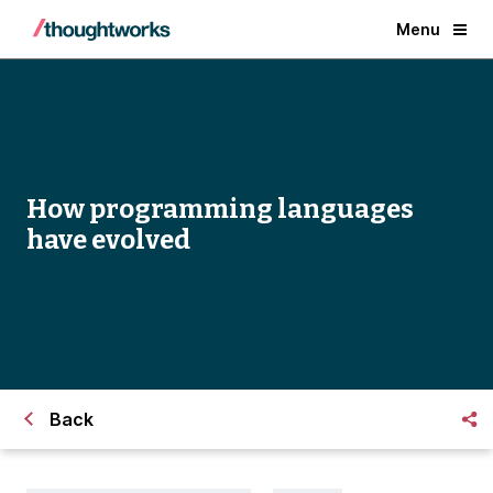
Menu
How programming languages
have evolved
Back