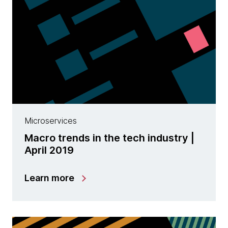
Microservices
Macro trends in the tech industry |
April 2019
Learn more