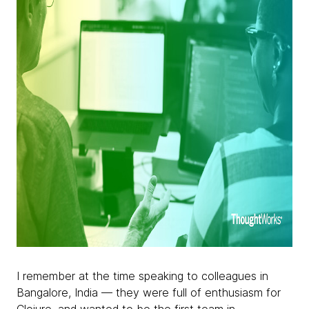
I remember at the time speaking to colleagues in
Bangalore, India — they were full of enthusiasm for