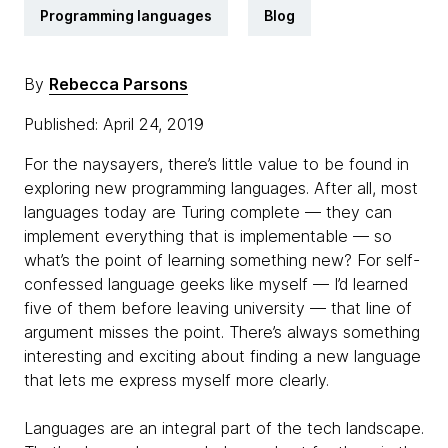
Programming languages
Blog
By
Rebecca Parsons
Published: April 24, 2019
For the naysayers, there’s little value to be found in
exploring new programming languages. After all, most
languages today are Turing complete — they can
implement everything that is implementable — so
what’s the point of learning something new? For self-
confessed language geeks like myself — I’d learned
five of them before leaving university — that line of
argument misses the point. There’s always something
interesting and exciting about finding a new language
that lets me express myself more clearly.
Languages are an integral part of the tech landscape.