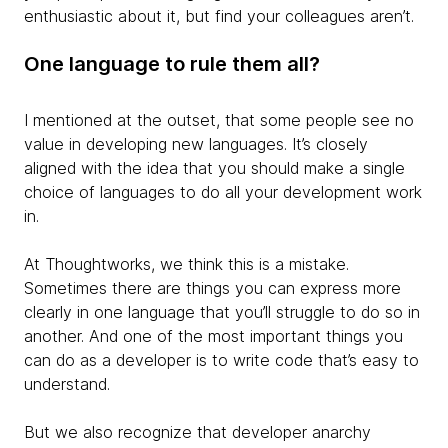
enthusiastic about it, but find your colleagues aren’t.
One language to rule them all?
I mentioned at the outset, that some people see no
value in developing new languages. It’s closely
aligned with the idea that you should make a single
choice of languages to do all your development work
in.
At Thoughtworks, we think this is a mistake.
Sometimes there are things you can express more
clearly in one language that you’ll struggle to do so in
another. And one of the most important things you
can do as a developer is to write code that’s easy to
understand.
But we also recognize that developer anarchy