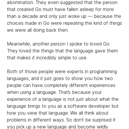
abomination. They even suggested that the person
that created Go must have fallen asleep for more
than a decade and only just woke up — because the
choices made in Go were repeating the kind of things
we were all doing back then.
Meanwhile, another person I spoke to loved Go.
They loved the things that the language gave them
that makes it incredibly simple to use.
Both of those people were experts in programming
languages, and it just goes to show you how two
people can have completely different experiences
when using a language. That’s because your
experience of a language is not just about what the
language brings to you as a software developer but
how you view that language. We all think about
problems in different ways. So don’t be surprised if
you pick up a new language and become wildly