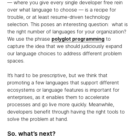
— where you give every single developer free rein
over what language to choose — is a recipe for
trouble, or at least resume-driven technology
selection. This poses an interesting question: what is
the right number of languages for your organization?
We use the phrase
polyglot programming
to
capture the idea that we should judiciously expand
our language choices to address different problem
spaces.
It’s hard to be prescriptive, but we think that
promoting a few languages that support different
ecosystems or language features is important for
enterprises, as it enables them to accelerate
processes and go live more quickly. Meanwhile,
developers benefit through having the right tools to
solve the problem at hand.
So, what’s next?