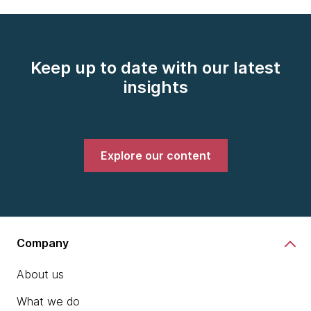
Keep up to date with our latest
insights
Explore our content
Company
About us
What we do