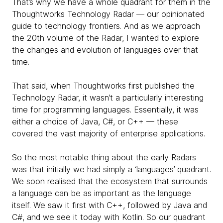
That’s why we have a whole quadrant for them in the
Thoughtworks Technology Radar — our opinionated
guide to technology frontiers. And as we approach
the 20th volume of the Radar, I wanted to explore
the changes and evolution of languages over that
time.
That said, when Thoughtworks first published the
Technology Radar, it wasn’t a particularly interesting
time for programming languages. Essentially, it was
either a choice of Java, C#, or C++ — these
covered the vast majority of enterprise applications.
So the most notable thing about the early Radars
was that initially we had simply a ‘languages’ quadrant.
We soon realised that the ecosystem that surrounds
a language can be as important as the language
itself. We saw it first with C++, followed by Java and
C#, and we see it today with Kotlin. So our quadrant