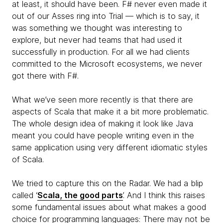
at least, it should have been. F# never even made it
out of our Asses ring into Trial — which is to say, it
was something we thought was interesting to
explore, but never had teams that had used it
successfully in production. For all we had clients
committed to the Microsoft ecosystems, we never
got there with F#.
What we’ve seen more recently is that there are
aspects of Scala that make it a bit more problematic.
The whole design idea of making it look like Java
meant you could have people writing even in the
same application using very different idiomatic styles
of Scala.
We tried to capture this on the Radar. We had a blip
called ‘
Scala, the good parts
’. And I think this raises
some fundamental issues about what makes a good
choice for programming languages: There may not be