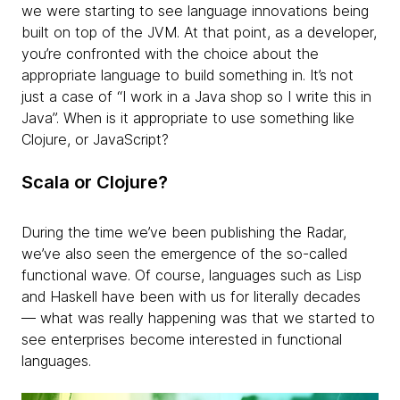
we were starting to see language innovations being
built on top of the JVM. At that point, as a developer,
you’re confronted with the choice about the
appropriate language to build something in. It’s not
just a case of “I work in a Java shop so I write this in
Java”. When is it appropriate to use something like
Clojure, or JavaScript?
Scala or Clojure?
During the time we’ve been publishing the Radar,
we’ve also seen the emergence of the so-called
functional wave. Of course, languages such as Lisp
and Haskell have been with us for literally decades
— what was really happening was that we started to
see enterprises become interested in functional
languages.