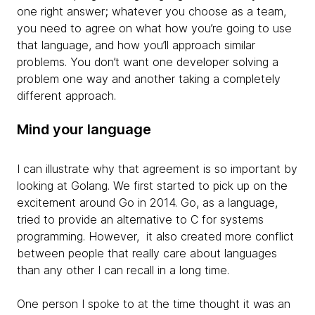
one right answer; whatever you choose as a team,
you need to agree on what how you’re going to use
that language, and how you’ll approach similar
problems. You don’t want one developer solving a
problem one way and another taking a completely
different approach.
Mind your language
I can illustrate why that agreement is so important by
looking at Golang. We first started to pick up on the
excitement around Go in 2014. Go, as a language,
tried to provide an alternative to C for systems
programming. However, it also created more conflict
between people that really care about languages
than any other I can recall in a long time.
One person I spoke to at the time thought it was an