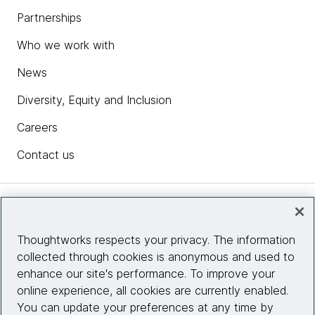
Partnerships
Who we work with
News
Diversity, Equity and Inclusion
Careers
Contact us
Insights
Thoughtworks respects your privacy. The information
collected through cookies is anonymous and used to
Site info
enhance our site's performance. To improve your
online experience, all cookies are currently enabled.
Connect with us
You can update your preferences at any time by