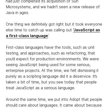
had just completed its acquisition of Sun
Microsystems, and we hadn’t seen a new release of
Java in ages.
One thing we definitely got right but it took everyone
else time to catch up was calling out
‘JavaScript as
a first-class language
’.
First-class languages have the tools, such as unit
testing, and approaches, such as refactoring, that
you’d expect for production environments. We were
seeing JavaScript being used for some serious,
enterprise projects. At the time, we felt dismissing it
purely as a scripting language did it a disservice. It’s
taken a bit of time, but you see today that people
treat JavaScript as a serious language.
Around the same time, we put into Adopt that people
should care about languages. It came about because