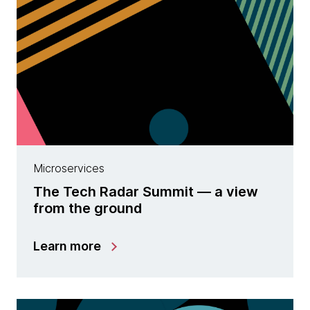
Microservices
The Tech Radar Summit — a view
from the ground
Learn more