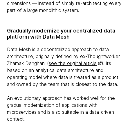
dimensions — instead of simply re-architecting every
part of a large monolithic system.
Gradually modernize your centralized data
platform with Data Mesh
Data Mesh is a decentralized approach to data
architecture, originally defined by ex-Thoughtworker
Zhamak Dehghani (
see the original article
). It’s
based on an analytical data architecture and
operating model where data is treated as a product
and owned by the team that is closest to the data.
An evolutionary approach has worked well for the
gradual modernization of applications with
microservices and is also suitable in a data-driven
context.