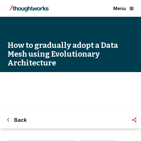
Menu
How to gradually adopt a Data
Mesh using Evolutionary
Architecture
How to gradually adopt a Data Mesh using
Evolutionary Architecture
Back