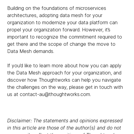
Building on the foundations of microservices
architectures, adopting data mesh for your
organization to modernize your data platform can
propel your organization forward. However, it’s
important to recognize the commitment required to
get there and the scope of change the move to
Data Mesh demands.
If you’d like to learn more about how you can apply
the Data Mesh approach for your organization, and
discover how Thoughtworks can help you navigate
the challenges on the way, please get in touch with
us at contact-au@thoughtworks.com.
Disclaimer: The statements and opinions expressed
in this article are those of the author(s) and do not