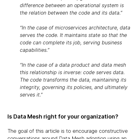
difference between an operational system is
the relation between the code and its data.”
“In the case of microservices architecture, data
serves the code. It maintains state so that the
code can complete its job, serving business
capabilities.”
“In the case of a data product and data mesh
this relationship is inverse: code serves data.
The code transforms the data, maintaining its
integrity, governing its policies, and ultimately
serves it.”
Is Data Mesh right for your organization?
The goal of this article is to encourage constructive
conversations around Data Mesh adoption using an