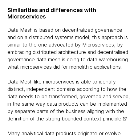
Similarities and differences with
Microservices
Data Mesh is based on decentralized governance
and on a distributed systems model; this approach is
similar to the one advocated by Microservices; by
embracing distributed architecture and decentralised
governance data mesh is doing to data warehousing
what microservices did for monolithic applications.
Data Mesh like microservices is able to identify
distinct, independent domains according to how the
data needs to be transformed, governed and served,
in the same way data products can be implemented
by separate parts of the business aligning with the
definition of the
strong bounded context principle
.
Many analytical data products originate or evolve