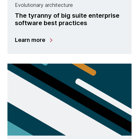
Evolutionary architecture
The tyranny of big suite enterprise
software best practices
Learn more