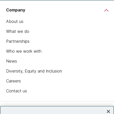
Company
About us
What we do
Partnerships
Who we work with
News
Diversity, Equity and Inclusion
Careers
Contact us
Insights