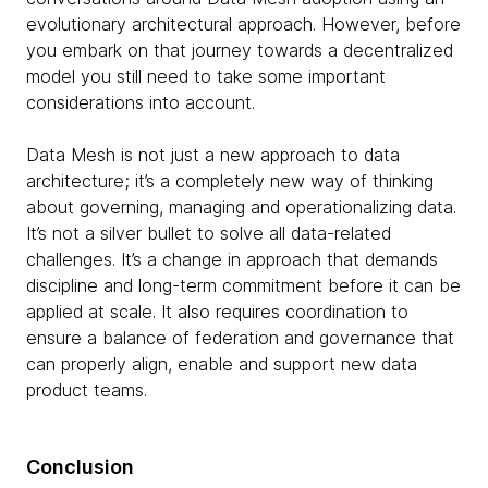
evolutionary architectural approach. However, before
you embark on that journey towards a decentralized
model you still need to take some important
considerations into account.
Data Mesh is not just a new approach to data
architecture; it’s a completely new way of thinking
about governing, managing and operationalizing data.
It’s not a silver bullet to solve all data-related
challenges. It’s a change in approach that demands
discipline and long-term commitment before it can be
applied at scale. It also requires coordination to
ensure a balance of federation and governance that
can properly align, enable and support new data
product teams.
Conclusion