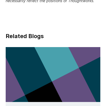
necessarily reflect the positions of Thoughtworks.
Related Blogs