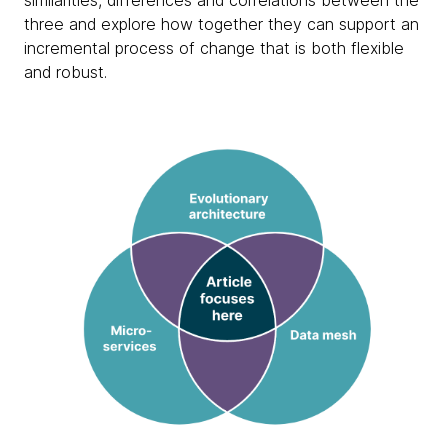
similarities, differences and correlations between the
three and explore how together they can support an
incremental process of change that is both flexible
and robust.