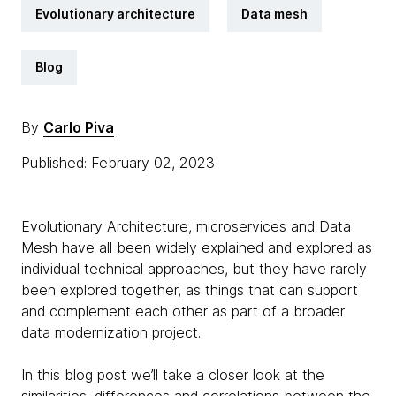
Evolutionary architecture
Data mesh
Blog
By
Carlo Piva
Published: February 02, 2023
Evolutionary Architecture, microservices and Data
Mesh have all been widely explained and explored as
individual technical approaches, but they have rarely
been explored together, as things that can support
and complement each other as part of a broader
data modernization project.
In this blog post we’ll take a closer look at the