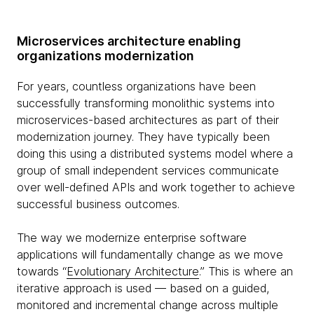
Microservices architecture enabling
organizations modernization
For years, countless organizations have been
successfully transforming monolithic systems into
microservices-based architectures as part of their
modernization journey. They have typically been
doing this using a distributed systems model where a
group of small independent services communicate
over well-defined APIs and work together to achieve
successful business outcomes.
The way we modernize enterprise software
applications will fundamentally change as we move
towards “
Evolutionary Architecture
.” This is where an
iterative approach is used — based on a guided,
monitored and incremental change across multiple