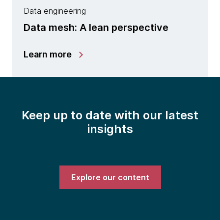
Data engineering
Data mesh: A lean perspective
Learn more
Keep up to date with our latest
insights
Explore our content