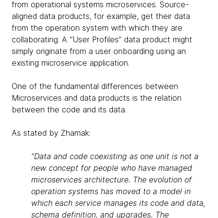
from operational systems microservices. Source-
aligned data products, for example, get their data
from the operation system with which they are
collaborating. A “User Profiles” data product might
simply originate from a user onboarding using an
existing microservice application.
One of the fundamental differences between
Microservices and data products is the relation
between the code and its data.
As stated by Zhamak:
“Data and code coexisting as one unit is not a
new concept for people who have managed
microservices architecture. The evolution of
operation systems has moved to a model in
which each service manages its code and data,
schema definition, and upgrades. The