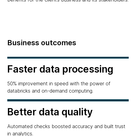
Business outcomes
Faster data processing
50% improvement in speed with the power of
databricks and on-demand computing.
Better data quality
Automated checks boosted accuracy and built trust
in analytics.