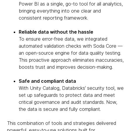
Power BI as a single, go-to tool for all analytics,
bringing everything into one clear and
consistent reporting framework.
Reliable data without the hassle
To ensure error-free data, we integrated
automated validation checks with Soda Core —
an open-source engine for data quality testing.
This proactive approach eliminates inaccuracies,
boosts trust and improves decision-making.
Safe and compliant data
With Unity Catalog, Databricks’ security tool, we
set up safeguards to protect data and meet
critical governance and audit standards. Now,
the data is secure and fully compliant.
This combination of tools and strategies delivered
powerful, easy-to-use solutions built for