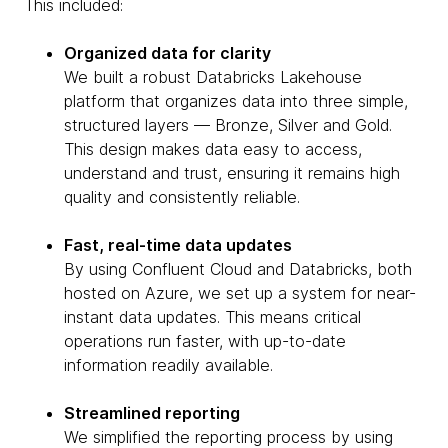
This included:
Organized data for clarity
We built a robust Databricks Lakehouse
platform that organizes data into three simple,
structured layers — Bronze, Silver and Gold.
This design makes data easy to access,
understand and trust, ensuring it remains high
quality and consistently reliable.
Fast, real-time data updates
By using Confluent Cloud and Databricks, both
hosted on Azure, we set up a system for near-
instant data updates. This means critical
operations run faster, with up-to-date
information readily available.
Streamlined reporting
We simplified the reporting process by using