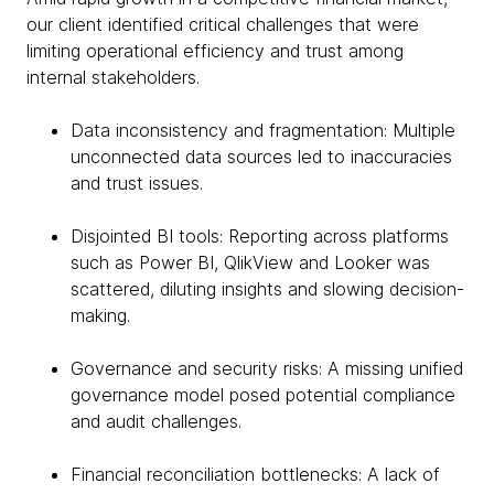
our client identified critical challenges that were
limiting operational efficiency and trust among
internal stakeholders.
Data inconsistency and fragmentation: Multiple
unconnected data sources led to inaccuracies
and trust issues.
Disjointed BI tools: Reporting across platforms
such as Power BI, QlikView and Looker was
scattered, diluting insights and slowing decision-
making.
Governance and security risks: A missing unified
governance model posed potential compliance
and audit challenges.
Financial reconciliation bottlenecks: A lack of