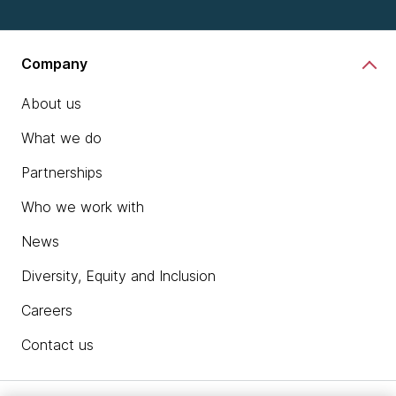
Company
About us
What we do
Partnerships
Who we work with
News
Diversity, Equity and Inclusion
Careers
Contact us