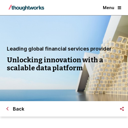
Menu
Leading global financial services provider
Unlocking innovation with a
scalable data platform
Back