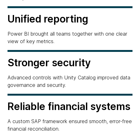
Unified reporting
Power BI brought all teams together with one clear
view of key metrics.
Stronger security
Advanced controls with Unity Catalog improved data
governance and security.
Reliable financial systems
A custom SAP framework ensured smooth, error-free
financial reconciliation.