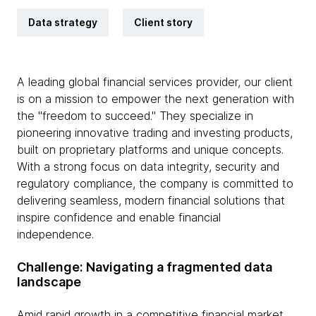
Data strategy
Client story
A leading global financial services provider, our client
is on a mission to empower the next generation with
the "freedom to succeed." They specialize in
pioneering innovative trading and investing products,
built on proprietary platforms and unique concepts.
With a strong focus on data integrity, security and
regulatory compliance, the company is committed to
delivering seamless, modern financial solutions that
inspire confidence and enable financial
independence.
Challenge: Navigating a fragmented data
landscape
Amid rapid growth in a competitive financial market,