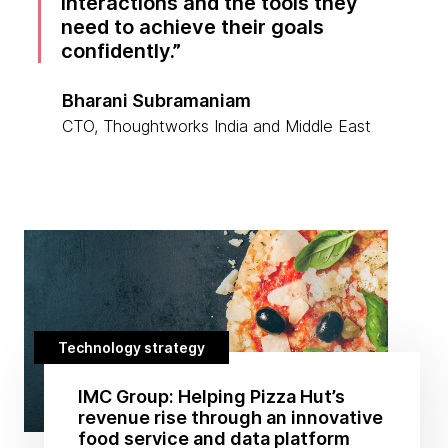
interactions and the tools they
need to achieve their goals
confidently.
Bharani Subramaniam
CTO, Thoughtworks India and Middle East
Technology strategy
IMC Group: Helping Pizza Hut’s
revenue rise through an innovative
food service and data platform