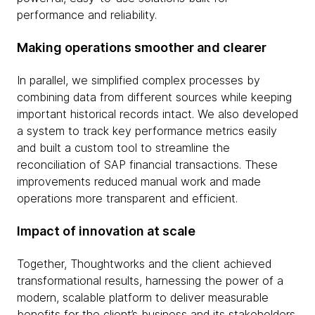
performance and reliability.
Making operations smoother and clearer
In parallel, we simplified complex processes by
combining data from different sources while keeping
important historical records intact. We also developed
a system to track key performance metrics easily
and built a custom tool to streamline the
reconciliation of SAP financial transactions. These
improvements reduced manual work and made
operations more transparent and efficient.
Impact of innovation at scale
Together, Thoughtworks and the client achieved
transformational results, harnessing the power of a
modern, scalable platform to deliver measurable
benefits for the client’s business and its stakeholders.