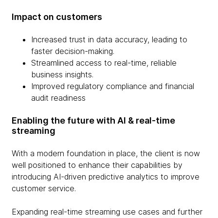
Impact on customers
Increased trust in data accuracy, leading to
faster decision-making.
Streamlined access to real-time, reliable
business insights.
Improved regulatory compliance and financial
audit readiness
Enabling the future with AI & real-time
streaming
With a modern foundation in place, the client is now
well positioned to enhance their capabilities by
introducing AI-driven predictive analytics to improve
customer service.
Expanding real-time streaming use cases and further