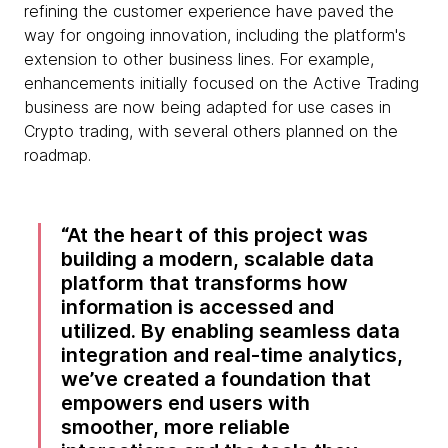
refining the customer experience have paved the
way for ongoing innovation, including the platform's
extension to other business lines. For example,
enhancements initially focused on the Active Trading
business are now being adapted for use cases in
Crypto trading, with several others planned on the
roadmap.
At the heart of this project was
building a modern, scalable data
platform that transforms how
information is accessed and
utilized. By enabling seamless data
integration and real-time analytics,
we’ve created a foundation that
empowers end users with
smoother, more reliable