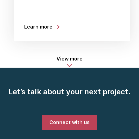
Learn more
View more
Let’s talk about your next project.
Connect with us