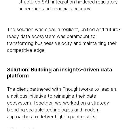
structured SAP integration hindered regulatory
adherence and financial accuracy.
The solution was clear: a resilient, unified and future-
ready data ecosystem was paramount to
transforming business velocity and maintaining their
competitive edge.
Solution: Building an insights-driven data
platform
The client partnered with Thoughtworks to lead an
ambitious initiative to reimagine their data
ecosystem. Together, we worked on a strategy
blending scalable technologies and modern
approaches to deliver high-impact results