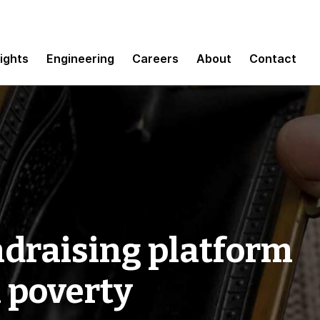
sights
Engineering
Careers
About
Contact
ndraising platform
l poverty