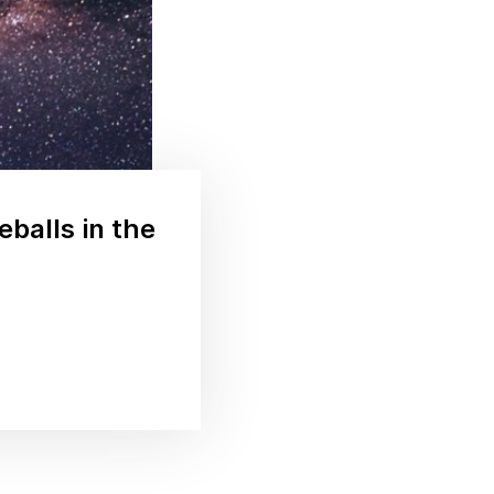
eballs in the