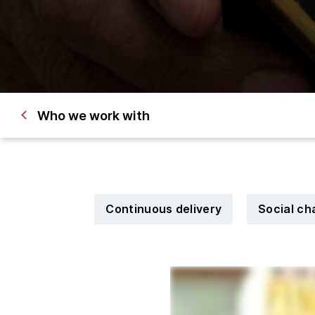
Who we work with
Continuous delivery
Social c