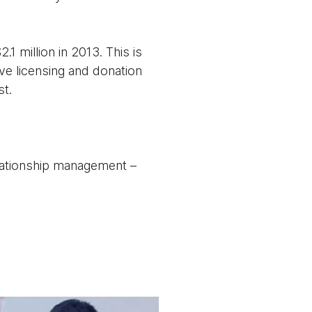
1 million in 2013. This is
ve licensing and donation
st.
elationship management –