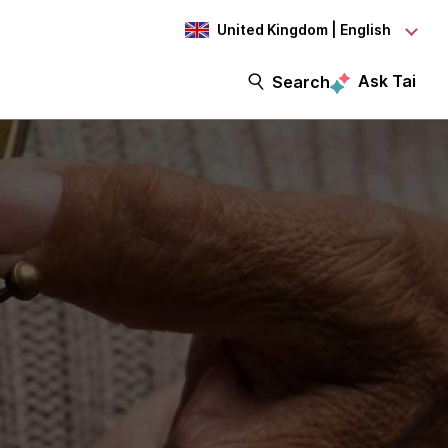
United Kingdom | English
Ask Tai
Search