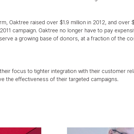
m, Oaktree raised over $1.9 million in 2012, and over $2.
2011 campaign. Oaktree no longer have to pay expensi
erve a growing base of donors, at a fraction of the co
heir focus to tighter integration with their customer r
ve the effectiveness of their targeted campaigns.