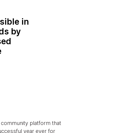
sible in
nds by
sed
e
d community platform that
uccessful year ever for