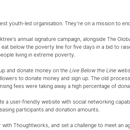
rgest youth-led organisation. They’re on a mission to e
aktree’s annual signature campaign, alongside The Glob
eat below the poverty line for five days in a bid to ra
n people living in extreme poverty.
n up and donate money on the
Live Below the Line
websi
 followers to donate money and sign up. The old proces
ensing fees were taking away a high percentage of dona
te a user-friendly website with social networking capabil
reasing participants and donation amounts.
 with Thoughtworks, and set a challenge to meet an ag