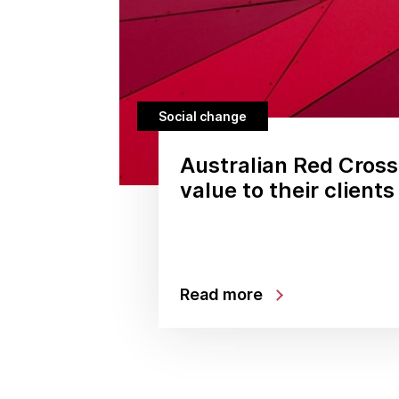
Social change
Australian Red Cross
value to their clients
Read more