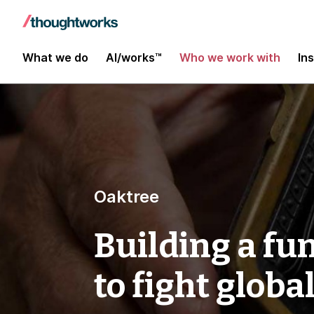
What we do
AI/works™
Who we work with
In
Oaktree
Building a fu
to fight globa