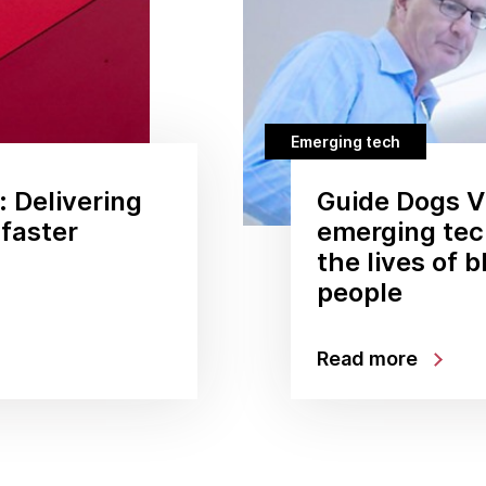
Emerging tech
: Delivering
Guide Dogs Vi
 faster
emerging tec
the lives of b
people
Read more