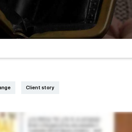
hange
Client story