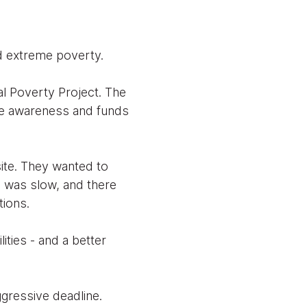
nd extreme poverty.
al Poverty Project. The
ise awareness and funds
te. They wanted to
s was slow, and there
tions.
ities - and a better
gressive deadline.