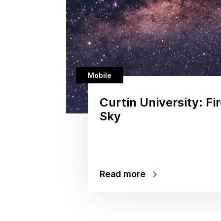
Mobile
Curtin University: Fir
Sky
Read more