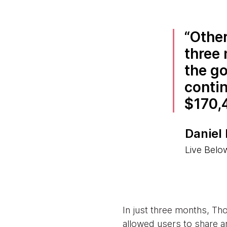
Other
three 
the go
contin
$170,
Daniel
Live Belo
In just three months, Th
allowed users to share an