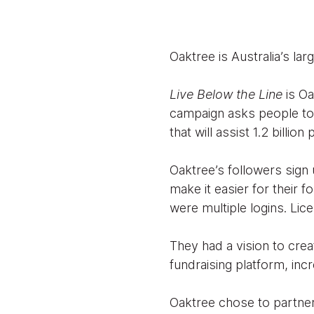
Oaktree is Australia’s la
Live Below the Line
is O
campaign asks people to 
that will assist 1.2 billio
Oaktree’s followers sig
make it easier for their
were multiple logins. Lic
They had a vision to crea
fundraising platform, inc
Oaktree chose to partner