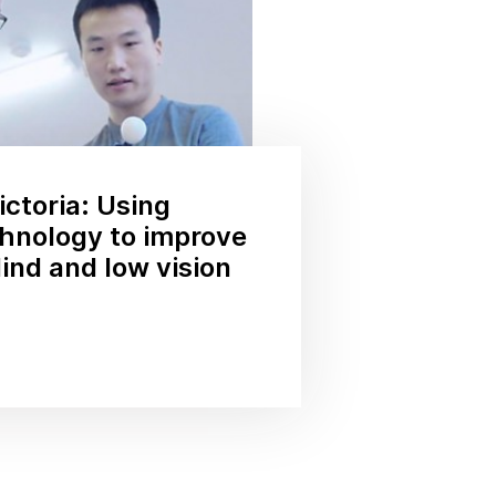
ctoria: Using
hnology to improve
lind and low vision