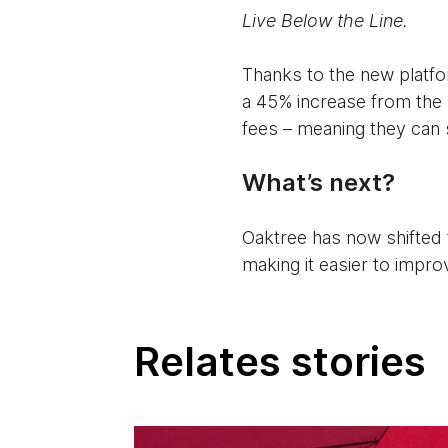
Live Below the Line.
Thanks to the new platfor
a 45% increase from the 
fees – meaning they can s
What’s next?
Oaktree has now shifted t
making it easier to impro
Relates stories