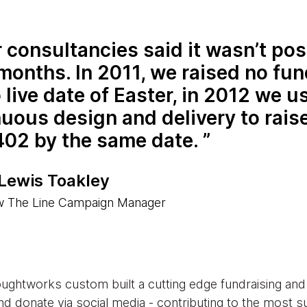
 consultancies said it wasn’t pos
months. In 2011, we raised no fu
 live date of Easter, in 2012 we u
uous design and delivery to rais
402 by the same date.
 Lewis Toakley
w The Line Campaign Manager
oughtworks custom built a cutting edge fundraising an
d donate via social media - contributing to the most s