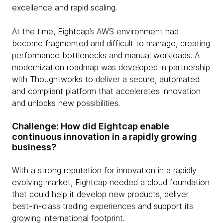
excellence and rapid scaling.
At the time, Eightcap’s AWS environment had
become fragmented and difficult to manage, creating
performance bottlenecks and manual workloads. A
modernization roadmap was developed in partnership
with Thoughtworks to deliver a secure, automated
and compliant platform that accelerates innovation
and unlocks new possibilities.
Challenge: How did Eightcap enable
continuous innovation in a rapidly growing
business?
With a strong reputation for innovation in a rapidly
evolving market, Eightcap needed a cloud foundation
that could help it develop new products, deliver
best-in-class trading experiences and support its
growing international footprint.