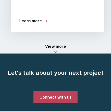
Learn more
View more
Let's talk about your next project
Connect with us