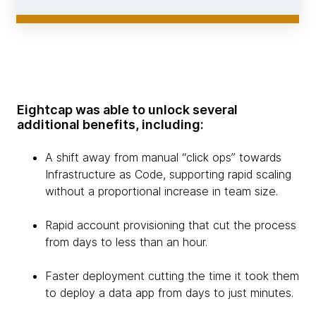
Eightcap was able to unlock several
additional benefits, including:
A shift away from manual “click ops” towards
Infrastructure as Code, supporting rapid scaling
without a proportional increase in team size.
Rapid account provisioning that cut the process
from days to less than an hour.
Faster deployment cutting the time it took them
to deploy a data app from days to just minutes.