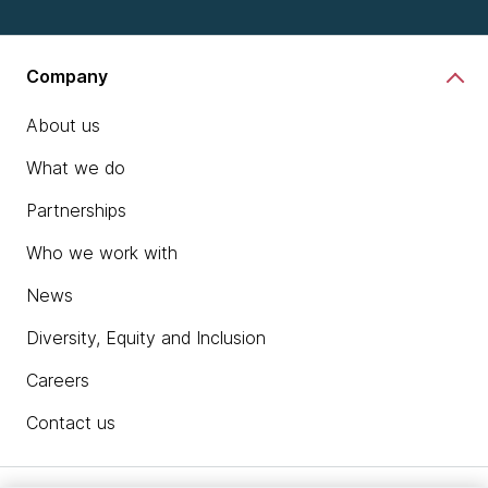
Company
About us
What we do
Partnerships
Who we work with
News
Diversity, Equity and Inclusion
Careers
Contact us