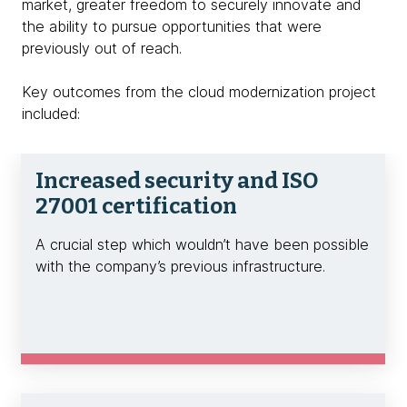
market, greater freedom to securely innovate and
the ability to pursue opportunities that were
previously out of reach.
Key outcomes from the cloud modernization project
included:
Increased security and ISO
27001 certification
A crucial step which wouldn’t have been possible
with the company’s previous infrastructure.