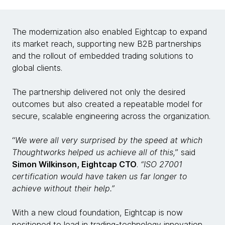
The modernization also enabled Eightcap to expand
its market reach, supporting new B2B partnerships
and the rollout of embedded trading solutions to
global clients.
The partnership delivered not only the desired
outcomes but also created a repeatable model for
secure, scalable engineering across the organization.
“
We were all very surprised by the speed at which
Thoughtworks helped us achieve all of this,
” said
Simon Wilkinson, Eightcap CTO
.
“ISO 27001
certification would have taken us far longer to
achieve without their help.”
With a new cloud foundation, Eightcap is now
positioned to lead in trading-technology innovation.