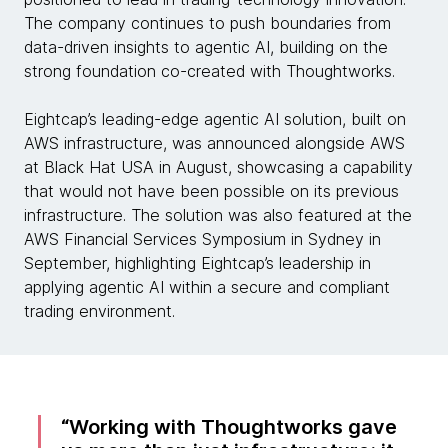
The company continues to push boundaries from
data-driven insights to agentic AI, building on the
strong foundation co-created with Thoughtworks.
Eightcap’s leading-edge agentic AI solution, built on
AWS infrastructure, was announced alongside AWS
at Black Hat USA in August, showcasing a capability
that would not have been possible on its previous
infrastructure. The solution was also featured at the
AWS Financial Services Symposium in Sydney in
September, highlighting Eightcap’s leadership in
applying agentic AI within a secure and compliant
trading environment.
Working with Thoughtworks gave