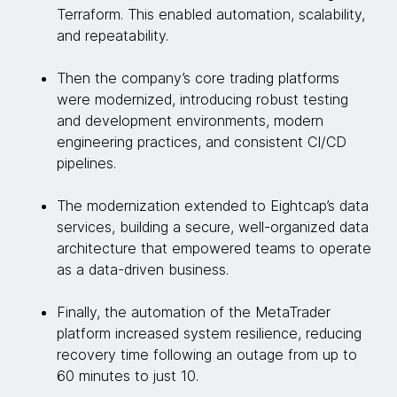
Terraform. This enabled automation, scalability,
and repeatability.
Then the company’s core trading platforms
were modernized, introducing robust testing
and development environments, modern
engineering practices, and consistent CI/CD
pipelines.
The modernization extended to Eightcap’s data
services, building a secure, well-organized data
architecture that empowered teams to operate
as a data-driven business.
Finally, the automation of the MetaTrader
platform increased system resilience, reducing
recovery time following an outage from up to
60 minutes to just 10.