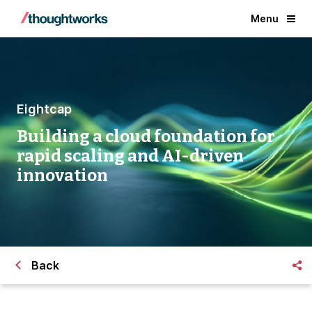
Menu
Eightcap
Building a cloud foundation for
rapid scaling and AI-driven
innovation
Back