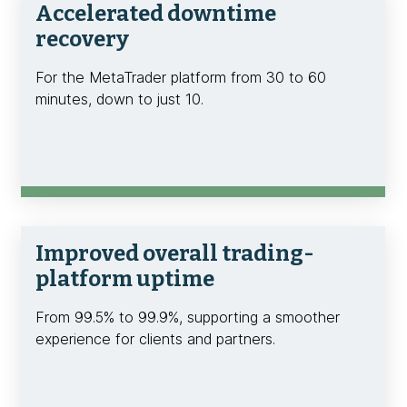
Accelerated downtime
recovery
For the MetaTrader platform from 30 to 60
minutes, down to just 10.
Improved overall trading-
platform uptime
From 99.5% to 99.9%, supporting a smoother
experience for clients and partners.