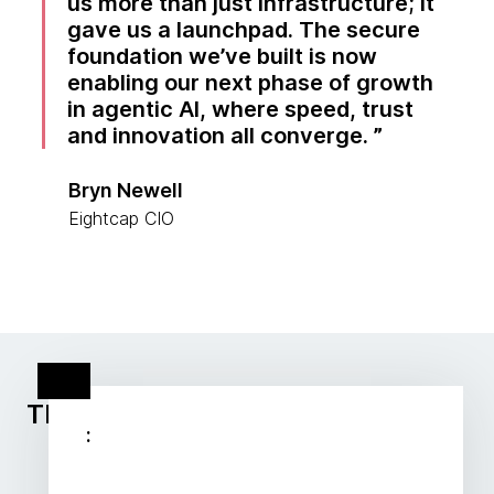
us more than just infrastructure; it
gave us a launchpad. The secure
foundation we’ve built is now
enabling our next phase of growth
in agentic AI, where speed, trust
and innovation all converge.
Bryn Newell
Eightcap CIO
Thoughtworks client stories
: