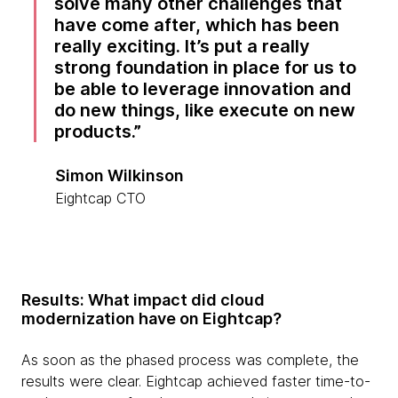
solve many other challenges that
have come after, which has been
really exciting. It’s put a really
strong foundation in place for us to
be able to leverage innovation and
do new things, like execute on new
products.
Simon Wilkinson
Eightcap CTO
Results: What impact did cloud
modernization have on Eightcap?
As soon as the phased process was complete, the
results were clear. Eightcap achieved faster time-to-