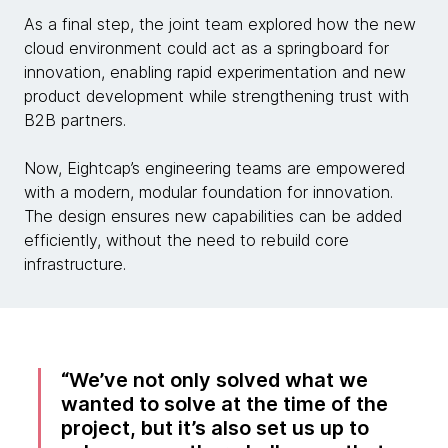
As a final step, the joint team explored how the new
cloud environment could act as a springboard for
innovation, enabling rapid experimentation and new
product development while strengthening trust with
B2B partners.
Now, Eightcap’s engineering teams are empowered
with a modern, modular foundation for innovation.
The design ensures new capabilities can be added
efficiently, without the need to rebuild core
infrastructure.
We’ve not only solved what we
wanted to solve at the time of the
project, but it’s also set us up to