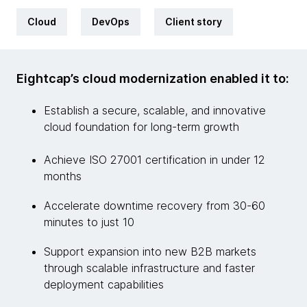
Cloud
DevOps
Client story
Eightcap’s cloud modernization enabled it to:
Establish a secure, scalable, and innovative
cloud foundation for long-term growth
Achieve ISO 27001 certification in under 12
months
Accelerate downtime recovery from 30-60
minutes to just 10
Support expansion into new B2B markets
through scalable infrastructure and faster
deployment capabilities