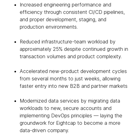
Increased engineering performance and
efficiency through consistent CI/CD pipelines,
and proper development, staging, and
production environments.
Reduced infrastructure-team workload by
approximately 25% despite continued growth in
transaction volumes and product complexity.
Accelerated new-product development cycles
from several months to just weeks, allowing
faster entry into new B2B and partner markets
Modernized data services by migrating data
workloads to new, secure accounts and
implementing DevOps principles — laying the
groundwork for Eightcap to become a more
data-driven company.