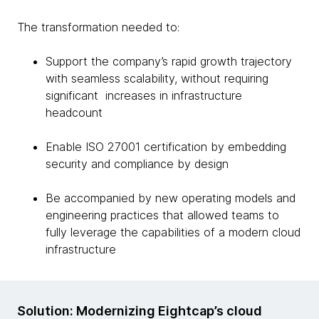
The transformation needed to:
Support the company’s rapid growth trajectory
with seamless scalability, without requiring
significant increases in infrastructure
headcount
Enable ISO 27001 certification by embedding
security and compliance by design
Be accompanied by new operating models and
engineering practices that allowed teams to
fully leverage the capabilities of a modern cloud
infrastructure
Solution: Modernizing Eightcap’s cloud