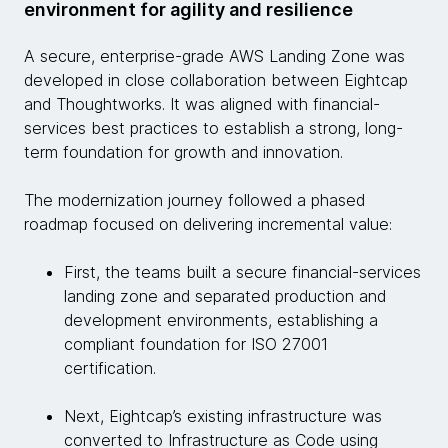
environment for agility and resilience
A secure, enterprise-grade AWS Landing Zone was
developed in close collaboration between Eightcap
and Thoughtworks. It was aligned with financial-
services best practices to establish a strong, long-
term foundation for growth and innovation.
The modernization journey followed a phased
roadmap focused on delivering incremental value:
First, the teams built a secure financial-services
landing zone and separated production and
development environments, establishing a
compliant foundation for ISO 27001
certification.
Next, Eightcap’s existing infrastructure was
converted to Infrastructure as Code using