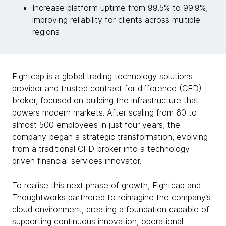
Increase platform uptime from 99.5% to 99.9%,
improving reliability for clients across multiple
regions
Eightcap is a global trading technology solutions
provider and trusted contract for difference (CFD)
broker, focused on building the infrastructure that
powers modern markets. After scaling from 60 to
almost 500 employees in just four years, the
company began a strategic transformation, evolving
from a traditional CFD broker into a technology-
driven financial-services innovator.
To realise this next phase of growth, Eightcap and
Thoughtworks partnered to reimagine the company’s
cloud environment, creating a foundation capable of
supporting continuous innovation, operational