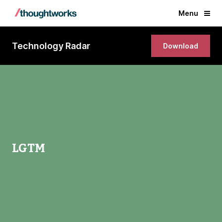
Menu
Technology Radar
Download
LGTM