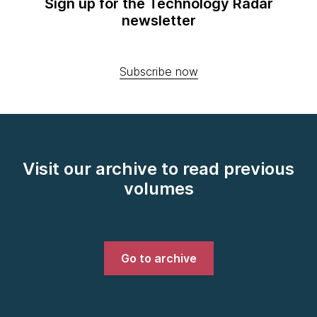
Sign up for the Technology Radar
newsletter
Subscribe now
Visit our archive to read previous
volumes
Go to archive