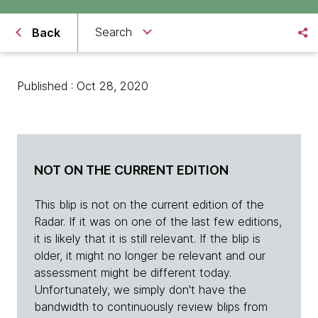
Search
Back
Published : Oct 28, 2020
NOT ON THE CURRENT EDITION
This blip is not on the current edition of the
Radar. If it was on one of the last few editions,
it is likely that it is still relevant. If the blip is
older, it might no longer be relevant and our
assessment might be different today.
Unfortunately, we simply don't have the
bandwidth to continuously review blips from