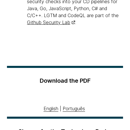
security checks into your CD pipelines for
Java, Go, JavaScript, Python, C# and
C/C++. LGTM and CodeQL are part of the
Github Security Lab
.
Download the PDF
English
|
Português