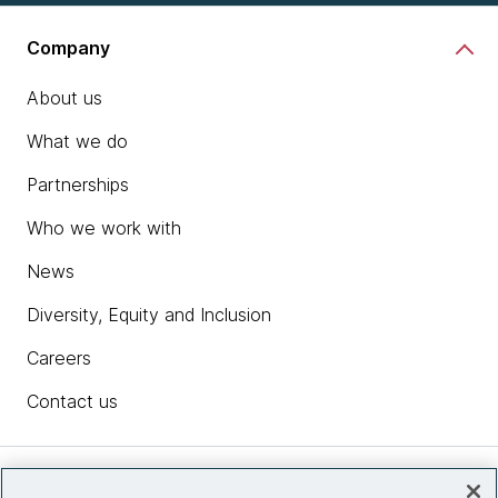
Company
About us
What we do
Partnerships
Who we work with
News
Diversity, Equity and Inclusion
Careers
Contact us
Insights