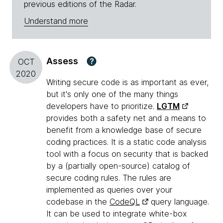
previous editions of the Radar.
Understand more
Assess
?
OCT
2020
Writing secure code is as important as ever,
but it's only one of the many things
developers have to prioritize.
LGTM
provides both a safety net and a means to
benefit from a knowledge base of secure
coding practices. It is a static code analysis
tool with a focus on security that is backed
by a (partially open-source) catalog of
secure coding rules. The rules are
implemented as queries over your
codebase in the
CodeQL
query language.
It can be used to integrate white-box