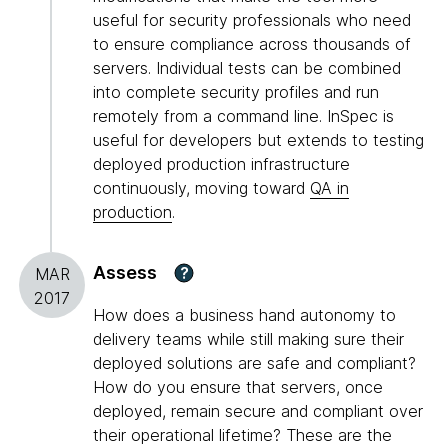
useful for security professionals who need
to ensure compliance across thousands of
servers. Individual tests can be combined
into complete security profiles and run
remotely from a command line. InSpec is
useful for developers but extends to testing
deployed production infrastructure
continuously, moving toward
QA in
production
.
Assess
?
MAR
2017
How does a business hand autonomy to
delivery teams while still making sure their
deployed solutions are safe and compliant?
How do you ensure that servers, once
deployed, remain secure and compliant over
their operational lifetime? These are the