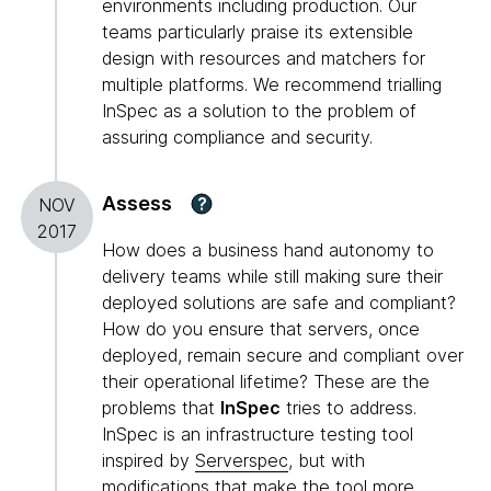
environments including production. Our
teams particularly praise its extensible
design with resources and matchers for
multiple platforms. We recommend trialling
InSpec as a solution to the problem of
assuring compliance and security.
Assess
?
NOV
2017
How does a business hand autonomy to
delivery teams while still making sure their
deployed solutions are safe and compliant?
How do you ensure that servers, once
deployed, remain secure and compliant over
their operational lifetime? These are the
problems that
InSpec
tries to address.
InSpec is an infrastructure testing tool
inspired by
Serverspec
, but with
modifications that make the tool more