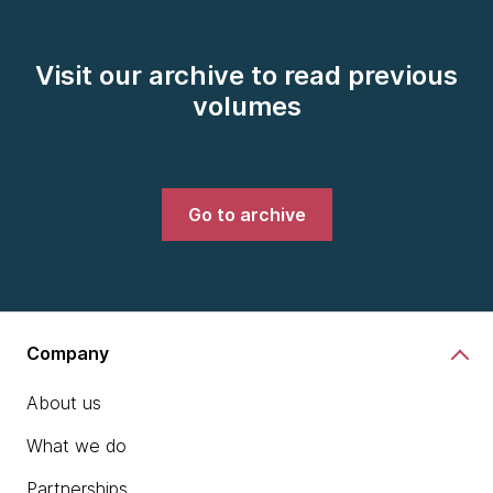
Visit our archive to read previous
volumes
Go to archive
Company
About us
What we do
Partnerships