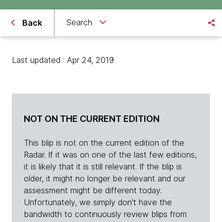
Search
Back
Last updated : Apr 24, 2019
NOT ON THE CURRENT EDITION
This blip is not on the current edition of the
Radar. If it was on one of the last few editions,
it is likely that it is still relevant. If the blip is
older, it might no longer be relevant and our
assessment might be different today.
Unfortunately, we simply don't have the
bandwidth to continuously review blips from