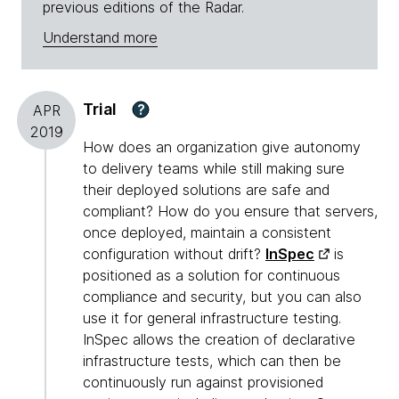
previous editions of the Radar.
Understand more
Trial
?
APR
2019
How does an organization give autonomy
to delivery teams while still making sure
their deployed solutions are safe and
compliant? How do you ensure that servers,
once deployed, maintain a consistent
configuration without drift?
InSpec
is
positioned as a solution for continuous
compliance and security, but you can also
use it for general infrastructure testing.
InSpec allows the creation of declarative
infrastructure tests, which can then be
continuously run against provisioned