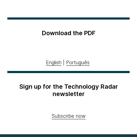
Download the PDF
English
|
Português
Sign up for the Technology Radar
newsletter
Subscribe now