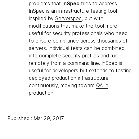
problems that
InSpec
tries to address.
InSpec is an infrastructure testing tool
inspired by
Serverspec
, but with
modifications that make the tool more
useful for security professionals who need
to ensure compliance across thousands of
servers. Individual tests can be combined
into complete security profiles and run
remotely from a command line. InSpec is
useful for developers but extends to testing
deployed production infrastructure
continuously, moving toward
QA in
production
.
Published : Mar 29, 2017