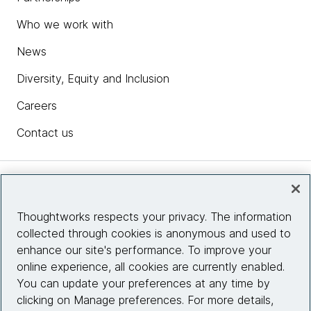
Who we work with
News
Diversity, Equity and Inclusion
Careers
Contact us
Insights
Thoughtworks respects your privacy. The information
collected through cookies is anonymous and used to
Site info
enhance our site's performance. To improve your
online experience, all cookies are currently enabled.
Connect with us
You can update your preferences at any time by
clicking on Manage preferences. For more details,