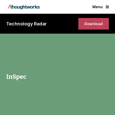
Menu
Technology Radar
Download
InSpec