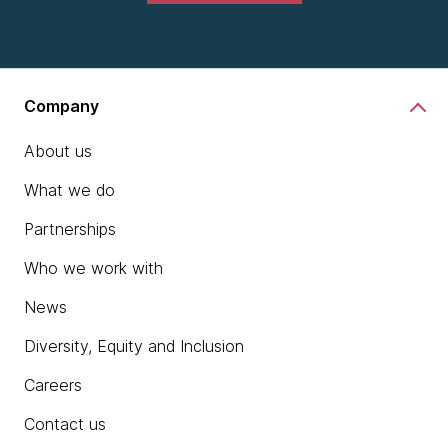
Company
About us
What we do
Partnerships
Who we work with
News
Diversity, Equity and Inclusion
Careers
Contact us