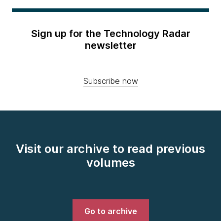
Sign up for the Technology Radar
newsletter
Subscribe now
Visit our archive to read previous
volumes
Go to archive