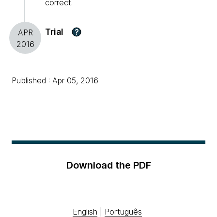
correct.
Trial
?
APR
2016
Published : Apr 05, 2016
Download the PDF
English
|
Português