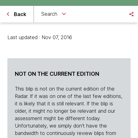
Search
Back
Last updated : Nov 07, 2016
NOT ON THE CURRENT EDITION
This blip is not on the current edition of the
Radar. If it was on one of the last few editions,
it is likely that it is still relevant. If the blip is
older, it might no longer be relevant and our
assessment might be different today.
Unfortunately, we simply don't have the
bandwidth to continuously review blips from