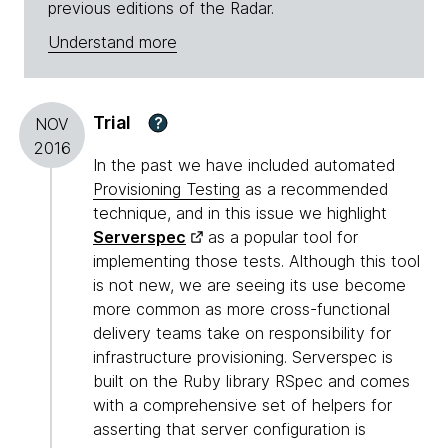
previous editions of the Radar.
Understand more
Trial
?
NOV
2016
In the past we have included automated
Provisioning Testing
as a recommended
technique, and in this issue we highlight
Serverspec
as a popular tool for
implementing those tests. Although this tool
is not new, we are seeing its use become
more common as more cross-functional
delivery teams take on responsibility for
infrastructure provisioning. Serverspec is
built on the Ruby library RSpec and comes
with a comprehensive set of helpers for
asserting that server configuration is