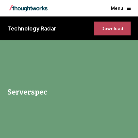
Menu
Technology Radar
Download
Serverspec