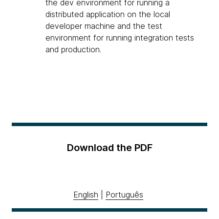
the dev environment for running a
distributed application on the local
developer machine and the test
environment for running integration tests
and production.
Download the PDF
English
|
Português