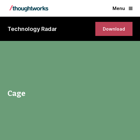
Menu
Technology Radar
Download
Cage