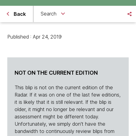
Search
Back
Published : Apr 24, 2019
NOT ON THE CURRENT EDITION
This blip is not on the current edition of the
Radar. If it was on one of the last few editions,
it is likely that it is still relevant. If the blip is
older, it might no longer be relevant and our
assessment might be different today.
Unfortunately, we simply don't have the
bandwidth to continuously review blips from