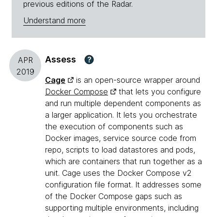
previous editions of the Radar.
Understand more
Assess
?
APR
2019
Cage
is an open-source wrapper around
Docker Compose
that lets you configure
and run multiple dependent components as
a larger application. It lets you orchestrate
the execution of components such as
Docker images, service source code from
repo, scripts to load datastores and pods,
which are containers that run together as a
unit. Cage uses the Docker Compose v2
configuration file format. It addresses some
of the Docker Compose gaps such as
supporting multiple environments, including