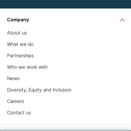
Company
About us
What we do
Partnerships
Who we work with
News
Diversity, Equity and Inclusion
Careers
Contact us