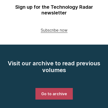
Sign up for the Technology Radar
newsletter
Subscribe now
Visit our archive to read previous
volumes
Go to archive