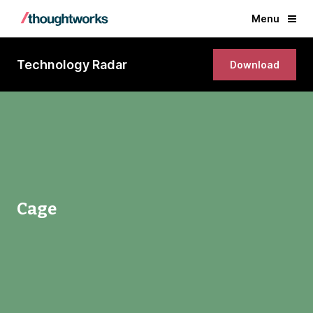
Menu
Technology Radar
Download
Cage