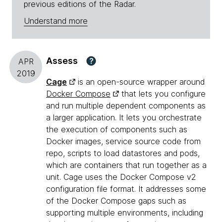
previous editions of the Radar.
Understand more
Assess
?
APR
2019
Cage
is an open-source wrapper around
Docker Compose
that lets you configure
and run multiple dependent components as
a larger application. It lets you orchestrate
the execution of components such as
Docker images, service source code from
repo, scripts to load datastores and pods,
which are containers that run together as a
unit. Cage uses the Docker Compose v2
configuration file format. It addresses some
of the Docker Compose gaps such as
supporting multiple environments, including