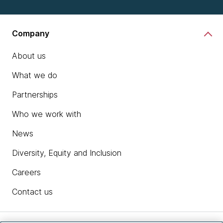
Company
About us
What we do
Partnerships
Who we work with
News
Diversity, Equity and Inclusion
Careers
Contact us