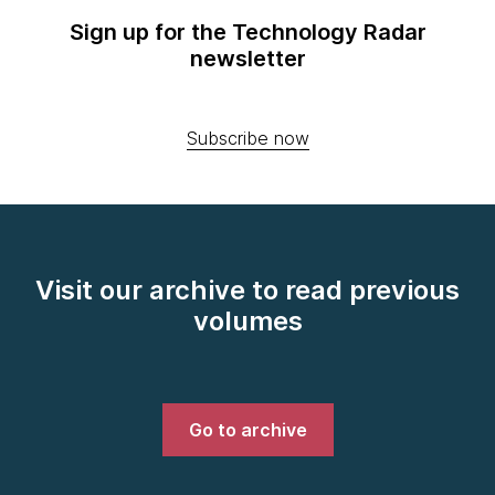
Sign up for the Technology Radar
newsletter
Subscribe now
Visit our archive to read previous
volumes
Go to archive