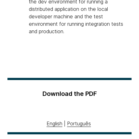
the dev environment for running a
distributed application on the local
developer machine and the test
environment for running integration tests
and production.
Download the PDF
English
|
Português