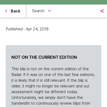
Search
Back
Published : Apr 24, 2019
NOT ON THE CURRENT EDITION
This blip is not on the current edition of the
Radar. If it was on one of the last few editions,
it is likely that it is still relevant. If the blip is
older, it might no longer be relevant and our
assessment might be different today.
Unfortunately, we simply don't have the
bandwidth to continuously review blips from