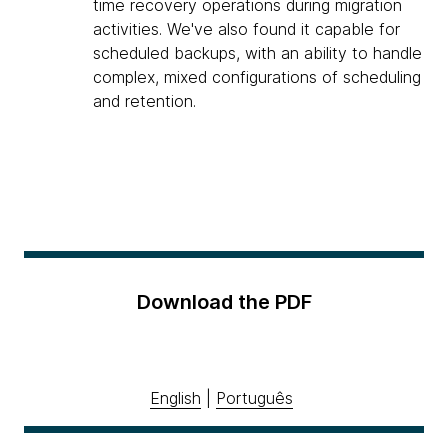
time recovery operations during migration
activities. We've also found it capable for
scheduled backups, with an ability to handle
complex, mixed configurations of scheduling
and retention.
Download the PDF
English
|
Português