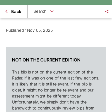
Search
Back
Published : Nov 05, 2025
NOT ON THE CURRENT EDITION
This blip is not on the current edition of the
Radar. If it was on one of the last few editions,
it is likely that it is still relevant. If the blip is
older, it might no longer be relevant and our
assessment might be different today.
Unfortunately, we simply don't have the
bandwidth to continuously review blips from