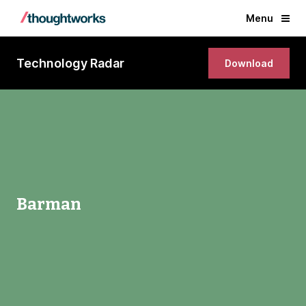
Menu
Technology Radar
Download
Barman