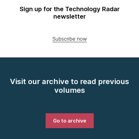
Sign up for the Technology Radar
newsletter
Subscribe now
Visit our archive to read previous
volumes
Go to archive