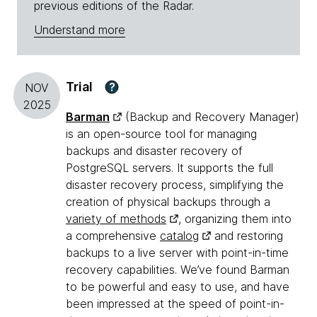
previous editions of the Radar.
Understand more
Trial
?
NOV
2025
Barman
(Backup and Recovery Manager)
is an open-source tool for managing
backups and disaster recovery of
PostgreSQL servers. It supports the full
disaster recovery process, simplifying the
creation of physical backups through a
variety of methods
, organizing them into
a comprehensive
catalog
and restoring
backups to a live server with point-in-time
recovery capabilities. We’ve found Barman
to be powerful and easy to use, and have
been impressed at the speed of point-in-