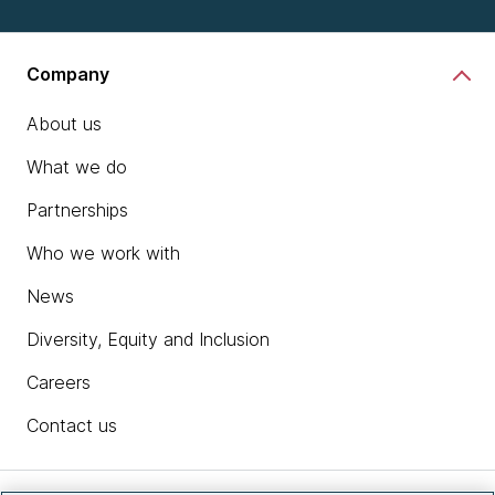
Company
About us
What we do
Partnerships
Who we work with
News
Diversity, Equity and Inclusion
Careers
Contact us