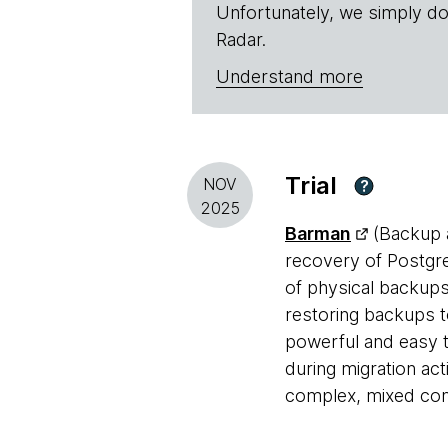
Unfortunately, we simply do
Radar.
Understand more
Trial
NOV
?
2025
Barman
(Backup a
recovery of Postgre
of physical backup
restoring backups t
powerful and easy t
during migration act
complex, mixed conf