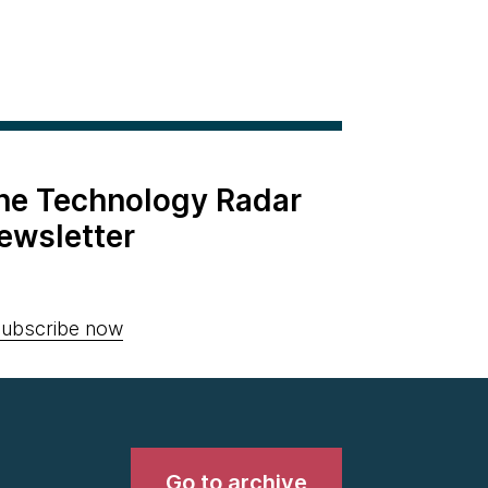
the Technology Radar
ewsletter
ubscribe now
Go to archive