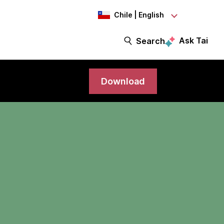
Chile | English
Ask Tai
Search
Download