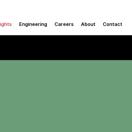
sights
Engineering
Careers
About
Contact