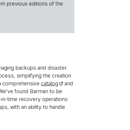
om previous editions of the
naging backups and disaster
cess, simplifying the creation
o a comprehensive
catalog
and
s. We’ve found Barman to be
-in-time recovery operations
ps, with an ability to handle