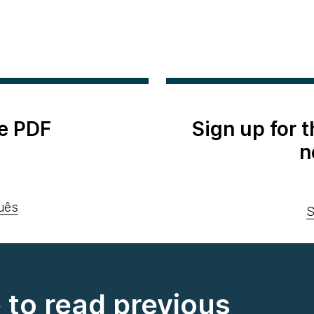
e PDF
Sign up for 
n
uês
S
e to read previous