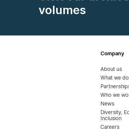
volumes
Company
About us
What we do
Partnership
Who we wor
News
Diversity, E
Inclusion
Careers