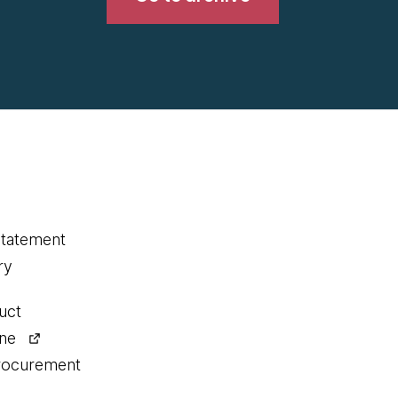
statement
ry
uct
ine
procurement