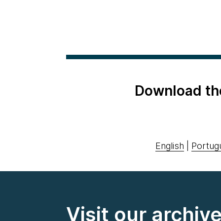
Download th
English
|
Portug
Visit our archiv