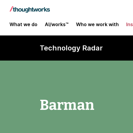
What we do
AI/works™
Who we work with
In
Technology Radar
Barman