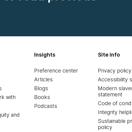
Insights
Site info
Preference center
Privacy policy
Articles
Accessibility 
s
Blogs
Modern slave
statement
k with
Books
Code of cond
Podcasts
Integrity helpl
quity and
Sustainable 
policy