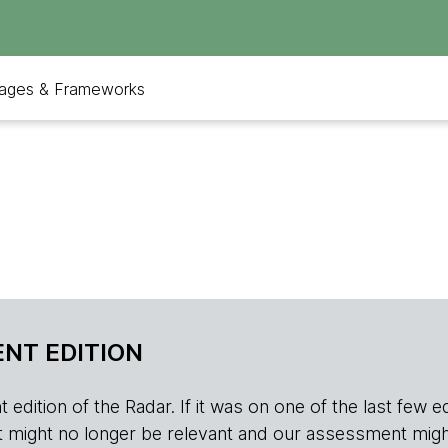
ages & Frameworks
NT EDITION
edition of the Radar. If it was on one of the last few edition
r, it might no longer be relevant and our assessment migh