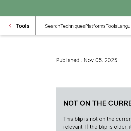
Tools
Search
Techniques
Platforms
Tools
Langu
Published : Nov 05, 2025
NOT ON THE CURRE
This blip is not on the current 
relevant. If the blip is olde