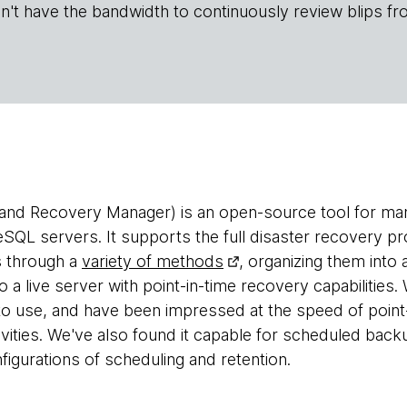
n't have the bandwidth to continuously review blips fr
nd Recovery Manager) is an open-source tool for ma
SQL servers. It supports the full disaster recovery pro
s through a
variety of methods
, organizing them int
o a live server with point-in-time recovery capabilitie
o use, and have been impressed at the speed of point
ivities. We've also found it capable for scheduled backu
igurations of scheduling and retention.