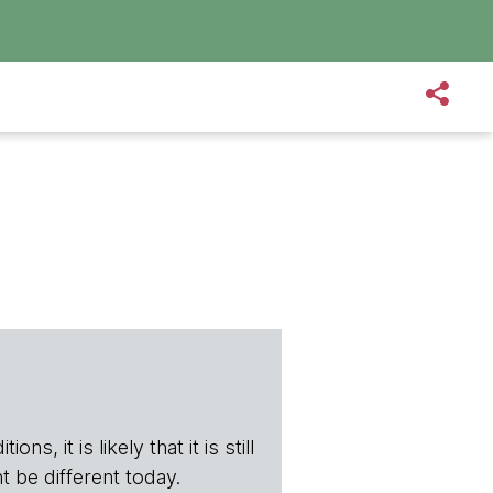
s, it is likely that it is still
t be different today.