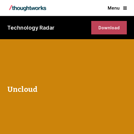
Menu
Technology Radar
Download
Uncloud