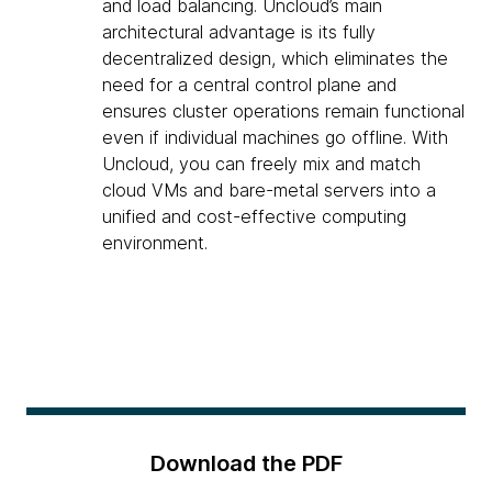
and load balancing. Uncloud’s main
architectural advantage is its fully
decentralized design, which eliminates the
need for a central control plane and
ensures cluster operations remain functional
even if individual machines go offline. With
Uncloud, you can freely mix and match
cloud VMs and bare-metal servers into a
unified and cost-effective computing
environment.
Download the PDF