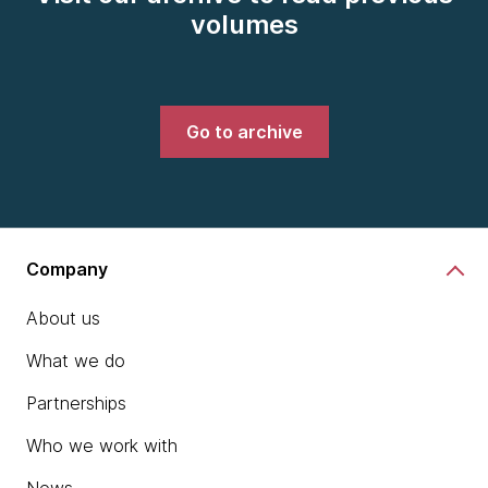
volumes
Go to archive
Company
About us
What we do
Partnerships
Who we work with