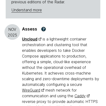
previous editions of the Radar.
Understand more
Assess
?
NOV
2025
Uncloud
is a lightweight container
orchestration and clustering tool that
enables developers to take Docker
Compose applications to production,
offering a simple, cloud-like experience
without the operational overhead of
Kubernetes. It achieves cross-machine
scaling and zero-downtime deployments by
automatically configuring a secure
WireGuard
mesh network for
communication and using the
Caddy
reverse proxy to provide automatic HTTPS