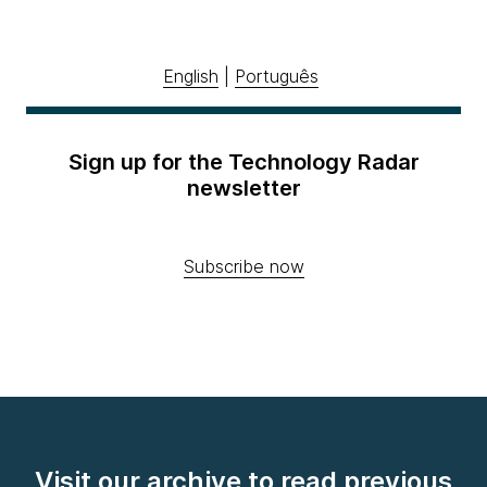
English
|
Português
Sign up for the Technology Radar
newsletter
Subscribe now
Visit our archive to read previous