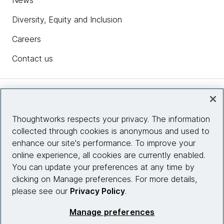
News
Diversity, Equity and Inclusion
Careers
Contact us
Insights
Thoughtworks respects your privacy. The information
collected through cookies is anonymous and used to
Site info
enhance our site's performance. To improve your
online experience, all cookies are currently enabled.
Connect with us
You can update your preferences at any time by
clicking on Manage preferences. For more details,
please see our
Privacy Policy
.
© 2026 Thoughtworks, Inc.
Manage preferences