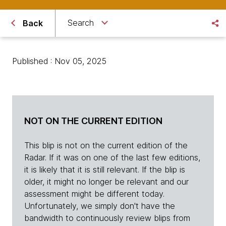
Search
Back
Published : Nov 05, 2025
NOT ON THE CURRENT EDITION
This blip is not on the current edition of the
Radar. If it was on one of the last few editions,
it is likely that it is still relevant. If the blip is
older, it might no longer be relevant and our
assessment might be different today.
Unfortunately, we simply don't have the
bandwidth to continuously review blips from