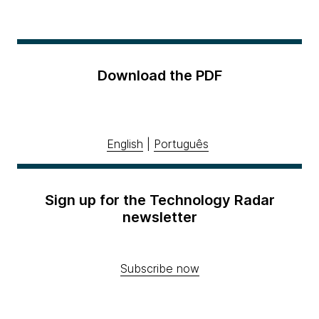
Download the PDF
English
|
Português
Sign up for the Technology Radar
newsletter
Subscribe now