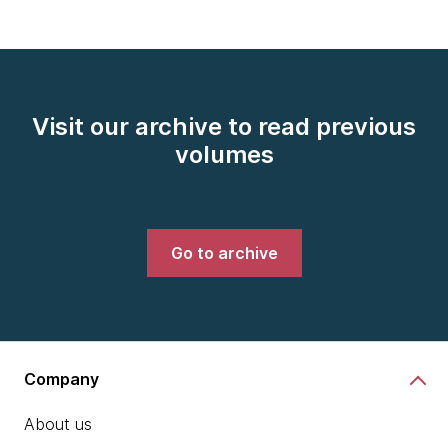
Visit our archive to read previous
volumes
Go to archive
Company
About us