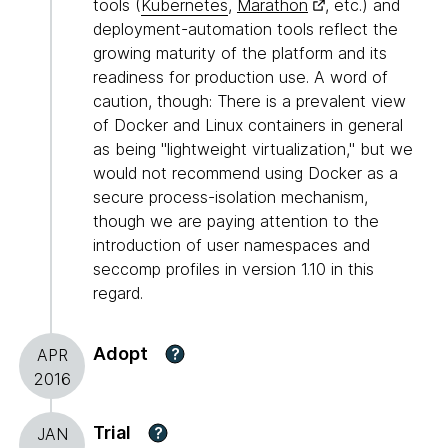
tools (
Kubernetes
,
Marathon
, etc.) and
deployment-automation tools reflect the
growing maturity of the platform and its
readiness for production use. A word of
caution, though: There is a prevalent view
of Docker and Linux containers in general
as being "lightweight virtualization," but we
would not recommend using Docker as a
secure process-isolation mechanism,
though we are paying attention to the
introduction of user namespaces and
seccomp profiles in version 1.10 in this
regard.
Adopt
?
APR
2016
Trial
?
JAN