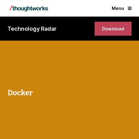
Menu
Technology Radar
Download
Docker