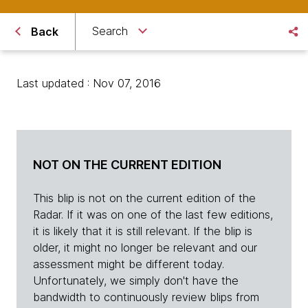
Search
Back
Last updated : Nov 07, 2016
NOT ON THE CURRENT EDITION
This blip is not on the current edition of the
Radar. If it was on one of the last few editions,
it is likely that it is still relevant. If the blip is
older, it might no longer be relevant and our
assessment might be different today.
Unfortunately, we simply don't have the
bandwidth to continuously review blips from