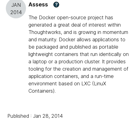
Assess
?
JAN
2014
The Docker open-source project has
generated a great deal of interest within
Thoughtworks, and is growing in momentum
and maturity. Docker allows applications to
be packaged and published as portable
lightweight containers that run identically on
a laptop or a production cluster. It provides
tooling for the creation and management of
application containers, and a run-time
environment based on LXC (LinuX
Containers).
Published : Jan 28, 2014