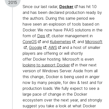
2015
Since our last radar,
Docker
has hit 1.0
and has been declared production ready by
the authors. During this same period we
have seen an explosion of tools based on
Docker. We now have PAAS solutions in the
form of
Deis
, cluster management in
CoreOS
and
Kubernetes
, and
Microsoft
,
Google
,
AWS
and a host of smaller
players are offering or will shortly
offer Docker hosting. Microsoft is even
looking to support Docker
in their next
version of Windows Server. Aside from all
this change, Docker is being used in anger
now by many people, for dev & test and for
production loads. We fully expect to see a
large pace of change in the Docker
ecosystem over the next year, and strongly
suggest you take a look at what Docker