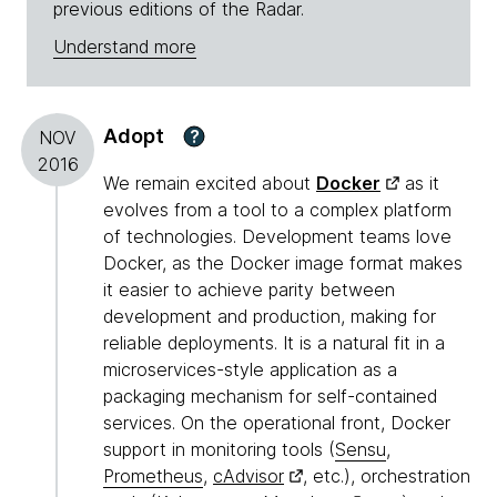
previous editions of the Radar.
Understand more
Adopt
?
NOV
2016
We remain excited about
Docker
as it
evolves from a tool to a complex platform
of technologies. Development teams love
Docker, as the Docker image format makes
it easier to achieve parity between
development and production, making for
reliable deployments. It is a natural fit in a
microservices-style application as a
packaging mechanism for self-contained
services. On the operational front, Docker
support in monitoring tools (
Sensu
,
Prometheus
,
cAdvisor
, etc.), orchestration