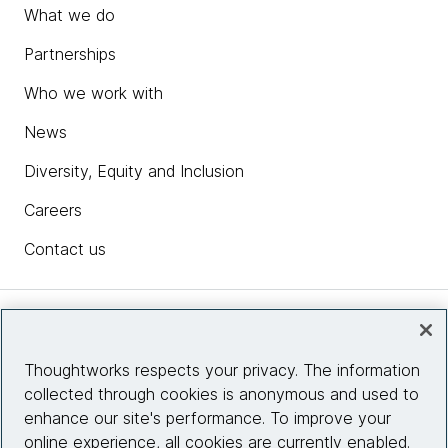
What we do
Partnerships
Who we work with
News
Diversity, Equity and Inclusion
Careers
Contact us
Insights
Thoughtworks respects your privacy. The information
collected through cookies is anonymous and used to
Site info
enhance our site's performance. To improve your
online experience, all cookies are currently enabled.