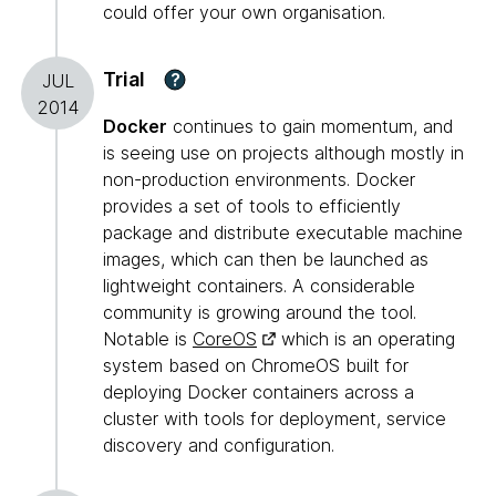
could offer your own organisation.
Trial
?
JUL
2014
Docker
continues to gain momentum, and
is seeing use on projects although mostly in
non-production environments. Docker
provides a set of tools to efficiently
package and distribute executable machine
images, which can then be launched as
lightweight containers. A considerable
community is growing around the tool.
Notable is
CoreOS
which is an operating
system based on ChromeOS built for
deploying Docker containers across a
cluster with tools for deployment, service
discovery and configuration.