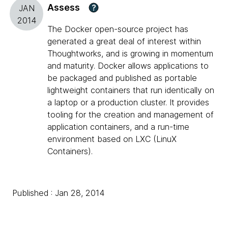
Assess
?
JAN
2014
The Docker open-source project has
generated a great deal of interest within
Thoughtworks, and is growing in momentum
and maturity. Docker allows applications to
be packaged and published as portable
lightweight containers that run identically on
a laptop or a production cluster. It provides
tooling for the creation and management of
application containers, and a run-time
environment based on LXC (LinuX
Containers).
Published : Jan 28, 2014