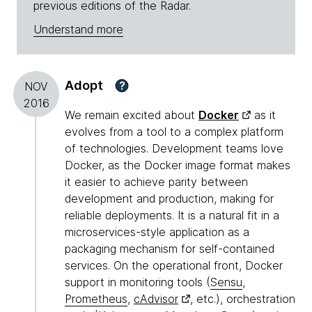
previous editions of the Radar.
Understand more
Adopt
?
NOV
2016
We remain excited about
Docker
as it
evolves from a tool to a complex platform
of technologies. Development teams love
Docker, as the Docker image format makes
it easier to achieve parity between
development and production, making for
reliable deployments. It is a natural fit in a
microservices-style application as a
packaging mechanism for self-contained
services. On the operational front, Docker
support in monitoring tools (
Sensu
,
Prometheus
,
cAdvisor
, etc.), orchestration