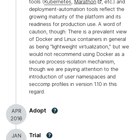
tools (
Kubernetes
,
Marathon
, etc.) and
deployment-automation tools reflect the
growing maturity of the platform and its
readiness for production use. A word of
caution, though: There is a prevalent view
of Docker and Linux containers in general
as being "lightweight virtualization," but we
would not recommend using Docker as a
secure process-isolation mechanism,
though we are paying attention to the
introduction of user namespaces and
seccomp profiles in version 1.10 in this
regard.
Adopt
?
APR
2016
Trial
?
JAN