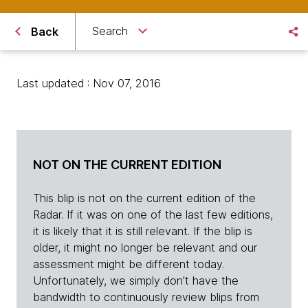
Search
Back
Last updated : Nov 07, 2016
NOT ON THE CURRENT EDITION
This blip is not on the current edition of the
Radar. If it was on one of the last few editions,
it is likely that it is still relevant. If the blip is
older, it might no longer be relevant and our
assessment might be different today.
Unfortunately, we simply don't have the
bandwidth to continuously review blips from