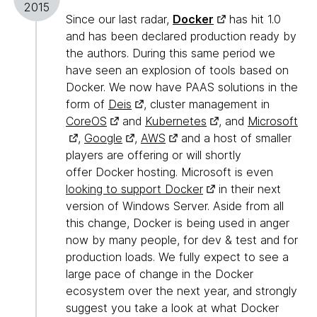
2015
Since our last radar,
Docker
has hit 1.0
and has been declared production ready by
the authors. During this same period we
have seen an explosion of tools based on
Docker. We now have PAAS solutions in the
form of
Deis
, cluster management in
CoreOS
and
Kubernetes
, and
Microsoft
,
Google
,
AWS
and a host of smaller
players are offering or will shortly
offer Docker hosting. Microsoft is even
looking to support Docker
in their next
version of Windows Server. Aside from all
this change, Docker is being used in anger
now by many people, for dev & test and for
production loads. We fully expect to see a
large pace of change in the Docker
ecosystem over the next year, and strongly
suggest you take a look at what Docker