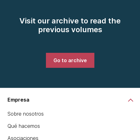
Visit our archive to read the
previous volumes
Go to archive
Empresa
Sobre nosotros
Qué hacemos
Asociaciones