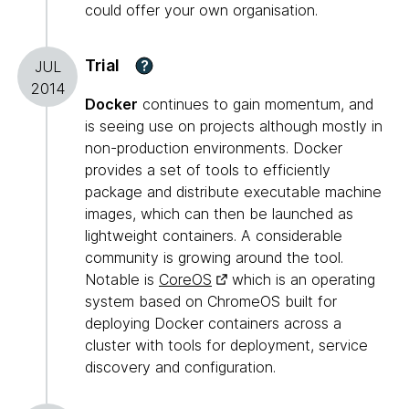
could offer your own organisation.
Trial
?
JUL
2014
Docker
continues to gain momentum, and
is seeing use on projects although mostly in
non-production environments. Docker
provides a set of tools to efficiently
package and distribute executable machine
images, which can then be launched as
lightweight containers. A considerable
community is growing around the tool.
Notable is
CoreOS
which is an operating
system based on ChromeOS built for
deploying Docker containers across a
cluster with tools for deployment, service
discovery and configuration.