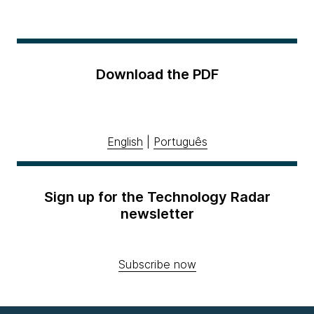
Download the PDF
English
|
Português
Sign up for the Technology Radar
newsletter
Subscribe now