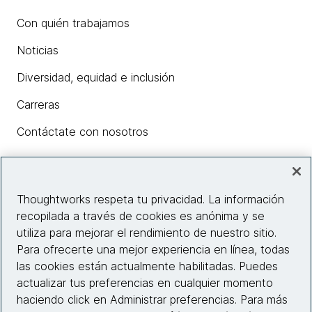
Con quién trabajamos
Noticias
Diversidad, equidad e inclusión
Carreras
Contáctate con nosotros
Insights
Thoughtworks respeta tu privacidad. La información
recopilada a través de cookies es anónima y se
utiliza para mejorar el rendimiento de nuestro sitio.
Información del sitio web
Para ofrecerte una mejor experiencia en línea, todas
las cookies están actualmente habilitadas. Puedes
Conecta con nosotros
actualizar tus preferencias en cualquier momento
haciendo click en Administrar preferencias. Para más