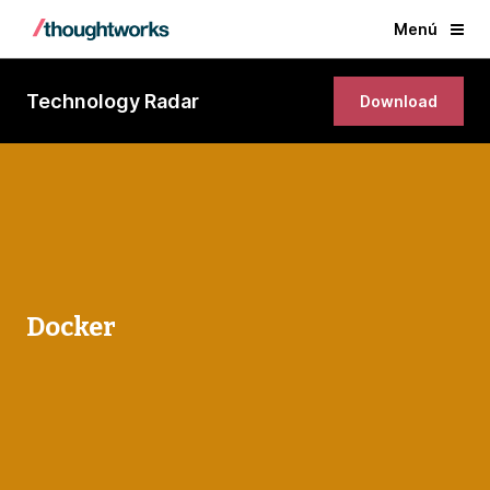
Menú
Technology Radar
Download
Docker