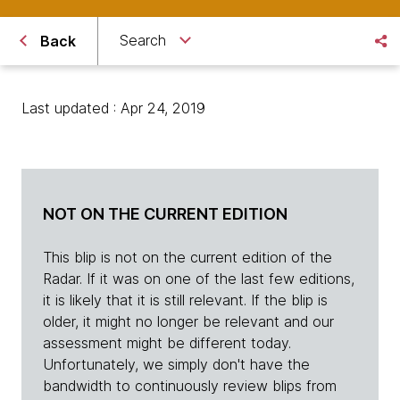
Search
Back
Last updated : Apr 24, 2019
NOT ON THE CURRENT EDITION
This blip is not on the current edition of the
Radar. If it was on one of the last few editions,
it is likely that it is still relevant. If the blip is
older, it might no longer be relevant and our
assessment might be different today.
Unfortunately, we simply don't have the
bandwidth to continuously review blips from