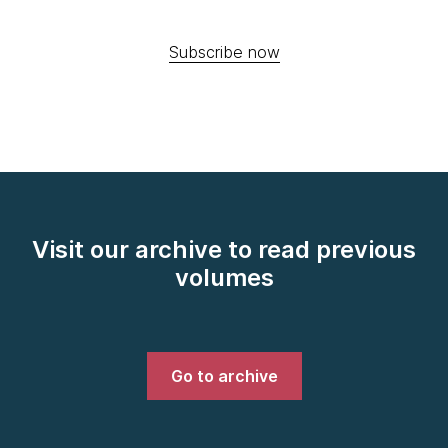
Subscribe now
Visit our archive to read previous
volumes
Go to archive