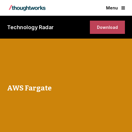
Menu
Technology Radar
Download
AWS Fargate