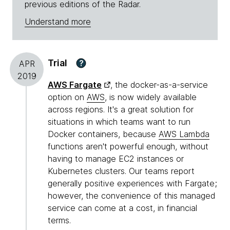
previous editions of the Radar.
Understand more
Trial
?
APR
2019
AWS Fargate
, the docker-as-a-service
option on
AWS
, is now widely available
across regions. It's a great solution for
situations in which teams want to run
Docker containers, because
AWS Lambda
functions aren't powerful enough, without
having to manage EC2 instances or
Kubernetes clusters. Our teams report
generally positive experiences with Fargate;
however, the convenience of this managed
service can come at a cost, in financial
terms.