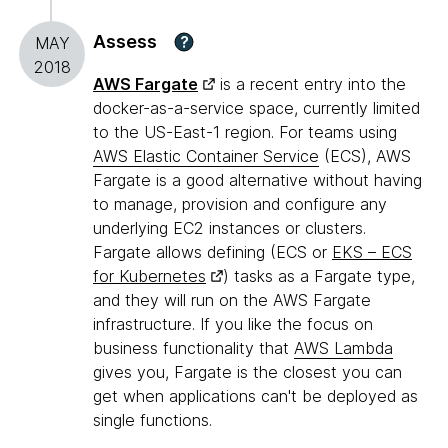
Assess
?
MAY
2018
AWS Fargate
is a recent entry into the
docker-as-a-service space, currently limited
to the US-East-1 region. For teams using
AWS Elastic Container Service
(ECS), AWS
Fargate is a good alternative without having
to manage, provision and configure any
underlying EC2 instances or clusters.
Fargate allows defining (ECS or
EKS – ECS
for Kubernetes
) tasks as a Fargate type,
and they will run on the AWS Fargate
infrastructure. If you like the focus on
business functionality that
AWS Lambda
gives you, Fargate is the closest you can
get when applications can't be deployed as
single functions.