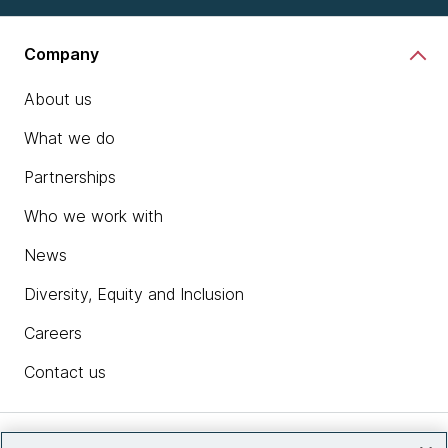
Company
About us
What we do
Partnerships
Who we work with
News
Diversity, Equity and Inclusion
Careers
Contact us