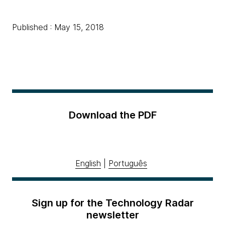
Published : May 15, 2018
Download the PDF
English
|
Português
Sign up for the Technology Radar
newsletter