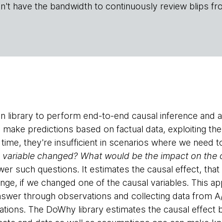
n't have the bandwidth to continuously review blips fr
n library to perform end-to-end causal inference and 
make predictions based on factual data, exploiting the 
 time, they're insufficient in scenarios where we need 
a variable changed? What would be the impact on the
er such questions. It estimates the causal effect, that
e, if we changed one of the causal variables. This a
 answer through observations and collecting data from A
tations. The DoWhy library estimates the causal effect