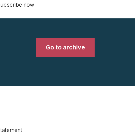
ubscribe now
Go to archive
statement