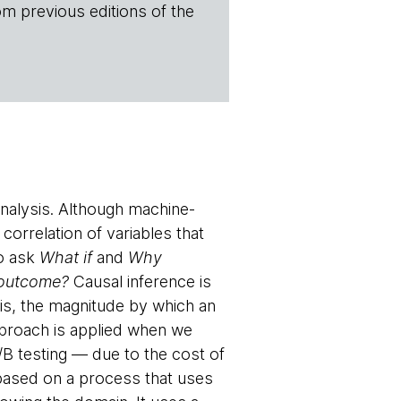
om previous editions of the
analysis. Although machine-
correlation of variables that
to ask
What if
and
Why
 outcome?
Causal inference is
 is, the magnitude by which an
pproach is applied when we
/B testing — due to the cost of
 based on a process that uses