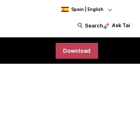
Spain | English
Ask Tai
Search
Download