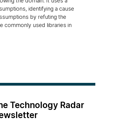
owing the domain. It uses a
sumptions, identifying a cause
assumptions by refuting the
the commonly used libraries in
the Technology Radar
ewsletter