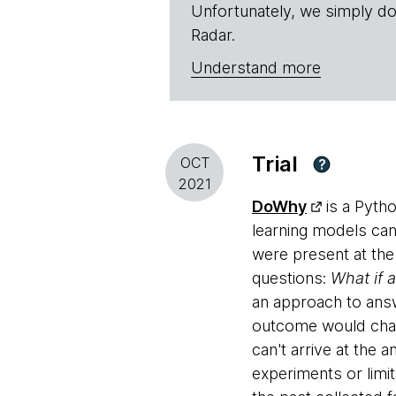
Unfortunately, we simply do
Radar.
Understand more
Trial
OCT
?
2021
DoWhy
is a Pytho
learning models can 
were present at the
questions:
What if 
an approach to answ
outcome would chang
can't arrive at the
experiments or limi