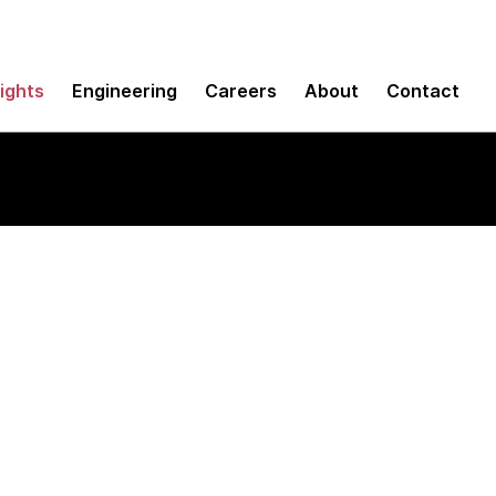
sights
Engineering
Careers
About
Contact