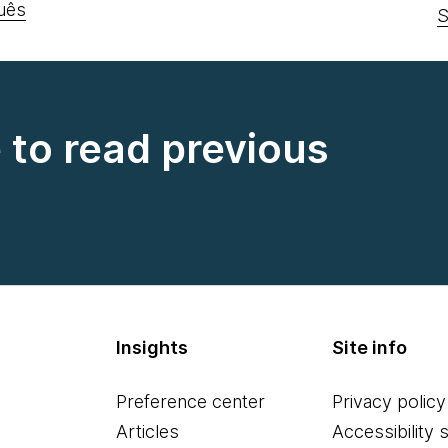
uês
S
e to read previous
Insights
Site info
Preference center
Privacy policy
Articles
Accessibility 