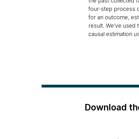
the past collected 
four-step process o
for an outcome, esti
result. We've used t
causal estimation u
Download th