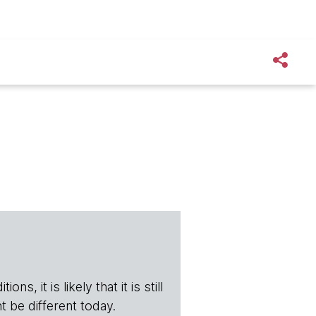
s, it is likely that it is still
t be different today.