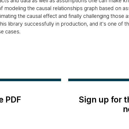
facts and data as well as assumptions one can make kn
f modeling the causal relationships graph based on as
mating the causal effect and finally challenging those 
his library successfully in production, and it's one of 
se cases.
e PDF
Sign up for 
n