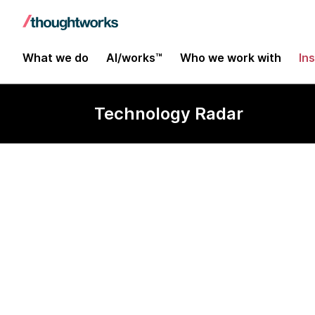
What we do
AI/works™
Who we work with
In
Technology Radar
DoWhy