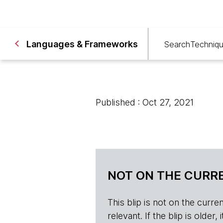
Languages & Frameworks
Search
Techniq
Published : Oct 27, 2021
NOT ON THE CURRE
This blip is not on the current 
relevant. If the blip is olde