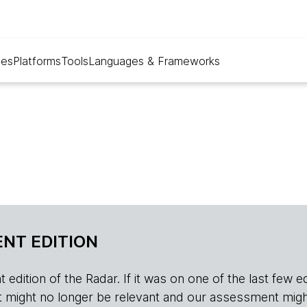
ues
Platforms
Tools
Languages & Frameworks
NT EDITION
edition of the Radar. If it was on one of the last few edition
r, it might no longer be relevant and our assessment migh