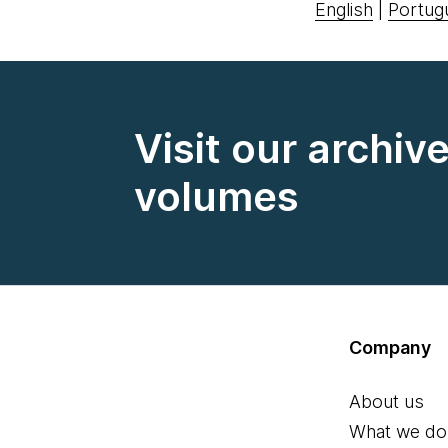
English
|
Portug
Visit our archiv
volumes
Company
About us
What we do