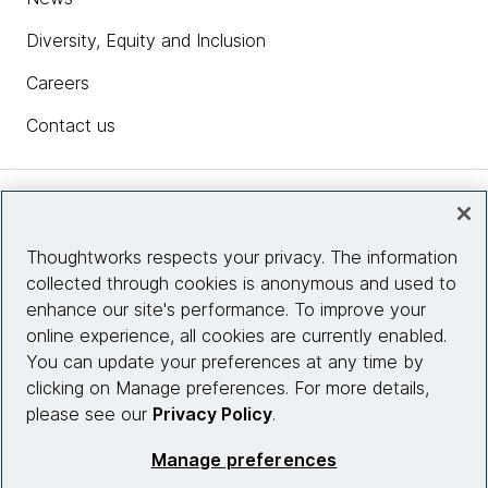
Diversity, Equity and Inclusion
Careers
Contact us
Insights
Thoughtworks respects your privacy. The information
collected through cookies is anonymous and used to
Site info
enhance our site's performance. To improve your
online experience, all cookies are currently enabled.
Connect with us
You can update your preferences at any time by
clicking on Manage preferences. For more details,
please see our
Privacy Policy
.
© 2026 Thoughtworks, Inc.
Manage preferences