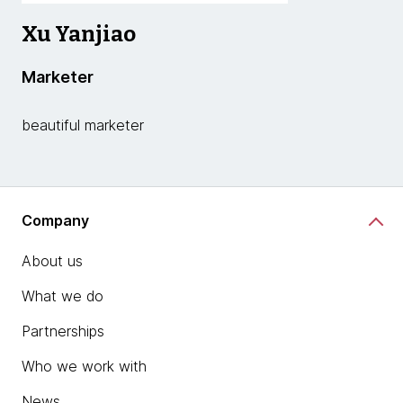
Xu Yanjiao
Marketer
beautiful marketer
Company
About us
What we do
Partnerships
Who we work with
News