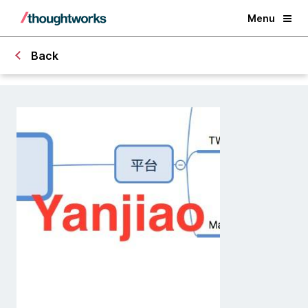
Menu
Back