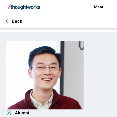
Menu
Back
Alumni