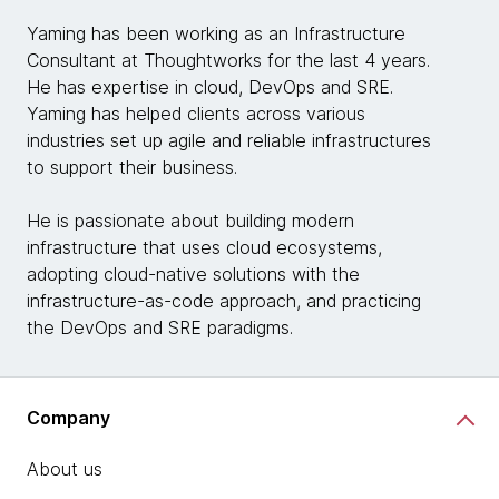
Yaming has been working as an Infrastructure
Consultant at Thoughtworks for the last 4 years.
He has expertise in cloud, DevOps and SRE.
Yaming has helped clients across various
industries set up agile and reliable infrastructures
to support their business.
He is passionate about building modern
infrastructure that uses cloud ecosystems,
adopting cloud-native solutions with the
infrastructure-as-code approach, and practicing
the DevOps and SRE paradigms.
Company
About us