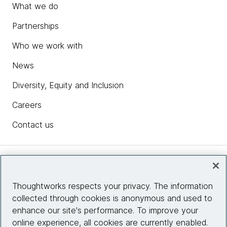
What we do
Partnerships
Who we work with
News
Diversity, Equity and Inclusion
Careers
Contact us
Insights
Thoughtworks respects your privacy. The information
collected through cookies is anonymous and used to
Site info
enhance our site's performance. To improve your
online experience, all cookies are currently enabled.