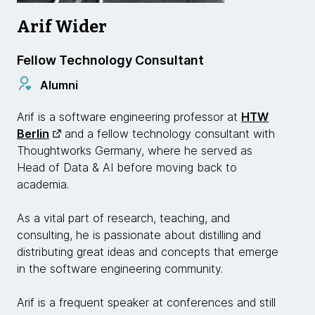
Arif Wider
Fellow Technology Consultant
Alumni
Arif is a software engineering professor at
HTW
Berlin
and a fellow technology consultant with
Thoughtworks Germany, where he served as
Head of Data & AI before moving back to
academia.
As a vital part of research, teaching, and
consulting, he is passionate about distilling and
distributing great ideas and concepts that emerge
in the software engineering community.
Arif is a frequent speaker at conferences and still