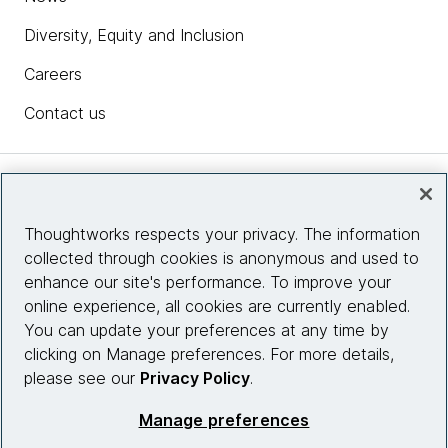
Diversity, Equity and Inclusion
Careers
Contact us
Insights
Thoughtworks respects your privacy. The information
collected through cookies is anonymous and used to
Site info
enhance our site's performance. To improve your
online experience, all cookies are currently enabled.
Connect with us
You can update your preferences at any time by
clicking on Manage preferences. For more details,
please see our
Privacy Policy
.
© 2026 Thoughtworks, Inc.
Manage preferences