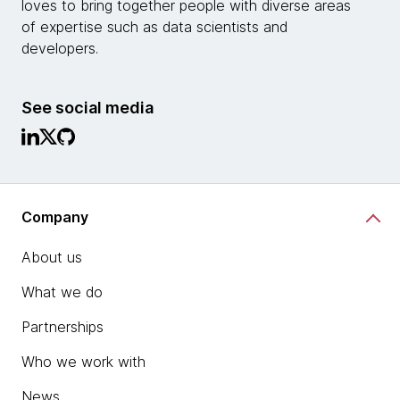
loves to bring together people with diverse areas
of expertise such as data scientists and
developers.
See social media
Company
About us
What we do
Partnerships
Who we work with
News