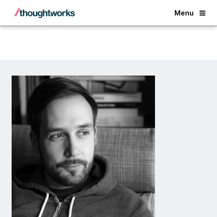
Back
Menu