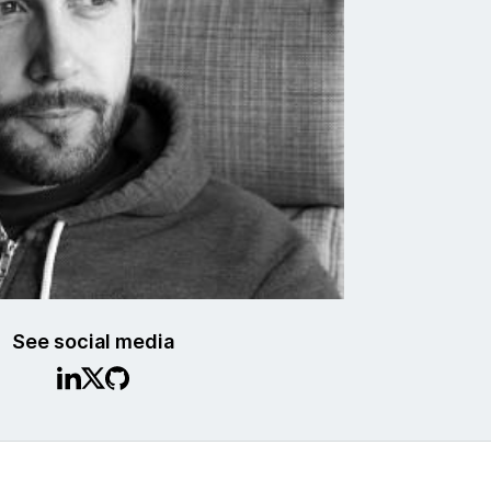
See social media