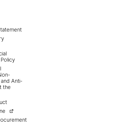
statement
ry
ial
 Policy
l
Non-
 and Anti-
 the
uct
ine
procurement