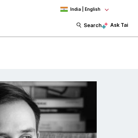
India | English
Ask Tai
Search