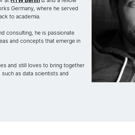
or at
HTW Berlin
and a fellow
works Germany, where he served
ack to academia.
and consulting, he is passionate
 ideas and concepts that emerge in
es and still loves to bring together
 such as data scientists and