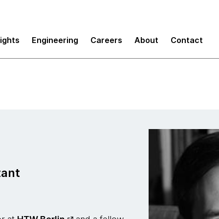
sights
Engineering
Careers
About
Contact
tant