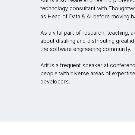
Arif is a software engineering profess
technology consultant with Thought
as Head of Data & AI before moving b
As a vital part of research, teaching, 
about distilling and distributing great
the software engineering community.
Arif is a frequent speaker at conferenc
people with diverse areas of expertise
developers.