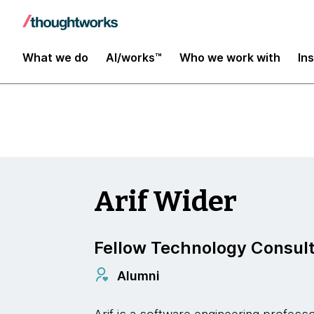
Data and AI
What we do
AI/works™
Who we work with
In
Arif Wider
Fellow Technology Consul
Alumni