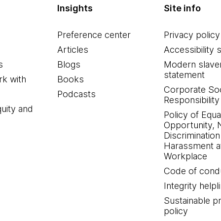
Insights
Site info
Preference center
Privacy policy
Articles
Accessibility 
s
Blogs
Modern slave
statement
k with
Books
Corporate Soc
Podcasts
Responsibility
quity and
Policy of Equa
Opportunity, 
Discrimination
Harassment at
Workplace
Code of cond
Integrity helpl
Sustainable 
policy