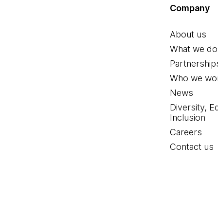
Company
About us
What we do
Partnership
Who we wor
News
Diversity, E
Inclusion
Careers
Contact us