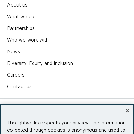
About us
What we do
Partnerships
Who we work with
News
Diversity, Equity and Inclusion
Careers
Contact us
Insights
Thoughtworks respects your privacy. The information
collected through cookies is anonymous and used to
Site info