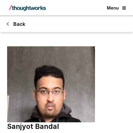
Menu
Back
Sanjyot Bandal