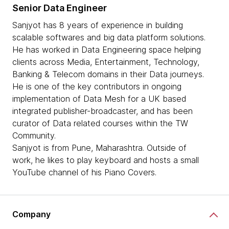
Senior Data Engineer
Sanjyot has 8 years of experience in building
scalable softwares and big data platform solutions.
He has worked in Data Engineering space helping
clients across Media, Entertainment, Technology,
Banking & Telecom domains in their Data journeys.
He is one of the key contributors in ongoing
implementation of Data Mesh for a UK based
integrated publisher-broadcaster, and has been
curator of Data related courses within the TW
Community.
Sanjyot is from Pune, Maharashtra. Outside of
work, he likes to play keyboard and hosts a small
YouTube channel of his Piano Covers.
Company