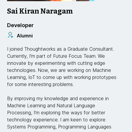
Sai Kiran Naragam
Developer
Alumni
I joined Thoughtworks as a Graduate Consultant.
Currently, I'm part of Future Focus Team. We
innovate by experimenting with cutting edge
technologies. Now, we are working on Machine
Learning, IoT to come up with working prototypes
for some interesting problems.
By improving my knowledge and experience in
Machine Learning and Natural Language
Processing, I'm exploring the ways for better
technology experience. I am keen to explore
Systems Programming, Programming Languages