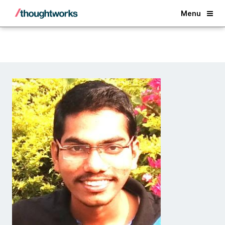
Back
Menu