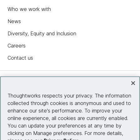
Who we work with
News
Diversity, Equity and Inclusion
Careers
Contact us
Insights
Thoughtworks respects your privacy. The information
collected through cookies is anonymous and used to
Site info
enhance our site's performance. To improve your
online experience, all cookies are currently enabled.
Connect with us
You can update your preferences at any time by
clicking on Manage preferences. For more details,