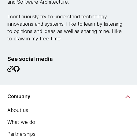
and Software Architecture.
I continuously try to understand technology
innovations and systems. I like to learn by listening
to opinions and ideas as well as sharing mine. I like
to draw in my free time.
See social media
Company
About us
What we do
Partnerships