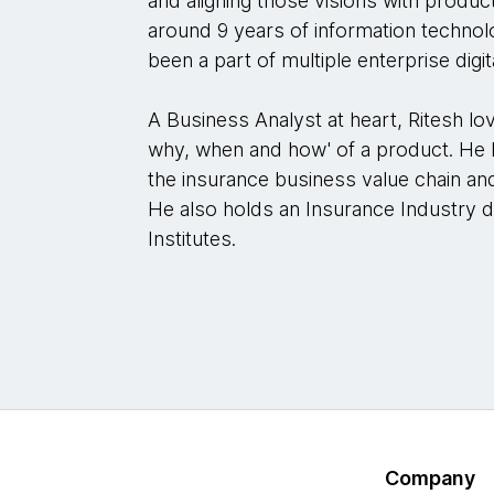
and aligning those visions with produ
around 9 years of information technol
been a part of multiple enterprise digita
A Business Analyst at heart, Ritesh lov
why, when and how' of a product. He 
the insurance business value chain an
He also holds an Insurance Industry
Institutes.
Company