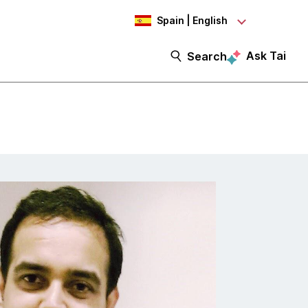
Spain | English
Ask Tai
Search