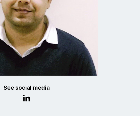
See social media