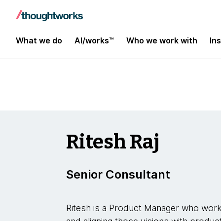
Insights
What we do
AI/works™
Who we work with
In
Ritesh Raj
Senior Consultant
Ritesh is a Product Manager who works