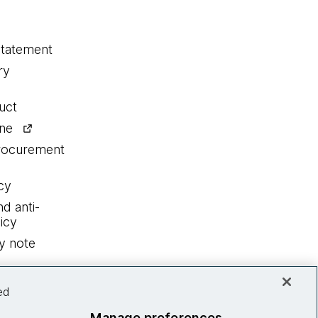
statement
ry
uct
ine
procurement
cy
nd anti-
icy
y note
ed
Manage preferences