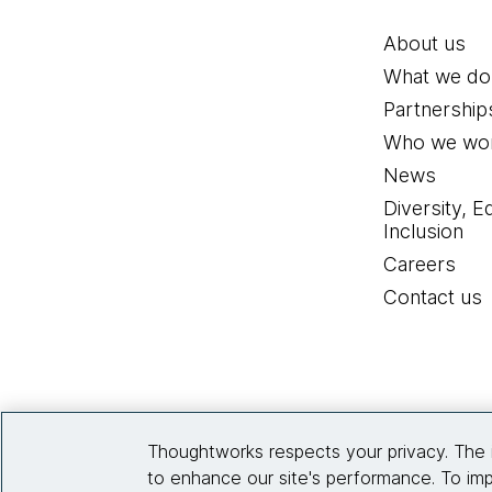
About us
What we do
Partnership
Who we wor
News
Diversity, E
Inclusion
Careers
Contact us
Thoughtworks respects your privacy. The 
to enhance our site's performance. To imp