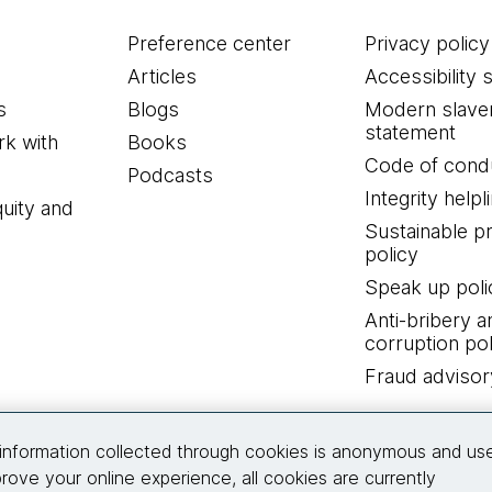
Preference center
Privacy policy
Articles
Accessibility 
s
Blogs
Modern slave
statement
k with
Books
Code of cond
Podcasts
Integrity helpl
quity and
Sustainable 
policy
Speak up poli
Anti-bribery a
corruption pol
Fraud advisor
Connect with us
information collected through cookies is anonymous and us
rove your online experience, all cookies are currently