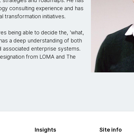
ct strategies and roadmaps. He has
ogy consulting experience and has
l transformation initiatives.
es being able to decide the, 'what,
has a deep understanding of both
d associated enterprise systems.
 designation from LOMA and The
Insights
Site info