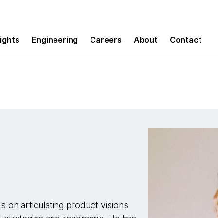
sights
Engineering
Careers
About
Contact
 on articulating product visions