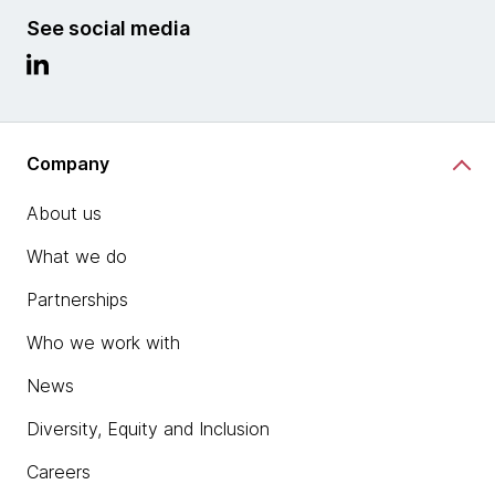
See social media
Company
About us
What we do
Partnerships
Who we work with
News
Diversity, Equity and Inclusion
Careers