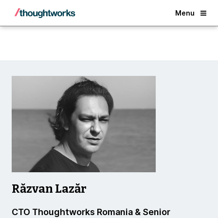
Back
Menu
Răzvan Lazăr
CTO Thoughtworks Romania & Senior