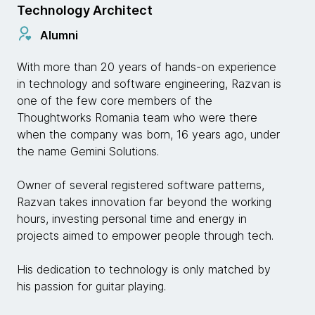
Technology Architect
Alumni
With more than 20 years of hands-on experience
in technology and software engineering, Razvan is
one of the few core members of the
Thoughtworks Romania team who were there
when the company was born, 16 years ago, under
the name Gemini Solutions.
Owner of several registered software patterns,
Razvan takes innovation far beyond the working
hours, investing personal time and energy in
projects aimed to empower people through tech.
His dedication to technology is only matched by
his passion for guitar playing.