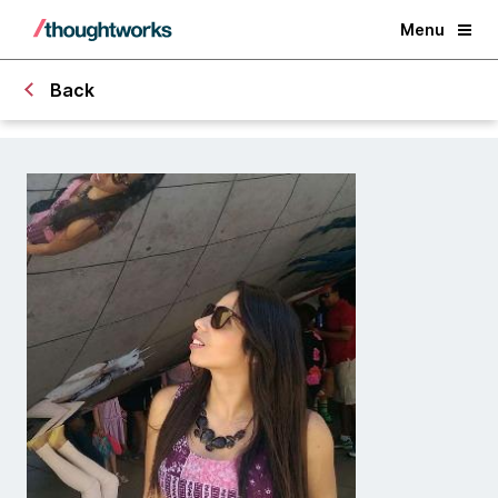
Menu
Back