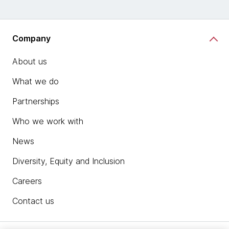
Company
About us
What we do
Partnerships
Who we work with
News
Diversity, Equity and Inclusion
Careers
Contact us