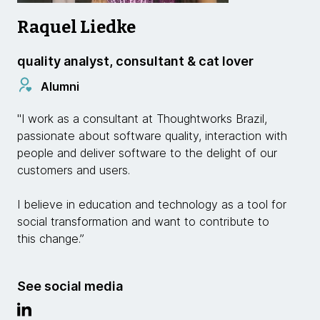
Raquel Liedke
quality analyst, consultant & cat lover
Alumni
"I work as a consultant at Thoughtworks Brazil,
passionate about software quality, interaction with
people and deliver software to the delight of our
customers and users.
I believe in education and technology as a tool for
social transformation and want to contribute to
this change.”
See social media