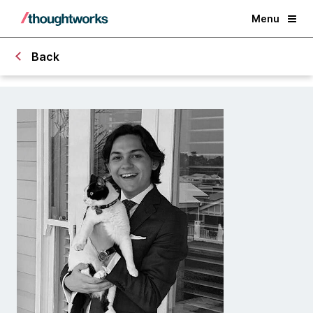
Menu
Back