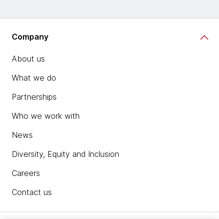
Company
About us
What we do
Partnerships
Who we work with
News
Diversity, Equity and Inclusion
Careers
Contact us