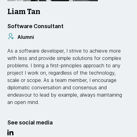
Liam Tan
Software Consultant
Alumni
As a software developer, I strive to achieve more
with less and provide simple solutions for complex
problems. I bring a first-principles approach to any
project I work on, regardless of the technology,
scale or scope. As a team member, I encourage
diplomatic conversation and consensus and
endeavour to lead by example, always maintaining
an open mind.
See social media