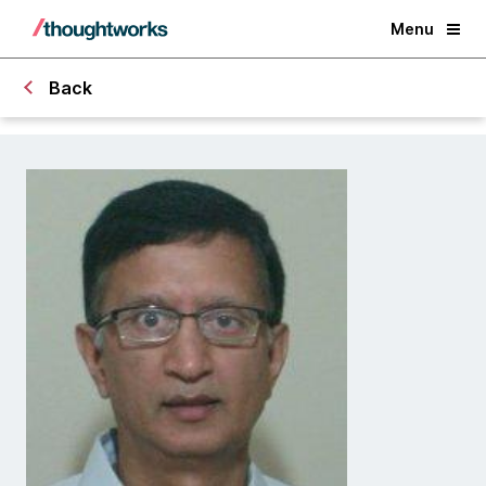
Menu
Back