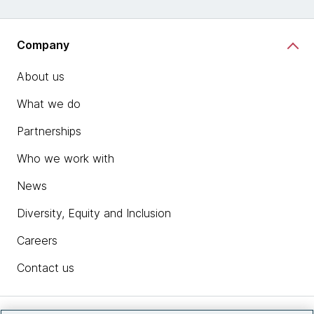
Company
About us
What we do
Partnerships
Who we work with
News
Diversity, Equity and Inclusion
Careers
Contact us