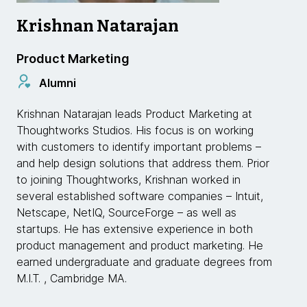
Krishnan Natarajan
Product Marketing
Alumni
Krishnan Natarajan leads Product Marketing at
Thoughtworks Studios. His focus is on working
with customers to identify important problems –
and help design solutions that address them. Prior
to joining Thoughtworks, Krishnan worked in
several established software companies – Intuit,
Netscape, NetIQ, SourceForge – as well as
startups. He has extensive experience in both
product management and product marketing. He
earned undergraduate and graduate degrees from
M.I.T. , Cambridge MA.