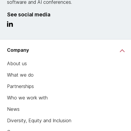
software and AI conferences.
See social media
Company
About us
What we do
Partnerships
Who we work with
News
Diversity, Equity and Inclusion