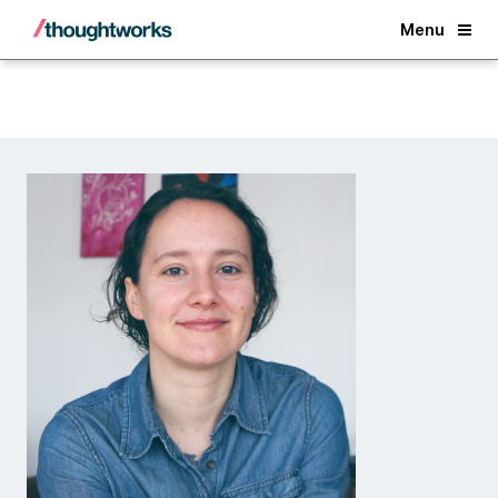
Back
Menu