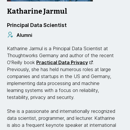
Katharine Jarmul
Principal Data Scientist
Alumni
Katharine Jarmul is a Principal Data Scientist at
Thoughtworks Germany and author of the recent
O'Reilly book
Practical Data Privacy
.
Previously, she has held numerous roles at large
companies and startups in the US and Germany,
implementing data processing and machine
learning systems with a focus on reliability,
testability, privacy and security.
She is a passionate and internationally recognized
data scientist, programmer, and lecturer. Katharine
is also a frequent keynote speaker at international