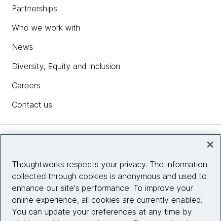
Partnerships
Who we work with
News
Diversity, Equity and Inclusion
Careers
Contact us
Insights
Thoughtworks respects your privacy. The information
collected through cookies is anonymous and used to
Site info
enhance our site's performance. To improve your
online experience, all cookies are currently enabled.
Connect with us
You can update your preferences at any time by