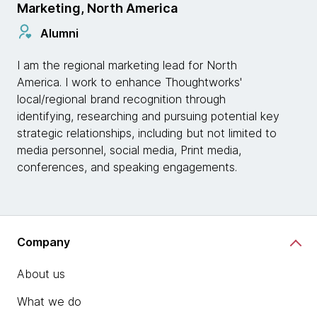
Marketing, North America
Alumni
I am the regional marketing lead for North
America. I work to enhance Thoughtworks'
local/regional brand recognition through
identifying, researching and pursuing potential key
strategic relationships, including but not limited to
media personnel, social media, Print media,
conferences, and speaking engagements.
Company
About us
What we do