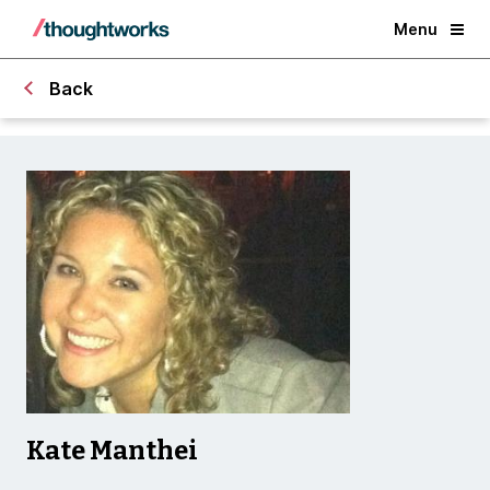
Menu
Back
Kate Manthei