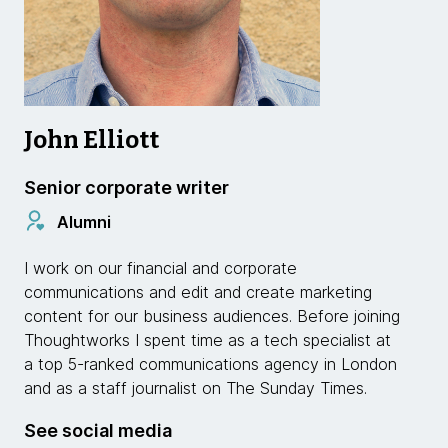
John Elliott
Senior corporate writer
Alumni
I work on our financial and corporate
communications and edit and create marketing
content for our business audiences. Before joining
Thoughtworks I spent time as a tech specialist at
a top 5-ranked communications agency in London
and as a staff journalist on The Sunday Times.
See social media