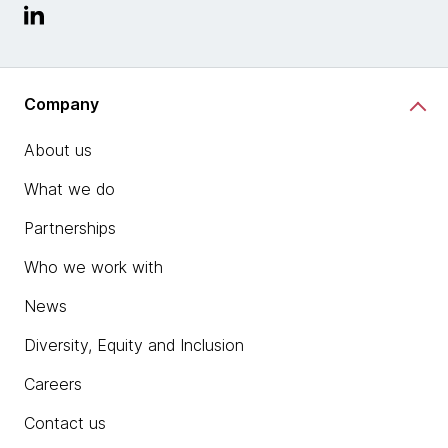
Company
About us
What we do
Partnerships
Who we work with
News
Diversity, Equity and Inclusion
Careers
Contact us