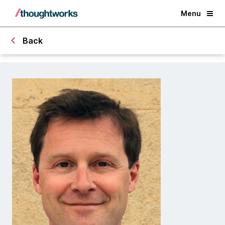
Menu
Back