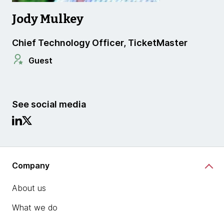
Jody Mulkey
Chief Technology Officer, TicketMaster
Guest
See social media
Company
About us
What we do