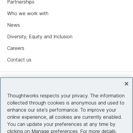
Partnerships
Who we work with
News
Diversity, Equity and Inclusion
Careers
Contact us
Insights
Thoughtworks respects your privacy. The information
collected through cookies is anonymous and used to
Site info
enhance our site's performance. To improve your
online experience, all cookies are currently enabled.
Connect with us
You can update your preferences at any time by
clicking on Manage preferences. For more details,