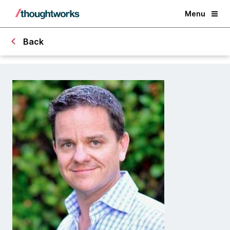
Menu
Back