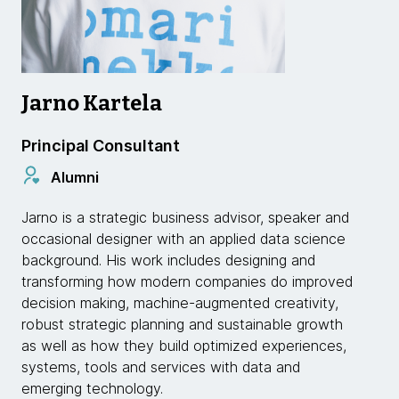
Jarno Kartela
Principal Consultant
Alumni
Jarno is a strategic business advisor, speaker and
occasional designer with an applied data science
background. His work includes designing and
transforming how modern companies do improved
decision making, machine-augmented creativity,
robust strategic planning and sustainable growth
as well as how they build optimized experiences,
systems, tools and services with data and
emerging technology.