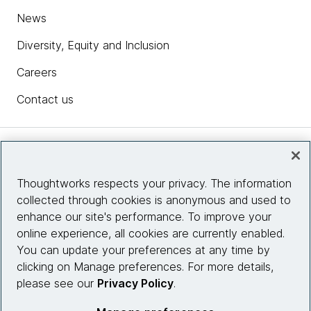
News
Diversity, Equity and Inclusion
Careers
Contact us
Insights
Thoughtworks respects your privacy. The information
collected through cookies is anonymous and used to
Site info
enhance our site's performance. To improve your
online experience, all cookies are currently enabled.
Connect with us
You can update your preferences at any time by
clicking on Manage preferences. For more details,
please see our
Privacy Policy
.
© 2026 Thoughtworks, Inc.