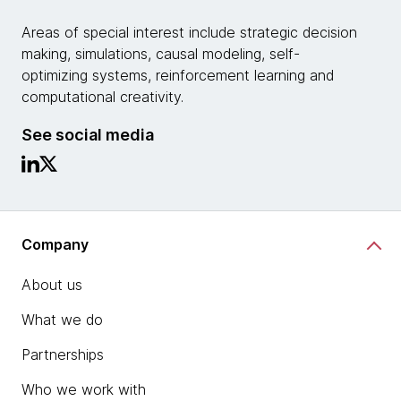
Areas of special interest include strategic decision
making, simulations, causal modeling, self-
optimizing systems, reinforcement learning and
computational creativity.
See social media
Company
About us
What we do
Partnerships
Who we work with