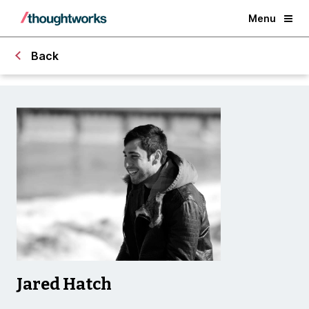
Menu
Back
Jared Hatch