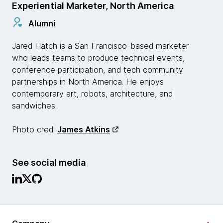
Experiential Marketer, North America
Alumni
Jared Hatch is a San Francisco-based marketer
who leads teams to produce technical events,
conference participation, and tech community
partnerships in North America. He enjoys
contemporary art, robots, architecture, and
sandwiches.
Photo cred:
James Atkins
See social media