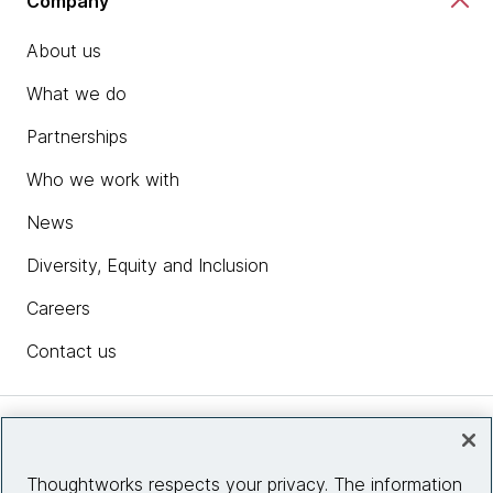
Company
About us
What we do
Partnerships
Who we work with
News
Diversity, Equity and Inclusion
Careers
Contact us
Insights
Thoughtworks respects your privacy. The information