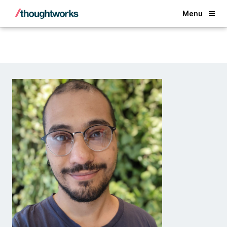
Back
Menu