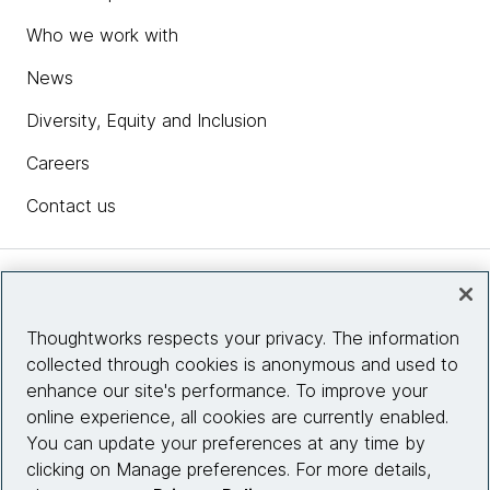
Who we work with
News
Diversity, Equity and Inclusion
Careers
Contact us
Insights
Thoughtworks respects your privacy. The information
collected through cookies is anonymous and used to
Site info
enhance our site's performance. To improve your
online experience, all cookies are currently enabled.
Connect with us
You can update your preferences at any time by
clicking on Manage preferences. For more details,