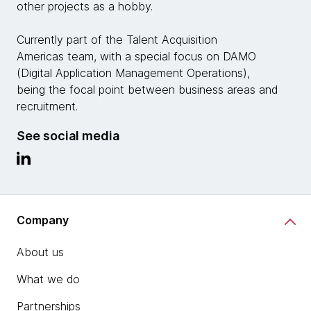
other projects as a hobby.
Currently part of the Talent Acquisition
Americas team, with a special focus on DAMO
(Digital Application Management Operations),
being the focal point between business areas and
recruitment.
See social media
Company
About us
What we do
Partnerships