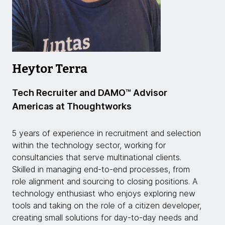
Heytor Terra
Tech Recruiter and DAMO™ Advisor
Americas at Thoughtworks
5 years of experience in recruitment and selection
within the technology sector, working for
consultancies that serve multinational clients.
Skilled in managing end-to-end processes, from
role alignment and sourcing to closing positions. A
technology enthusiast who enjoys exploring new
tools and taking on the role of a citizen developer,
creating small solutions for day-to-day needs and