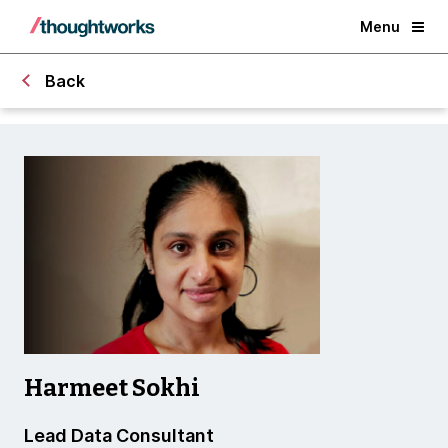
Menu
Back
Harmeet Sokhi
Lead Data Consultant