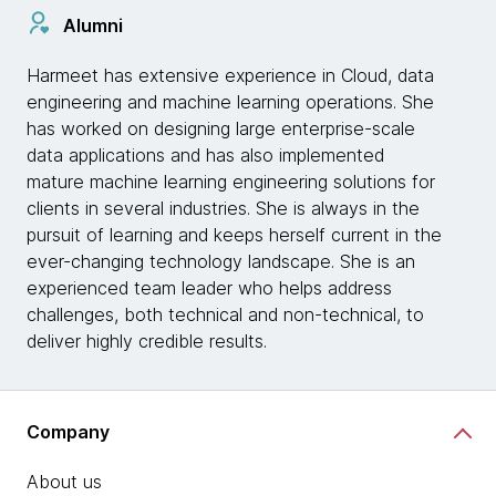
Alumni
Harmeet has extensive experience in Cloud, data
engineering and machine learning operations. She
has worked on designing large enterprise-scale
data applications and has also implemented
mature machine learning engineering solutions for
clients in several industries. She is always in the
pursuit of learning and keeps herself current in the
ever-changing technology landscape. She is an
experienced team leader who helps address
challenges, both technical and non-technical, to
deliver highly credible results.
Company
About us