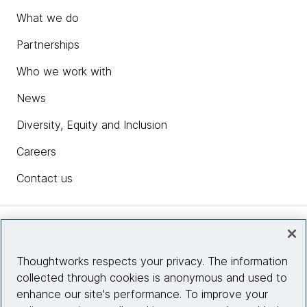
What we do
Partnerships
Who we work with
News
Diversity, Equity and Inclusion
Careers
Contact us
Insights
Thoughtworks respects your privacy. The information
collected through cookies is anonymous and used to
Site info
enhance our site's performance. To improve your