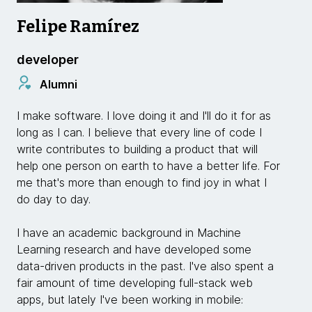
Felipe Ramírez
developer
Alumni
I make software. I love doing it and I'll do it for as
long as I can. I believe that every line of code I
write contributes to building a product that will
help one person on earth to have a better life. For
me that's more than enough to find joy in what I
do day to day.
I have an academic background in Machine
Learning research and have developed some
data-driven products in the past. I've also spent a
fair amount of time developing full-stack web
apps, but lately I've been working in mobile: