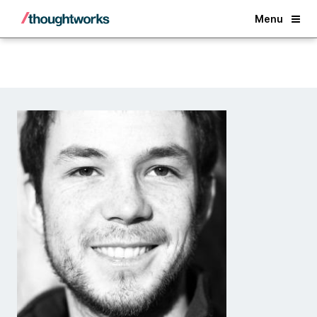
Back
Menu