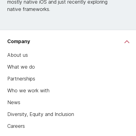
mostly native iOS and just recently exploring
native frameworks.
Company
About us
What we do
Partnerships
Who we work with
News
Diversity, Equity and Inclusion
Careers