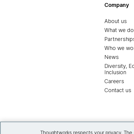
Company
About us
What we do
Partnership
Who we wor
News
Diversity, E
Inclusion
Careers
Contact us
Thoughtworks respects your privacy. The 