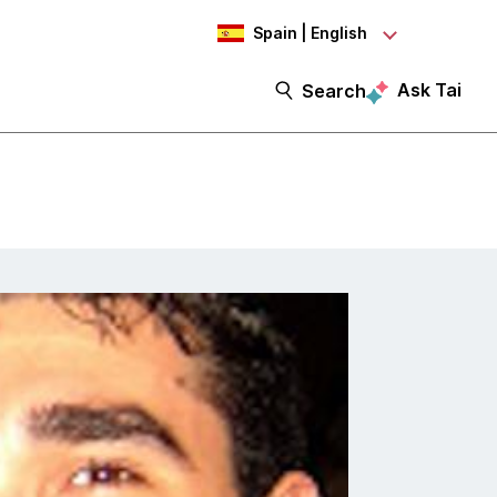
Spain | English
Ask Tai
Search