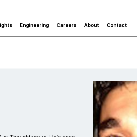
sights
Engineering
Careers
About
Contact