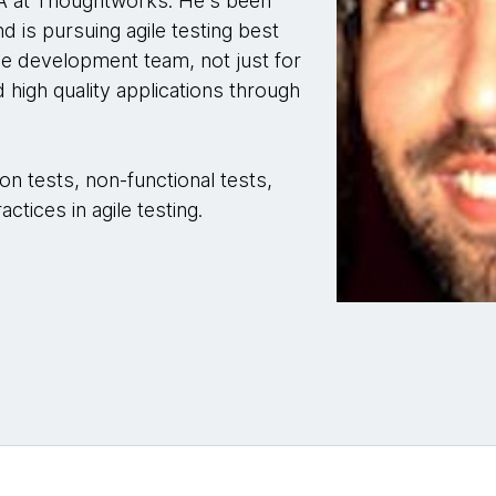
QA at Thoughtworks. He's been
d is pursuing agile testing best
the development team, not just for
d high quality applications through
n tests, non-functional tests,
tices in agile testing.