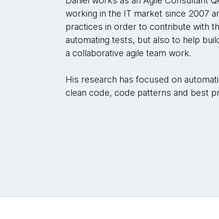
Daniel works as an Agile Consultant 
working in the IT market since 2007 an
practices in order to contribute with 
automating tests, but also to help buil
a collaborative agile team work.
His research has focused on automatio
clean code, code patterns and best prac