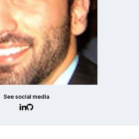
See social media