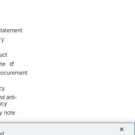
statement
ry
uct
ine
procurement
cy
nd anti-
icy
y note
ed