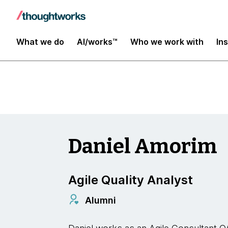
Insights
What we do
AI/works™
Who we work with
In
Daniel Amorim
Agile Quality Analyst
Alumni