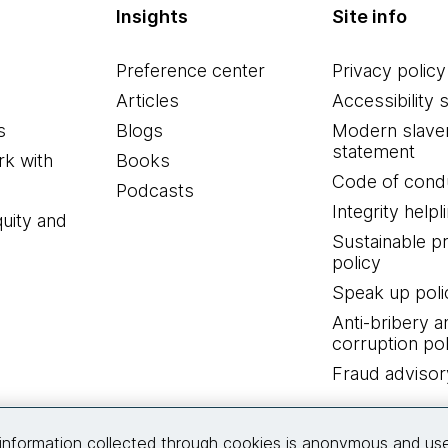
Insights
Site info
Preference center
Privacy policy
Articles
Accessibility 
s
Blogs
Modern slave
statement
k with
Books
Code of cond
Podcasts
Integrity helpl
quity and
Sustainable 
policy
Speak up poli
Anti-bribery a
corruption pol
Fraud advisor
Connect with us
information collected through cookies is anonymous and us