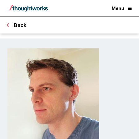
Menu
Back