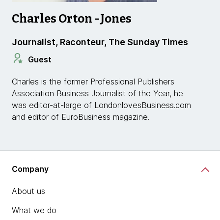
Charles Orton -Jones
Journalist, Raconteur, The Sunday Times
Guest
Charles is the former Professional Publishers
Association Business Journalist of the Year, he
was editor-at-large of LondonlovesBusiness.com
and editor of EuroBusiness magazine.
Company
About us
What we do