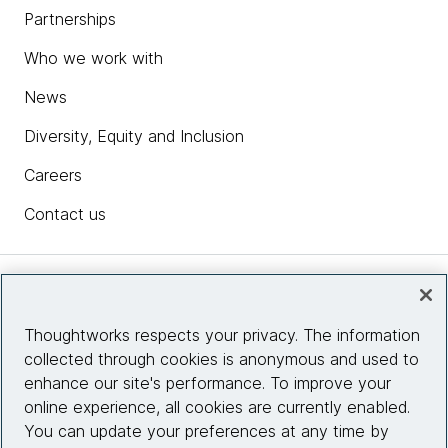
Partnerships
Who we work with
News
Diversity, Equity and Inclusion
Careers
Contact us
Insights
Thoughtworks respects your privacy. The information
collected through cookies is anonymous and used to
Site info
enhance our site's performance. To improve your
online experience, all cookies are currently enabled.
Connect with us
You can update your preferences at any time by