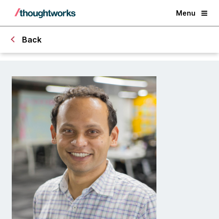
Menu
Back