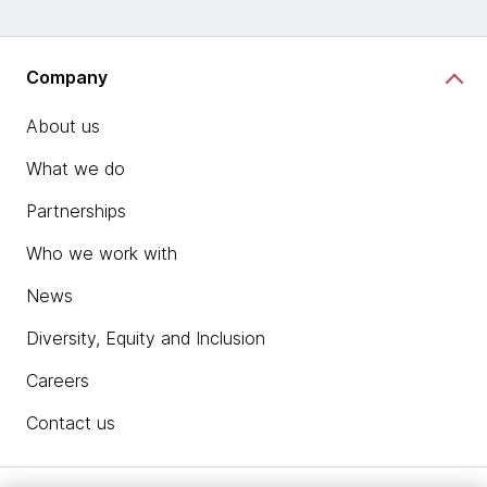
Company
About us
What we do
Partnerships
Who we work with
News
Diversity, Equity and Inclusion
Careers
Contact us