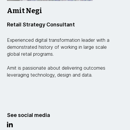
Amit Negi
Retail Strategy Consultant
Experienced digital transformation leader with a
demonstrated history of working in large scale
global retail programs.
Amit is passionate about delivering outcomes
leveraging technology, design and data.
See social media