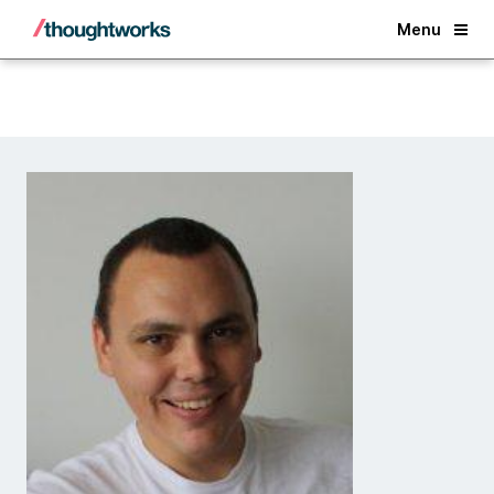
Back
Menu