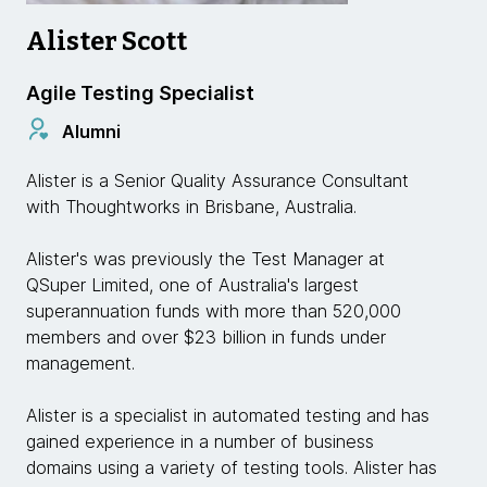
Alister Scott
Agile Testing Specialist
Alumni
Alister is a Senior Quality Assurance Consultant
with Thoughtworks in Brisbane, Australia.
Alister's was previously the Test Manager at
QSuper Limited, one of Australia's largest
superannuation funds with more than 520,000
members and over $23 billion in funds under
management.
Alister is a specialist in automated testing and has
gained experience in a number of business
domains using a variety of testing tools. Alister has