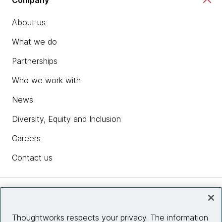
About us
What we do
Partnerships
Who we work with
News
Diversity, Equity and Inclusion
Careers
Contact us
Insights
Thoughtworks respects your privacy. The information