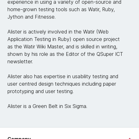
experience in using a variety of open-source and
home-grown testing tools such as Watir, Ruby,
Jython and Fitnesse.
Alister is actively involved in the Watir (Web
Application Testing in Ruby) open source project
as the Watir Wiki Master, and is skilled in writing,
shown by his role as the Editor of the QSuper ICT
newsletter.
Alister also has expertise in usability testing and
user centred design techniques including paper
prototyping and user testing.
Alister is a Green Belt in Six Sigma.
Company