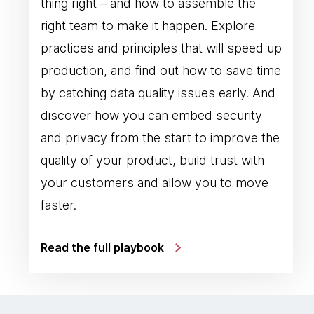
thing right – and how to assemble the
right team to make it happen. Explore
practices and principles that will speed up
production, and find out how to save time
by catching data quality issues early. And
discover how you can embed security
and privacy from the start to improve the
quality of your product, build trust with
your customers and allow you to move
faster.
Read the full playbook