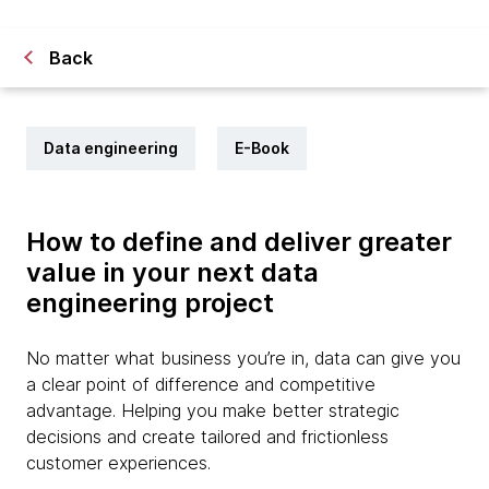
Back
Data engineering
E-Book
How to define and deliver greater
value in your next data
engineering project
No matter what business you’re in, data can give you
a clear point of difference and competitive
advantage. Helping you make better strategic
decisions and create tailored and frictionless
customer experiences.