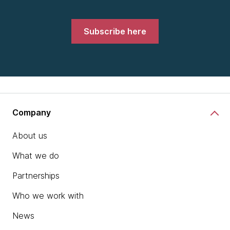
Subscribe here
Company
About us
What we do
Partnerships
Who we work with
News