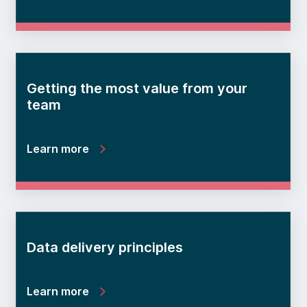
Getting the most value from your
team
Learn more
Data delivery principles
Learn more