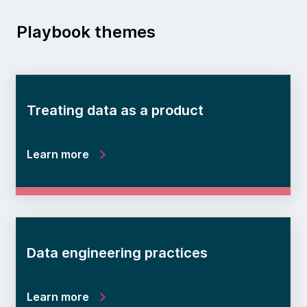
Playbook themes
Treating data as a product
Learn more
Data engineering practices
Learn more