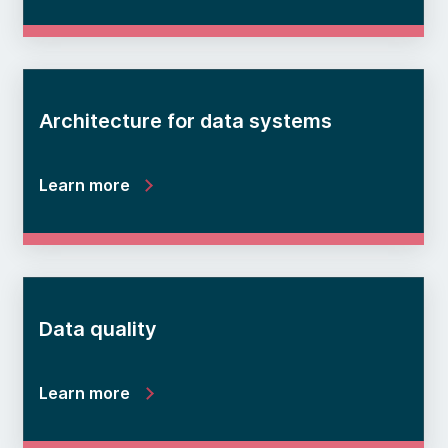
Architecture for data systems
Learn more
Data quality
Learn more