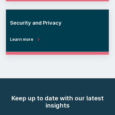
Security and Privacy
Learn more
Keep up to date with our latest
insights