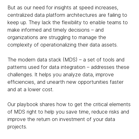
But as our need for insights at speed increases,
centralized data platform architectures are failing to
keep up. They lack the flexibility to enable teams to
make informed and timely decisions – and
organizations are struggling to manage the
complexity of operationalizing their data assets.
The modern data stack (MDS) – a set of tools and
patterns used for data integration – addresses these
challenges. It helps you analyze data, improve
efficiencies, and unearth new opportunities faster
and at a lower cost.
Our playbook shares how to get the critical elements
of MDS right to help you save time, reduce risks and
improve the return on investment of your data
projects.