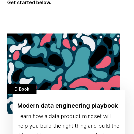
Get started below.
E-Book
Modern data engineering playbook
Learn how a data product mindset will
help you build the right thing and build the