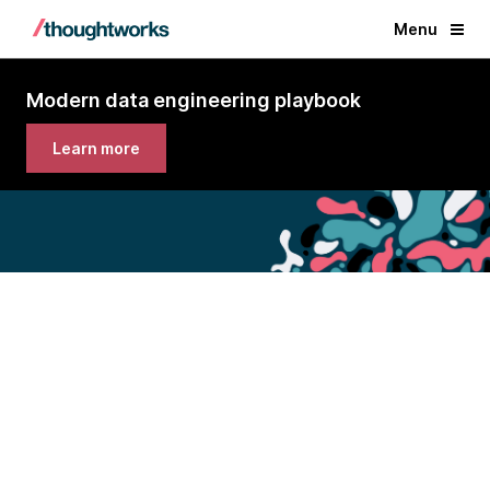
Menu
Modern data engineering playbook
Learn more
Modern data engineering
playbook