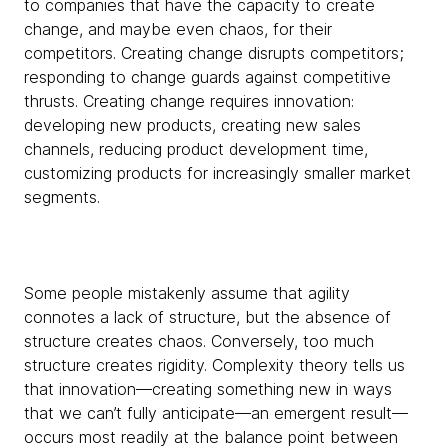
to companies that have the capacity to create
change, and maybe even chaos, for their
competitors. Creating change disrupts competitors;
responding to change guards against competitive
thrusts. Creating change requires innovation:
developing new products, creating new sales
channels, reducing product development time,
customizing products for increasingly smaller market
segments.
Some people mistakenly assume that agility
connotes a lack of structure, but the absence of
structure creates chaos. Conversely, too much
structure creates rigidity. Complexity theory tells us
that innovation—creating something new in ways
that we can’t fully anticipate—an emergent result—
occurs most readily at the balance point between