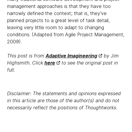
management approaches is that they have too
narrowly defined the context; that is, they’ve
planned projects to a great level of task detail,
leaving very little room to adapt to changing
conditions. (Adapted from Agile Project Management,
2009).
This post is from
Adaptive Imagineering
by Jim
Highsmith. Click
here
to see the original post in
full.
Disclaimer: The statements and opinions expressed
in this article are those of the author(s) and do not
necessarily reflect the positions of Thoughtworks.