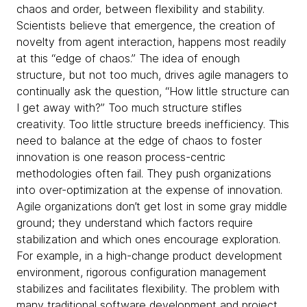
chaos and order, between flexibility and stability.
Scientists believe that emergence, the creation of
novelty from agent interaction, happens most readily
at this “edge of chaos.” The idea of enough
structure, but not too much, drives agile managers to
continually ask the question, “How little structure can
I get away with?” Too much structure stifles
creativity. Too little structure breeds inefficiency. This
need to balance at the edge of chaos to foster
innovation is one reason process-centric
methodologies often fail. They push organizations
into over-optimization at the expense of innovation.
Agile organizations don’t get lost in some gray middle
ground; they understand which factors require
stabilization and which ones encourage exploration.
For example, in a high-change product development
environment, rigorous configuration management
stabilizes and facilitates flexibility. The problem with
many traditional software development and project