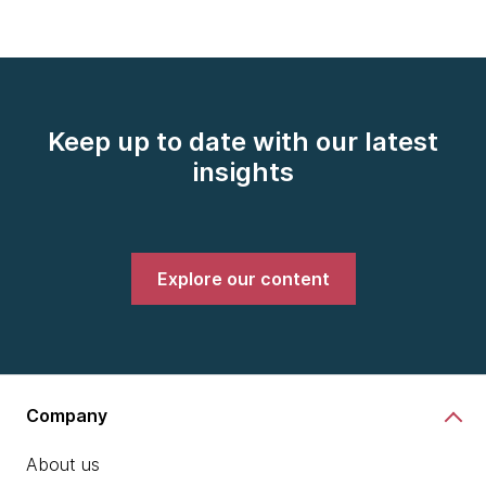
Keep up to date with our latest
insights
Explore our content
Company
About us