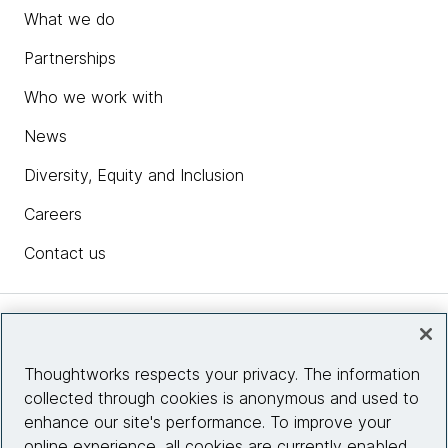
What we do
Partnerships
Who we work with
News
Diversity, Equity and Inclusion
Careers
Contact us
Insights
Thoughtworks respects your privacy. The information
collected through cookies is anonymous and used to
Site info
enhance our site's performance. To improve your
online experience, all cookies are currently enabled.