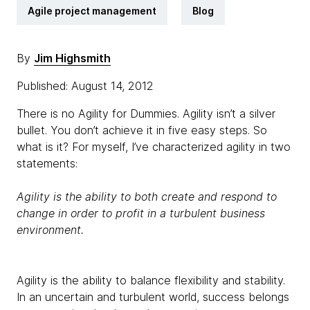
Agile project management
Blog
By
Jim Highsmith
Published: August 14, 2012
There is no Agility for Dummies. Agility isn’t a silver
bullet. You don’t achieve it in five easy steps. So
what is it? For myself, I’ve characterized agility in two
statements:
Agility is the ability to both create and respond to
change in order to profit in a turbulent business
environment.
Agility is the ability to balance flexibility and stability.
In an uncertain and turbulent world, success belongs