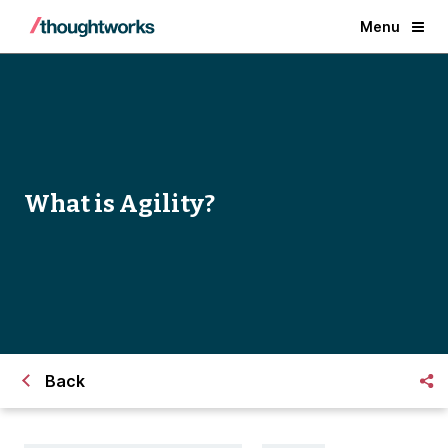
Menu
What is Agility?
Back