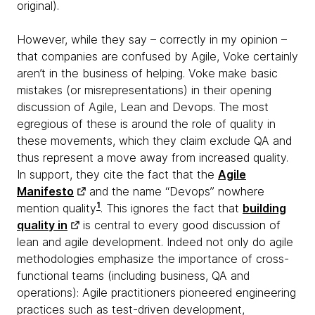
original).
However, while they say – correctly in my opinion –
that companies are confused by Agile, Voke certainly
aren’t in the business of helping. Voke make basic
mistakes (or misrepresentations) in their opening
discussion of Agile, Lean and Devops. The most
egregious of these is around the role of quality in
these movements, which they claim exclude QA and
thus represent a move away from increased quality.
In support, they cite the fact that the
Agile
Manifesto
and the name “Devops” nowhere
1
mention quality
. This ignores the fact that
building
quality in
is central to every good discussion of
lean and agile development. Indeed not only do agile
methodologies emphasize the importance of cross-
functional teams (including business, QA and
operations): Agile practitioners pioneered engineering
practices such as test-driven development,