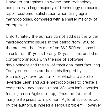
However enterprises do worse than technology
companies: a large majority of technology companies
report customer satisfaction when using agile
methodologies, compared with a smaller majority of
3
enterprises
.
Unfortunately the authors do not address the wider
macroeconomic issues: in the period from 1958 to
the present, the lifetime of an S&P 500 company has
shrunk from 61 years to only 18 years. This period is
contemporaneous with the rise of software
development and the fall of traditional manufacturing.
Today enterprises are being challenged by
technology-powered start-ups which are able to
leverage Lean and Agile methodologies to create a
competitive advantage (most VCs wouldn’t consider
funding a non-Agile start up). Thus the failure of
many enterprises to implement Agile at scale, noted
by the authors, is indeed a serious problem. However