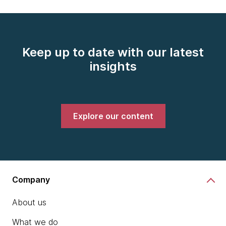
Keep up to date with our latest
insights
Explore our content
Company
About us
What we do