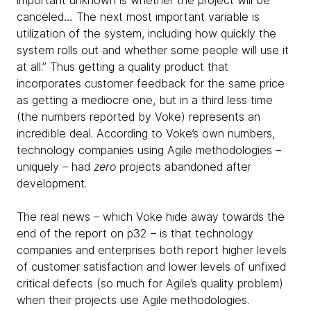
important unknown is whether the project will be
canceled… The next most important variable is
utilization of the system, including how quickly the
system rolls out and whether some people will use it
at all.” Thus getting a quality product that
incorporates customer feedback for the same price
as getting a mediocre one, but in a third less time
(the numbers reported by Voke) represents an
incredible deal. According to Voke’s own numbers,
technology companies using Agile methodologies –
uniquely – had
zero
projects abandoned after
development.
The real news – which Voke hide away towards the
end of the report on p32 – is that technology
companies and enterprises both report higher levels
of customer satisfaction and lower levels of unfixed
critical defects (so much for Agile’s quality problem)
when their projects use Agile methodologies.