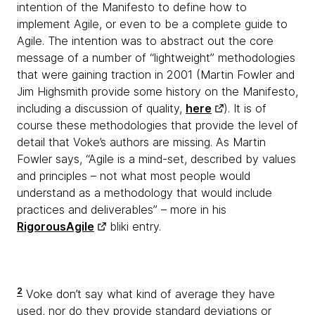
intention of the Manifesto to define how to
implement Agile, or even to be a complete guide to
Agile. The intention was to abstract out the core
message of a number of “lightweight” methodologies
that were gaining traction in 2001 (Martin Fowler and
Jim Highsmith provide some history on the Manifesto,
including a discussion of quality,
here
). It is of
course these methodologies that provide the level of
detail that Voke’s authors are missing. As Martin
Fowler says, “Agile is a mind-set, described by values
and principles – not what most people would
understand as a methodology that would include
practices and deliverables” – more in his
RigorousAgile
bliki entry.
2
Voke don’t say what kind of average they have
used, nor do they provide standard deviations or