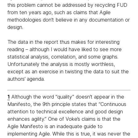
this problem cannot be addressed by recycling FUD
from ten years ago, such as claims that Agile
methodologies don’t believe in any documentation or
design.
The data in the report thus makes for interesting
reading – although I would have liked to see more
statistical analysis, correlation, and some graphs.
Unfortunately the analysis is mostly worthless,
except as an exercise in twisting the data to suit the
authors’ agenda.
1
Although the word “quality” doesn’t appear in the
Manifesto, the 9th principle states that “Continuous
attention to technical excellence and good design
enhances agility.” One of Voke’s claims is that the
Agile Manifesto is an inadequate guide to
implementing Agile. While this is true, it was never the