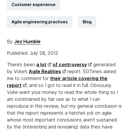
Customer experience
Agile engineering practices
Blog
By
Jez Humble
Published: July 26, 2012
There’s been
a lot
of controversy
generated
by Voke’s
Agile Realities
report. SDTimes asked
me to comment for
their article covering the
report
, and so I got to read it in full. Obviously
Voke want your money to read the whole thing so I
am constrained by fair use as to what I can
reproduce in this review, but my general conclusion is
that the report represents a hatchet job on agile
whose most important conclusions aren’t sustained
by the (interesting and revealing) data they have