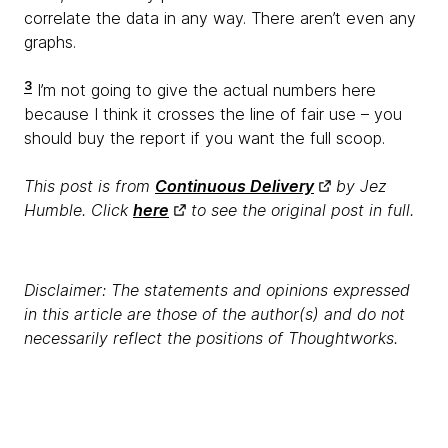
correlate the data in any way. There aren’t even any
graphs.
3
I’m not going to give the actual numbers here
because I think it crosses the line of fair use – you
should buy the report if you want the full scoop.
This post is from
Continuous Delivery
by Jez
Humble. Click
here
to see the original post in full.
Disclaimer: The statements and opinions expressed
in this article are those of the author(s) and do not
necessarily reflect the positions of Thoughtworks.