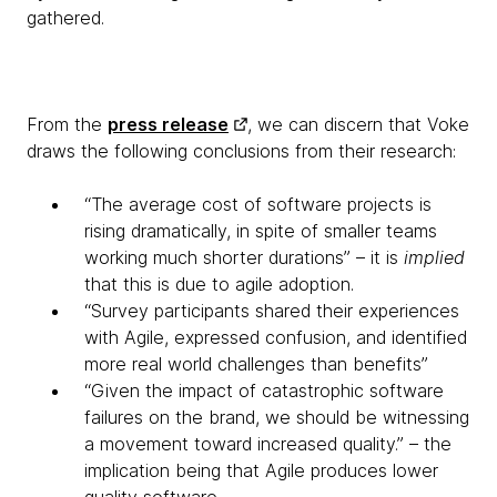
gathered.
From the
press release
, we can discern that Voke
draws the following conclusions from their research:
“The average cost of software projects is
rising dramatically, in spite of smaller teams
working much shorter durations” – it is
implied
that this is due to agile adoption.
“Survey participants shared their experiences
with Agile, expressed confusion, and identified
more real world challenges than benefits”
“Given the impact of catastrophic software
failures on the brand, we should be witnessing
a movement toward increased quality.” – the
implication being that Agile produces lower