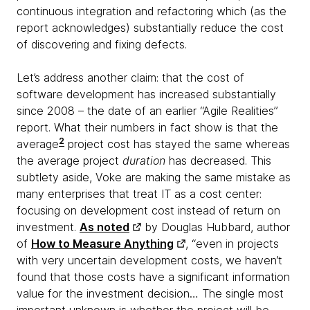
continuous integration and refactoring which (as the
report acknowledges) substantially reduce the cost
of discovering and fixing defects.
Let’s address another claim: that the cost of
software development has increased substantially
since 2008 – the date of an earlier “Agile Realities”
report. What their numbers in fact show is that the
2
average
project cost has stayed the same whereas
the average project
duration
has decreased. This
subtlety aside, Voke are making the same mistake as
many enterprises that treat IT as a cost center:
focusing on development cost instead of return on
investment.
As noted
by Douglas Hubbard, author
of
How to Measure Anything
, “even in projects
with very uncertain development costs, we haven’t
found that those costs have a significant information
value for the investment decision… The single most