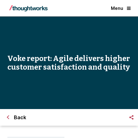
Menu
Voke report: Agile delivers higher
customer satisfaction and quality
Back