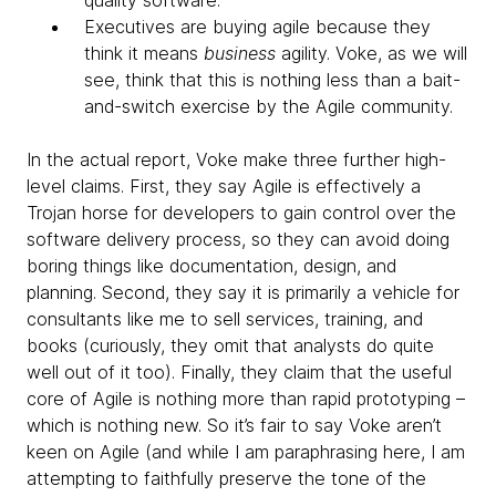
quality software.
Executives are buying agile because they
think it means
business
agility. Voke, as we will
see, think that this is nothing less than a bait-
and-switch exercise by the Agile community.
In the actual report, Voke make three further high-
level claims. First, they say Agile is effectively a
Trojan horse for developers to gain control over the
software delivery process, so they can avoid doing
boring things like documentation, design, and
planning. Second, they say it is primarily a vehicle for
consultants like me to sell services, training, and
books (curiously, they omit that analysts do quite
well out of it too). Finally, they claim that the useful
core of Agile is nothing more than rapid prototyping –
which is nothing new. So it’s fair to say Voke aren’t
keen on Agile (and while I am paraphrasing here, I am
attempting to faithfully preserve the tone of the