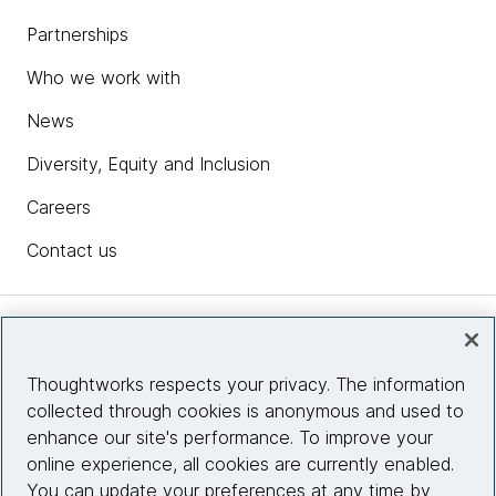
Partnerships
Who we work with
News
Diversity, Equity and Inclusion
Careers
Contact us
Insights
Thoughtworks respects your privacy. The information
collected through cookies is anonymous and used to
Site info
enhance our site's performance. To improve your
online experience, all cookies are currently enabled.
Connect with us
You can update your preferences at any time by