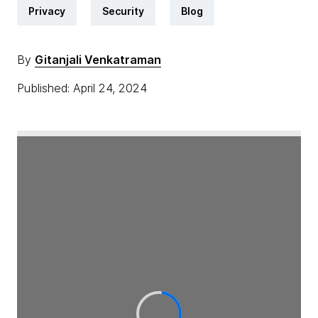
Privacy
Security
Blog
By
Gitanjali Venkatraman
Published: April 24, 2024