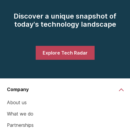
Discover a unique snapshot of
today's technology landscape
Explore Tech Radar
Company
About us
What we do
Partnerships