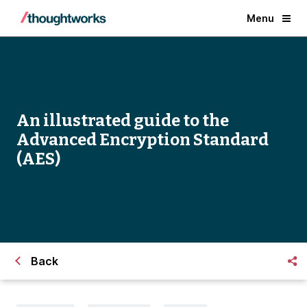
Menu
An illustrated guide to the
Advanced Encryption Standard
(AES)
Back