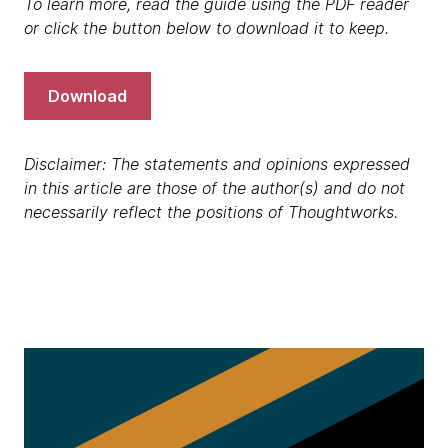
To learn more, read the guide using the PDF reader
or click the button below to download it to keep.
Download
Disclaimer: The statements and opinions expressed
in this article are those of the author(s) and do not
necessarily reflect the positions of Thoughtworks.