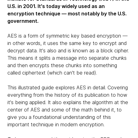
U.S. in 2001. It's today widely used as an
encryption technique — most notably by the U.S.
government.
AES is a form of symmetric key based encryption —
in other words, it uses the same key to encrypt and
decrypt data. It's also and is known as a block cipher.
This means it splits a message into separate chunks
and then encrypts these chunks into something
called ciphertext (which can't be read).
This illustrated guide explores AES in detail. Covering
everything from the history of its publication to how
it's being applied. It also explains the algorithm at the
center of AES and some of the math behind it, to
give you a foundational understanding of this
important technique in modern encryption.