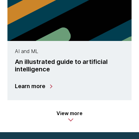
AI and ML
An illustrated guide to artificial
intelligence
Learn more
View more