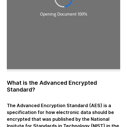
What is the Advanced Encrypted
Standard?
The Advanced Encryption Standard (AES) is a
specification for how electronic data should be
encrypted that was published by the National
Insitute for Standards in Technology (NIST) in the