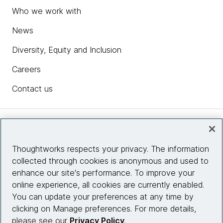
Who we work with
News
Diversity, Equity and Inclusion
Careers
Contact us
Insights
Thoughtworks respects your privacy. The information
collected through cookies is anonymous and used to
Site info
enhance our site's performance. To improve your
online experience, all cookies are currently enabled.
Connect with us
You can update your preferences at any time by
clicking on Manage preferences. For more details,
please see our
Privacy Policy
.