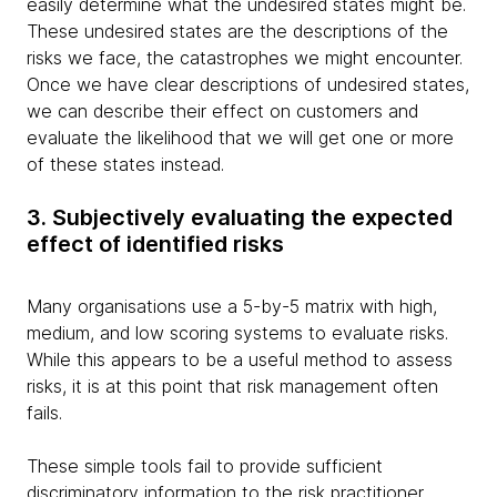
easily determine what the undesired states might be.
These undesired states are the descriptions of the
risks we face, the catastrophes we might encounter.
Once we have clear descriptions of undesired states,
we can describe their effect on customers and
evaluate the likelihood that we will get one or more
of these states instead.
3. Subjectively evaluating the expected
effect of identified risks
Many organisations use a 5-by-5 matrix with high,
medium, and low scoring systems to evaluate risks.
While this appears to be a useful method to assess
risks, it is at this point that risk management often
fails.
These simple tools fail to provide sufficient
discriminatory information to the risk practitioner.