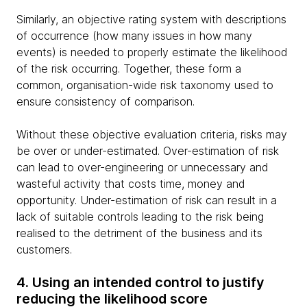
Similarly, an objective rating system with descriptions
of occurrence (how many issues in how many
events) is needed to properly estimate the likelihood
of the risk occurring. Together, these form a
common, organisation-wide risk taxonomy used to
ensure consistency of comparison.
Without these objective evaluation criteria, risks may
be over or under-estimated. Over-estimation of risk
can lead to over-engineering or unnecessary and
wasteful activity that costs time, money and
opportunity. Under-estimation of risk can result in a
lack of suitable controls leading to the risk being
realised to the detriment of the business and its
customers.
4. Using an intended control to justify
reducing the likelihood score