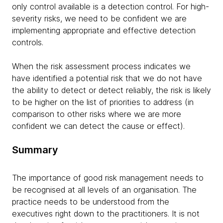
only control available is a detection control. For high-
severity risks, we need to be confident we are
implementing appropriate and effective detection
controls.
When the risk assessment process indicates we
have identified a potential risk that we do not have
the ability to detect or detect reliably, the risk is likely
to be higher on the list of priorities to address (in
comparison to other risks where we are more
confident we can detect the cause or effect).
Summary
The importance of good risk management needs to
be recognised at all levels of an organisation. The
practice needs to be understood from the
executives right down to the practitioners. It is not