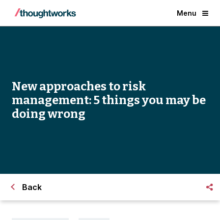
Menu
New approaches to risk
management: 5 things you may be
doing wrong
Back