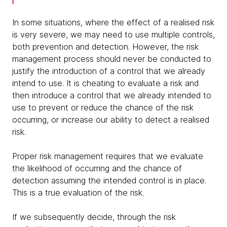
In some situations, where the effect of a realised risk
is very severe, we may need to use multiple controls,
both prevention and detection. However, the risk
management process should never be conducted to
justify the introduction of a control that we already
intend to use. It is cheating to evaluate a risk and
then introduce a control that we already intended to
use to prevent or reduce the chance of the risk
occurring, or increase our ability to detect a realised
risk.
Proper risk management requires that we evaluate
the likelihood of occurring and the chance of
detection assuming the intended control is in place.
This is a true evaluation of the risk.
If we subsequently decide, through the risk