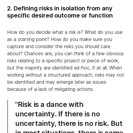
2. Defining risks in isolation from any
specific desired outcome or function
How do you decide what a risk is? What do you use
as a starting point? How do you make sure you
capture and consider the risks you should care
about? Chances are, you can think of a few obvious
risks relating to a specific project or piece of work,
but the majority are identified ad-hoc, if at all. When
working without a structured approach, risks may not
be identified and may emerge later as issues
because of a lack of mitigating actions.
Risk is a dance with
uncertainty. If there is no
uncertainty, there is no risk. But
in most situations, there is some