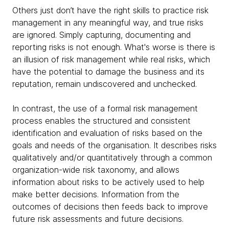
Others just don’t have the right skills to practice risk
management in any meaningful way, and true risks
are ignored. Simply capturing, documenting and
reporting risks is not enough. What's worse is there is
an illusion of risk management while real risks, which
have the potential to damage the business and its
reputation, remain undiscovered and unchecked.
In contrast, the use of a formal risk management
process enables the structured and consistent
identification and evaluation of risks based on the
goals and needs of the organisation. It describes risks
qualitatively and/or quantitatively through a common
organization-wide risk taxonomy, and allows
information about risks to be actively used to help
make better decisions. Information from the
outcomes of decisions then feeds back to improve
future risk assessments and future decisions.