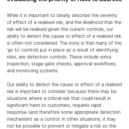
While it is important to clearly describe the severity
of effect of a realised risk, and the likelihood that the
risk will be realised given the current controls, our
ability to detect the cause or effect of a realised risk
is often not considered. The irony is that many of the
‘go to’ controls put in place as a result of identifying
risks, are detection controls. These include extra
inspection, stage gate checks, approval workflows,
and monitoring systems.
Our ability to detect the cause or effect of a realised
risk is important to consider because there may be
situations where a critical risk that could result in
significant harm to customers, requires rapid
response (and therefore some appropriate detection
mechanism) as a control. In other situations, it may
not be possible to prevent or mitigate a risk so the