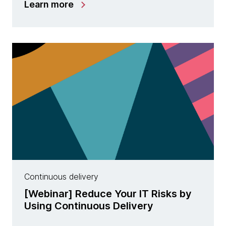
Learn more
Continuous delivery
[Webinar] Reduce Your IT Risks by
Using Continuous Delivery