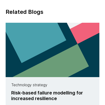
Related Blogs
Technology strategy
Risk-based failure modelling for
increased resilience