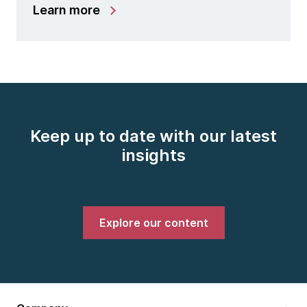
Learn more
Keep up to date with our latest
insights
Explore our content