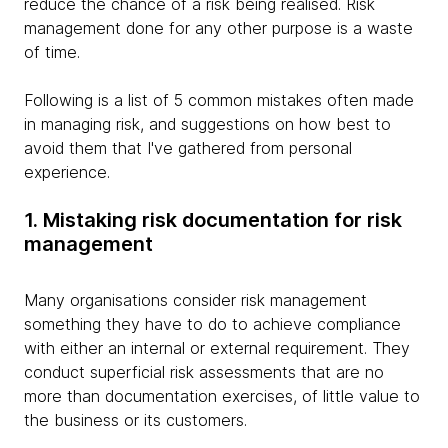
reduce the chance of a risk being realised. Risk
management done for any other purpose is a waste
of time.
Following is a list of 5 common mistakes often made
in managing risk, and suggestions on how best to
avoid them that I've gathered from personal
experience.
1. Mistaking risk documentation for risk
management
Many organisations consider risk management
something they have to do to achieve compliance
with either an internal or external requirement. They
conduct superficial risk assessments that are no
more than documentation exercises, of little value to
the business or its customers.