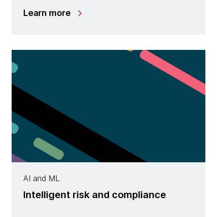
Learn more
AI and ML
Intelligent risk and compliance