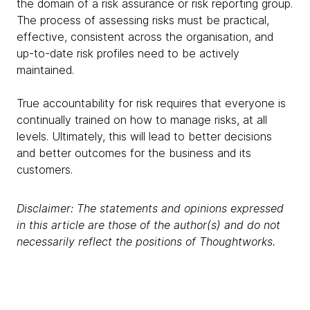
the domain of a risk assurance or risk reporting group.
The process of assessing risks must be practical,
effective, consistent across the organisation, and
up-to-date risk profiles need to be actively
maintained.
True accountability for risk requires that everyone is
continually trained on how to manage risks, at all
levels. Ultimately, this will lead to better decisions
and better outcomes for the business and its
customers.
Disclaimer: The statements and opinions expressed
in this article are those of the author(s) and do not
necessarily reflect the positions of Thoughtworks.