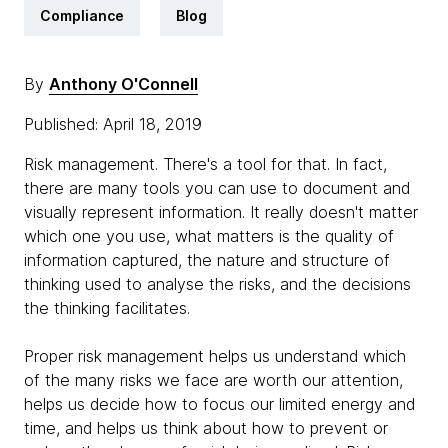
Compliance
Blog
By
Anthony O'Connell
Published: April 18, 2019
Risk management. There's a tool for that. In fact,
there are many tools you can use to document and
visually represent information. It really doesn't matter
which one you use, what matters is the quality of
information captured, the nature and structure of
thinking used to analyse the risks, and the decisions
the thinking facilitates.
Proper risk management helps us understand which
of the many risks we face are worth our attention,
helps us decide how to focus our limited energy and
time, and helps us think about how to prevent or