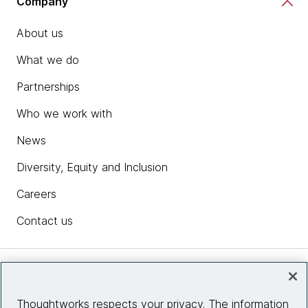
Company
About us
What we do
Partnerships
Who we work with
News
Diversity, Equity and Inclusion
Careers
Contact us
Insights
Thoughtworks respects your privacy. The information