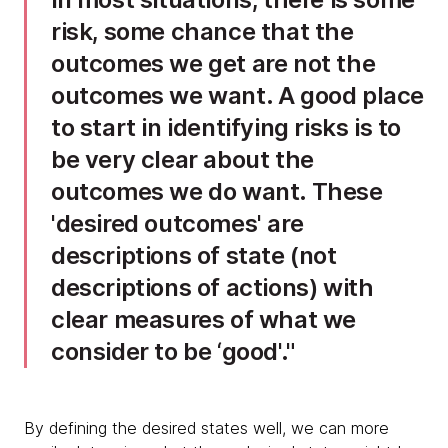
risk, some chance that the
outcomes we get are not the
outcomes we want. A good place
to start in identifying risks is to
be very clear about the
outcomes we do want. These
'desired outcomes' are
descriptions of state (not
descriptions of actions) with
clear measures of what we
consider to be ‘good'.
By defining the desired states well, we can more