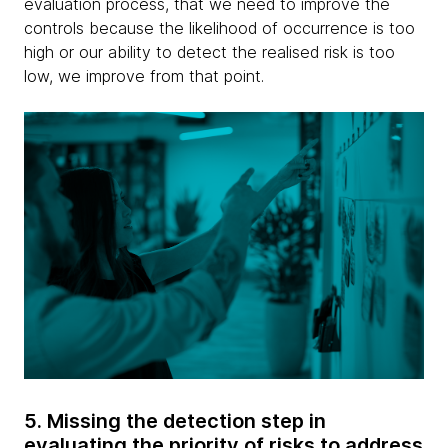
evaluation process, that we need to improve the
controls because the likelihood of occurrence is too
high or our ability to detect the realised risk is too
low, we improve from that point.
5. Missing the detection step in
evaluating the priority of risks to address