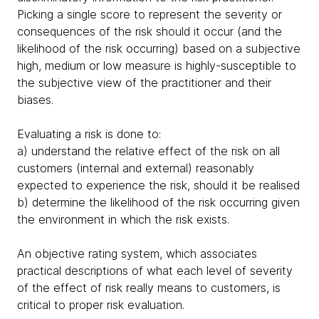
Picking a single score to represent the severity or
consequences of the risk should it occur (and the
likelihood of the risk occurring) based on a subjective
high, medium or low measure is highly-susceptible to
the subjective view of the practitioner and their
biases.
Evaluating a risk is done to:
a) understand the relative effect of the risk on all
customers (internal and external) reasonably
expected to experience the risk, should it be realised
b) determine the likelihood of the risk occurring given
the environment in which the risk exists.
An objective rating system, which associates
practical descriptions of what each level of severity
of the effect of risk really means to customers, is
critical to proper risk evaluation.