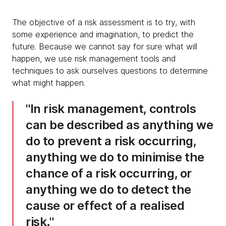
The objective of a risk assessment is to try, with
some experience and imagination, to predict the
future. Because we cannot say for sure what will
happen, we use risk management tools and
techniques to ask ourselves questions to determine
what might happen.
In risk management, controls
can be described as anything we
do to prevent a risk occurring,
anything we do to minimise the
chance of a risk occurring, or
anything we do to detect the
cause or effect of a realised
risk.