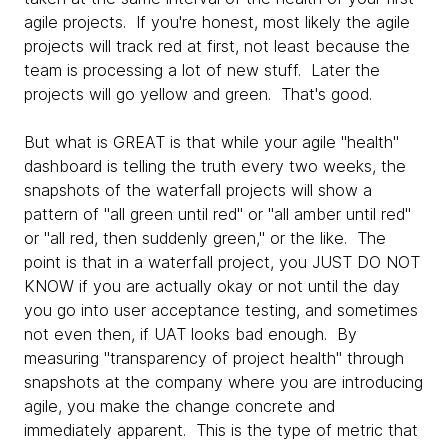
agile projects. If you're honest, most likely the agile
projects will track red at first, not least because the
team is processing a lot of new stuff. Later the
projects will go yellow and green. That's good.
But what is GREAT is that while your agile "health"
dashboard is telling the truth every two weeks, the
snapshots of the waterfall projects will show a
pattern of "all green until red" or "all amber until red"
or "all red, then suddenly green," or the like. The
point is that in a waterfall project, you JUST DO NOT
KNOW if you are actually okay or not until the day
you go into user acceptance testing, and sometimes
not even then, if UAT looks bad enough. By
measuring "transparency of project health" through
snapshots at the company where you are introducing
agile, you make the change concrete and
immediately apparent. This is the type of metric that