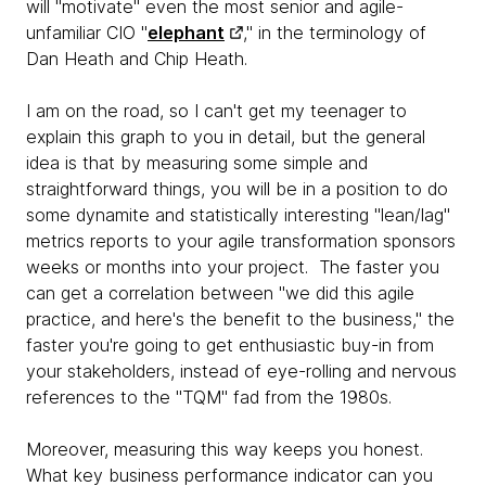
will "motivate" even the most senior and agile-
unfamiliar CIO "
elephant
," in the terminology of
Dan Heath and Chip Heath.
I am on the road, so I can't get my teenager to
explain this graph to you in detail, but the general
idea is that by measuring some simple and
straightforward things, you will be in a position to do
some dynamite and statistically interesting "lean/lag"
metrics reports to your agile transformation sponsors
weeks or months into your project. The faster you
can get a correlation between "we did this agile
practice, and here's the benefit to the business," the
faster you're going to get enthusiastic buy-in from
your stakeholders, instead of eye-rolling and nervous
references to the "TQM" fad from the 1980s.
Moreover, measuring this way keeps you honest.
What key business performance indicator can you