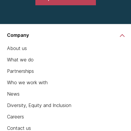
Company
About us
What we do
Partnerships
Who we work with
News
Diversity, Equity and Inclusion
Careers
Contact us