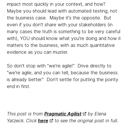
impact most quickly in your context, and how?
Maybe you should lead with automated testing, not
the business case. Maybe it's the opposite. But
even if you don't share with your stakeholders (in
many cases the truth is something to be very careful
with), YOU should know what you're doing and how it
matters to the business, with as much quantitative
evidence as you can muster.
So don't stop with "we're agile!" Drive directly to
"we're agile, and you can tell, because the business
is already better." Don't settle for putting the pointy
end in first.
This post is from
Pragmatic Agilist
by Elena
Yatzeck. Click
here
to see the original post in full.