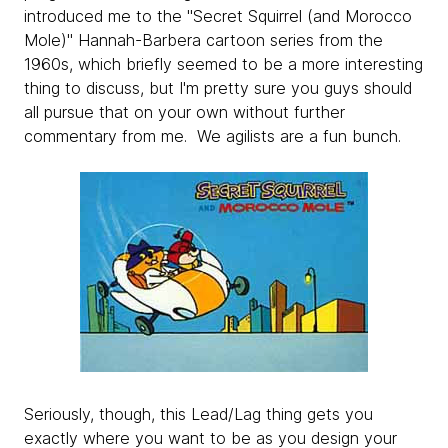
introduced me to the "Secret Squirrel (and Morocco
Mole)" Hannah-Barbera cartoon series from the
1960s, which briefly seemed to be a more interesting
thing to discuss, but I'm pretty sure you guys should
all pursue that on your own without further
commentary from me. We agilists are a fun bunch.
Seriously, though, this Lead/Lag thing gets you
exactly where you want to be as you design your