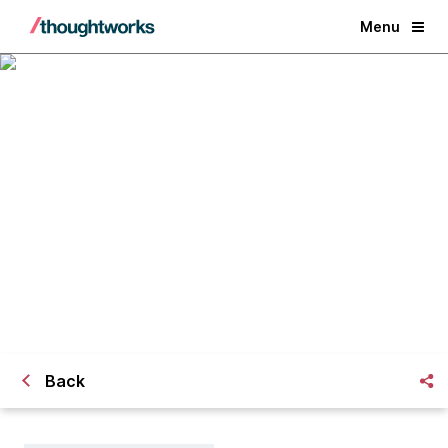
Menu
Lead and Lag Measures for Agile
Transformation
Back