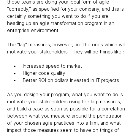
those teams are doing your local form of agile
"correctly," as specified for your company, and this is
certainly something you want to do if you are
heading up an agile transformation program in an
enterprise environment.
The "lag" measures, however, are the ones which will
motivate your stakeholders. They will be things like :
Increased speed to market
Higher code quality
Better ROI on dollars invested in IT projects
As you design your program, what you want to do is
motivate your stakeholders using the lag measures,
and build a case as soon as possible for a correlation
between what you measure around the penetration
of your chosen agile practices into a firm, and what
impact those measures seem to have on things of