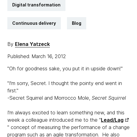
Digital transformation
Continuous delivery
Blog
By
Elena Yatzeck
Published: March 16, 2012
"Oh for goodness sake, you put it in upside down!"
"I'm sorry, Secret. I thought the pointy end went in
first."
-Secret Squirrel and Morrocco Mole,
Secret Squirrel
I'm always excited to learn something new, and this
week a colleague introduced me to the "
Lead/Lag
" concept of measuring the performance of a change
program such as an agile transformation. He also