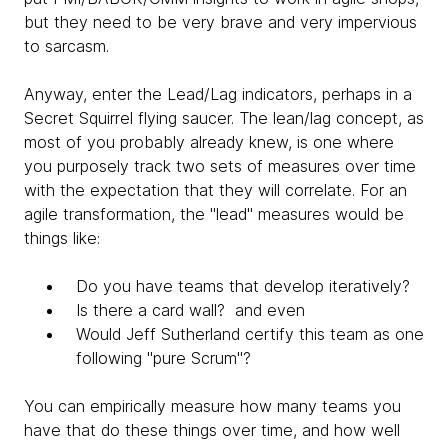
but they need to be very brave and very impervious
to sarcasm.
Anyway, enter the Lead/Lag indicators, perhaps in a
Secret Squirrel flying saucer. The lean/lag concept, as
most of you probably already knew, is one where
you purposely track two sets of measures over time
with the expectation that they will correlate. For an
agile transformation, the "lead" measures would be
things like:
Do you have teams that develop iteratively?
Is there a card wall? and even
Would Jeff Sutherland certify this team as one
following "pure Scrum"?
You can empirically measure how many teams you
have that do these things over time, and how well