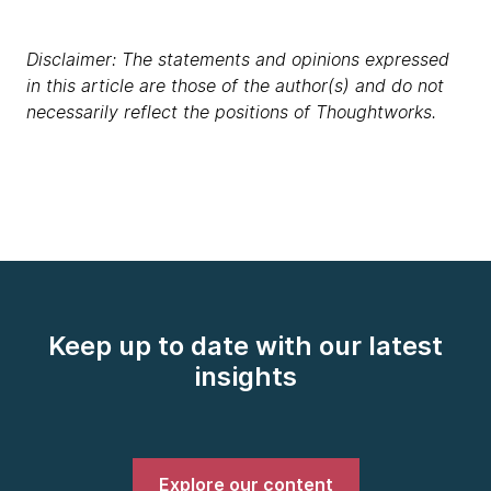
Disclaimer: The statements and opinions expressed
in this article are those of the author(s) and do not
necessarily reflect the positions of Thoughtworks.
Keep up to date with our latest
insights
Explore our content