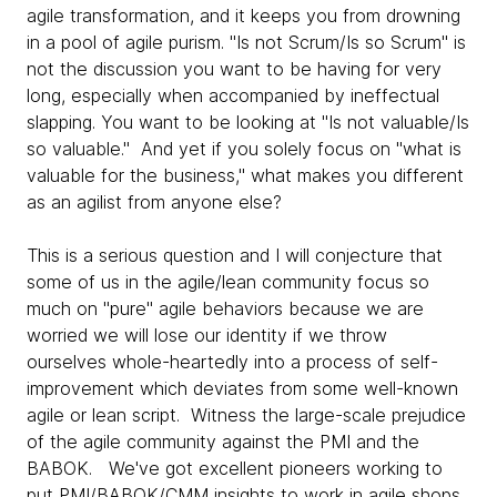
agile transformation, and it keeps you from drowning
in a pool of agile purism. "Is not Scrum/Is so Scrum" is
not the discussion you want to be having for very
long, especially when accompanied by ineffectual
slapping. You want to be looking at "Is not valuable/Is
so valuable." And yet if you solely focus on "what is
valuable for the business," what makes you different
as an agilist from anyone else?
This is a serious question and I will conjecture that
some of us in the agile/lean community focus so
much on "pure" agile behaviors because we are
worried we will lose our identity if we throw
ourselves whole-heartedly into a process of self-
improvement which deviates from some well-known
agile or lean script. Witness the large-scale prejudice
of the agile community against the PMI and the
BABOK. We've got excellent pioneers working to
put PMI/BABOK/CMM insights to work in agile shops,