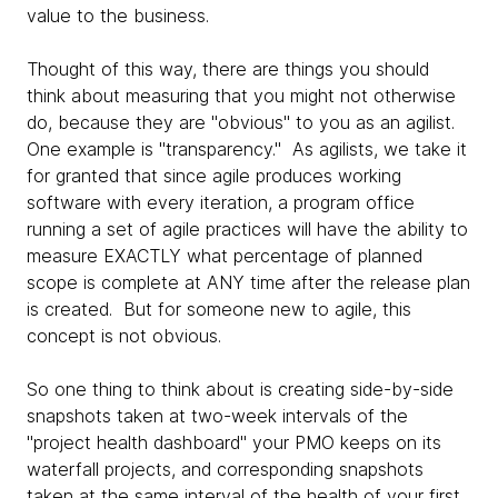
value to the business.
Thought of this way, there are things you should
think about measuring that you might not otherwise
do, because they are "obvious" to you as an agilist.
One example is "transparency." As agilists, we take it
for granted that since agile produces working
software with every iteration, a program office
running a set of agile practices will have the ability to
measure EXACTLY what percentage of planned
scope is complete at ANY time after the release plan
is created. But for someone new to agile, this
concept is not obvious.
So one thing to think about is creating side-by-side
snapshots taken at two-week intervals of the
"project health dashboard" your PMO keeps on its
waterfall projects, and corresponding snapshots
taken at the same interval of the health of your first